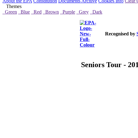
About the EPA
Constitution
Documents Archive
Cookies Info
Clear 
Themes
Green
Blue
Red
Brown
Purple
Grey
Dark
Recognised by
Seniors Tour - 20