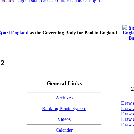
Cookies
Logos
Database User Guide
Database Login
Sport England
as the Governing Body for Pool in England
12
General Links
2
Archives
Draw a
Ranking Points System
Draw a
Draw a
Videos
Draw a
Draw a
Calendar