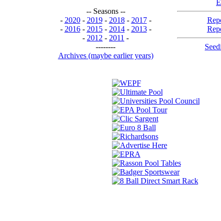
E
-- Seasons --
-
2020
-
2019
-
2018
-
2017
-
Repo
-
2016
-
2015
-
2014
-
2013
-
Repo
-
2012
-
2011
-
--------
Seedi
Archives (maybe earlier years)