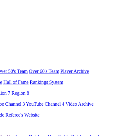
ver 50's Team
Over 60's Team
Player Archive
e
Hall of Fame
Rankings System
ion 7
Region 8
e Channel 3
YouTube Channel 4
Video Archive
de
Referee's Website