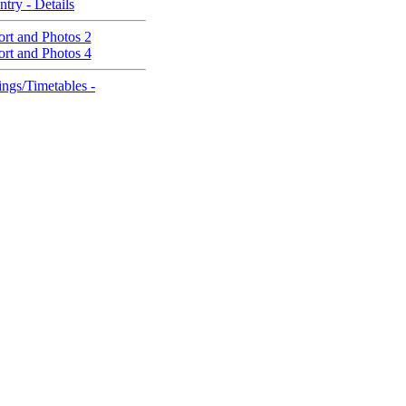
ntry - Details
rt and Photos 2
rt and Photos 4
ngs/Timetables -