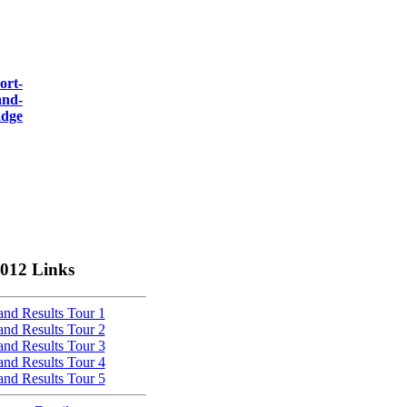
012 Links
nd Results Tour 1
nd Results Tour 2
nd Results Tour 3
nd Results Tour 4
nd Results Tour 5