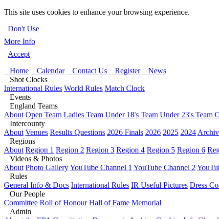
This site uses cookies to enhance your browsing experience.
Don't Use
More Info
Accept
Home
Calendar
Contact Us
Register
News
Shot Clocks
International Rules
World Rules
Match Clock
Events
England Teams
About
Open Team
Ladies Team
Under 18's Team
Under 23's Team
O
Intercounty
About
Venues
Results Questions
2026 Finals
2026
2025
2024
Archiv
Regions
About
Region 1
Region 2
Region 3
Region 4
Region 5
Region 6
Reg
Videos & Photos
About
Photo Gallery
YouTube Channel 1
YouTube Channel 2
YouTub
Rules
General Info & Docs
International Rules
IR Useful Pictures
Dress Co
Our People
Committee
Roll of Honour
Hall of Fame
Memorial
Admin