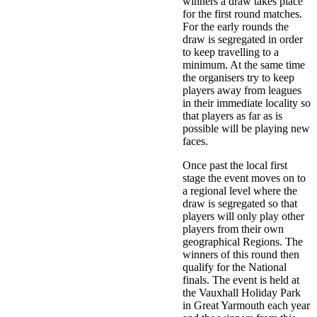
winners a draw takes place
for the first round matches.
For the early rounds the
draw is segregated in order
to keep travelling to a
minimum. At the same time
the organisers try to keep
players away from leagues
in their immediate locality so
that players as far as is
possible will be playing new
faces.
Once past the local first
stage the event moves on to
a regional level where the
draw is segregated so that
players will only play other
players from their own
geographical Regions. The
winners of this round then
qualify for the National
finals. The event is held at
the Vauxhall Holiday Park
in Great Yarmouth each year