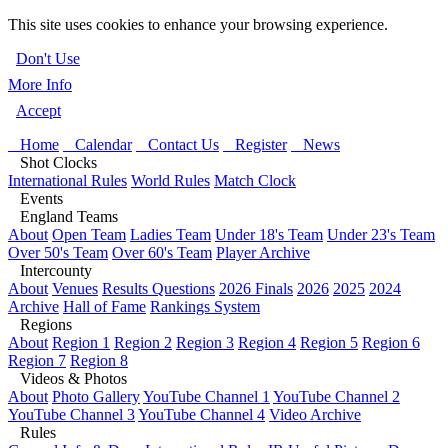
This site uses cookies to enhance your browsing experience.
Don't Use
More Info
Accept
Home
Calendar
Contact Us
Register
News
Shot Clocks
International Rules
World Rules
Match Clock
Events
England Teams
About
Open Team
Ladies Team
Under 18's Team
Under 23's Team
Over 50's Team
Over 60's Team
Player Archive
Intercounty
About
Venues
Results Questions
2026 Finals
2026
2025
2024
Archive
Hall of Fame
Rankings System
Regions
About
Region 1
Region 2
Region 3
Region 4
Region 5
Region 6
Region 7
Region 8
Videos & Photos
About
Photo Gallery
YouTube Channel 1
YouTube Channel 2
YouTube Channel 3
YouTube Channel 4
Video Archive
Rules