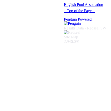
© 2021 -
English Pool Association
Top of the Page
Penguin Powered
Results Data - Redseal SW
Site Map
2,946,091