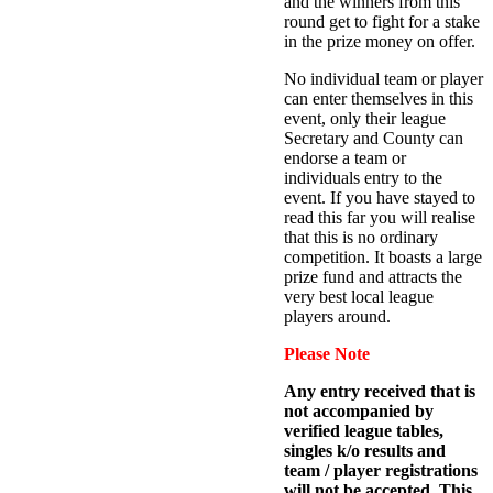
and the winners from this
round get to fight for a stake
in the prize money on offer.
No individual team or player
can enter themselves in this
event, only their league
Secretary and County can
endorse a team or
individuals entry to the
event. If you have stayed to
read this far you will realise
that this is no ordinary
competition. It boasts a large
prize fund and attracts the
very best local league
players around.
Please Note
Any entry received that is
not accompanied by
verified league tables,
singles k/o results and
team / player registrations
will not be accepted. This