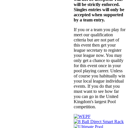
will be strictly enforced.
Singles entries will only be
accepted when supported
by a team entry.
If you or a team you play for
meet our qualification
criteria but are not part of
this event then get your
league secretary to register
your league now. You may
only get a chance to qualify
for this event once in your
pool playing career. Unless
of course you habitually win
your local league individual
events. If you do that you
must want to see how far
you can go in the United
Kingdom's largest Pool
competition.