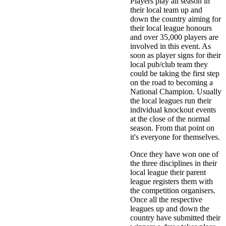
Players play all season in
their local team up and
down the country aiming for
their local league honours
and over 35,000 players are
involved in this event. As
soon as player signs for their
local pub/club team they
could be taking the first step
on the road to becoming a
National Champion. Usually
the local leagues run their
individual knockout events
at the close of the normal
season. From that point on
it's everyone for themselves.
Once they have won one of
the three disciplines in their
local league their parent
league registers them with
the competition organisers.
Once all the respective
leagues up and down the
country have submitted their