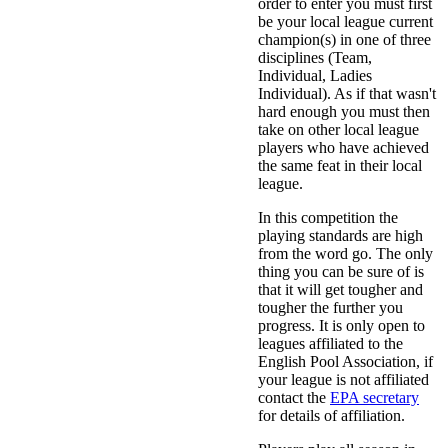
order to enter you must first
be your local league current
champion(s) in one of three
disciplines (Team,
Individual, Ladies
Individual). As if that wasn't
hard enough you must then
take on other local league
players who have achieved
the same feat in their local
league.
In this competition the
playing standards are high
from the word go. The only
thing you can be sure of is
that it will get tougher and
tougher the further you
progress. It is only open to
leagues affiliated to the
English Pool Association, if
your league is not affiliated
contact the
EPA secretary
for details of affiliation.