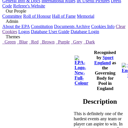
General Info & Docs
International Rules
IR Useful Pictures
Dress
Code
Referee's Website
Our People
Committee
Roll of Honour
Hall of Fame
Memorial
Admin
About the EPA
Constitution
Documents Archive
Cookies Info
Clear
Cookies
Logos
Database User Guide
Database Login
Themes
Green
Blue
Red
Brown
Purple
Grey
Dark
Recognised
by
Sport
England
as
the
Governing
Body for
Pool in
England
Description
This is definitely one of the
hardest events any team or
player can aspire to win. In