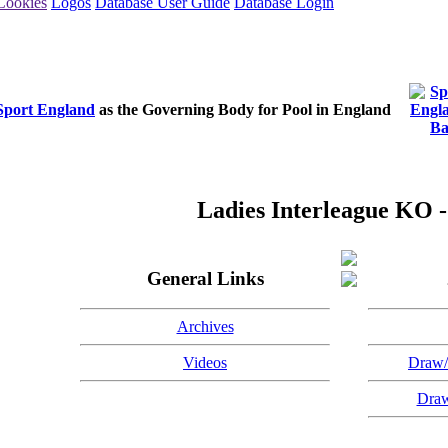
Cookies
Logos
Database User Guide
Database Login
Sport England
as the Governing Body for Pool in England
Ladies Interleague KO -
General Links
Archives
Videos
Draw/
Draw