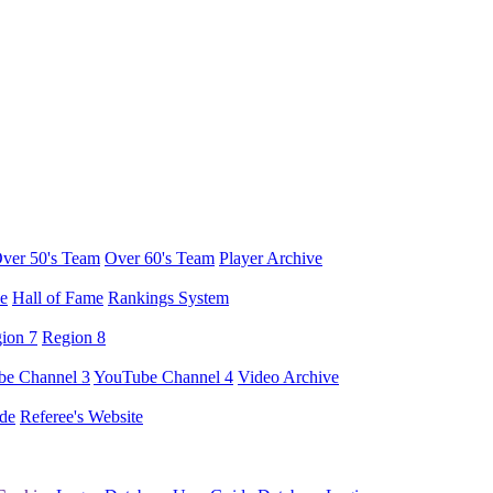
ver 50's Team
Over 60's Team
Player Archive
e
Hall of Fame
Rankings System
ion 7
Region 8
e Channel 3
YouTube Channel 4
Video Archive
de
Referee's Website