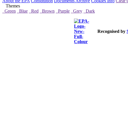
About the EPA
Constitution
Documents Archive
Cookies Info
Clear 
Themes
Green
Blue
Red
Brown
Purple
Grey
Dark
Recognised by