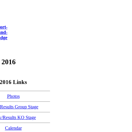
 2016
2016 Links
Photos
Results Group Stage
/Results KO Stage
Calendar