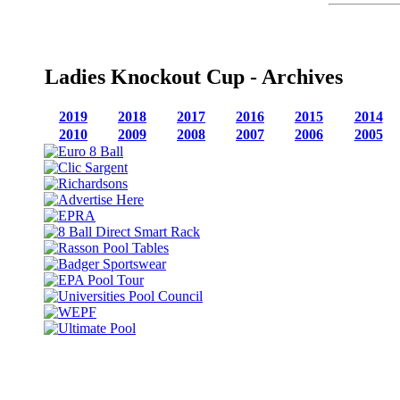
Ladies Knockout Cup - Archives
2019
2018
2017
2016
2015
2014
2010
2009
2008
2007
2006
2005