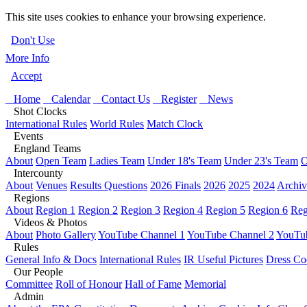
This site uses cookies to enhance your browsing experience.
Don't Use
More Info
Accept
Home
Calendar
Contact Us
Register
News
Shot Clocks
International Rules
World Rules
Match Clock
Events
England Teams
About
Open Team
Ladies Team
Under 18's Team
Under 23's Team
O
Intercounty
About
Venues
Results Questions
2026 Finals
2026
2025
2024
Archiv
Regions
About
Region 1
Region 2
Region 3
Region 4
Region 5
Region 6
Reg
Videos & Photos
About
Photo Gallery
YouTube Channel 1
YouTube Channel 2
YouTub
Rules
General Info & Docs
International Rules
IR Useful Pictures
Dress Co
Our People
Committee
Roll of Honour
Hall of Fame
Memorial
Admin