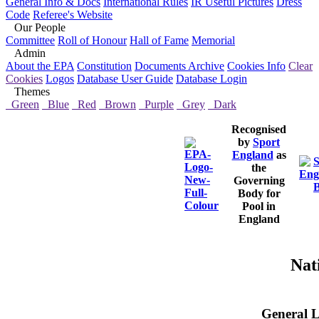
General Info & Docs
International Rules
IR Useful Pictures
Dress
Code
Referee's Website
Our People
Committee
Roll of Honour
Hall of Fame
Memorial
Admin
About the EPA
Constitution
Documents Archive
Cookies Info
Clear
Cookies
Logos
Database User Guide
Database Login
Themes
Green
Blue
Red
Brown
Purple
Grey
Dark
Recognised
by
Sport
England
as
the
Governing
Body for
Pool in
England
Nat
General L