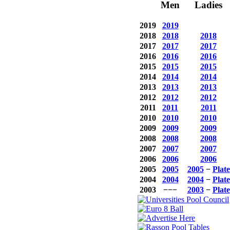
Men
Ladies
2019
2019
2018
2018
2018
2017
2017
2017
2016
2016
2016
2015
2015
2015
2014
2014
2014
2013
2013
2013
2012
2012
2012
2011
2011
2011
2010
2010
2010
2009
2009
2009
2008
2008
2008
2007
2007
2007
2006
2006
2006
2005
2005
2005
−
Plate
2004
2004
2004
−
Plate
2003
−−−
2003
−
Plate