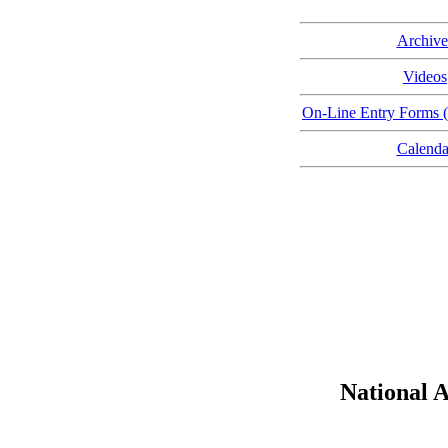
Archive
Videos
On-Line Entry Forms (
Calenda
National 