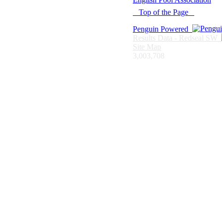
Top of the Page
Penguin Powered
Results Data - Redseal SW
Site Map
3,003,708