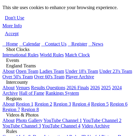
This site uses cookies to enhance your browsing experience.
Don't Use
More Info
Accept
Home
Calendar
Contact Us
Register
News
Shot Clocks
International Rules
World Rules
Match Clock
Events
England Teams
About
Open Team
Ladies Team
Under 18's Team
Under 23's Team
Over 50's Team
Over 60's Team
Player Archive
Intercounty
About
Venues
Results Questions
2026 Finals
2026
2025
2024
Archive
Hall of Fame
Rankings System
Regions
About
Region 1
Region 2
Region 3
Region 4
Region 5
Region 6
Region 7
Region 8
Videos & Photos
About
Photo Gallery
YouTube Channel 1
YouTube Channel 2
YouTube Channel 3
YouTube Channel 4
Video Archive
Rules