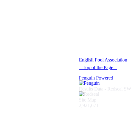
© 2021 -
English Pool Association
Top of the Page
Penguin Powered
Results Data - Redseal SW
Site Map
2,921,671