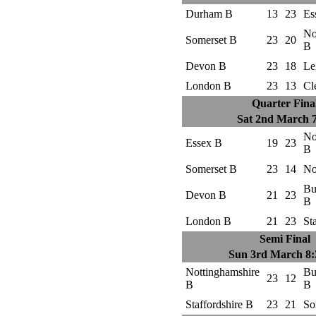
Durham B
13
23
Es
No
Somerset B
23
20
B
Devon B
23
18
Le
London B
23
13
Cl
Quarter Fina
Sat 2nd March 
No
Essex B
19
23
B
Somerset B
23
14
No
Bu
Devon B
21
23
B
London B
21
23
St
Semi Final
Sun 3rd March 8
Nottinghamshire
Bu
23
12
B
B
Staffordshire B
23
21
So