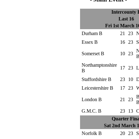
Intercounty 
Last 16
Fri 1st March 
Durham B
21
23
N
Essex B
16
23
S
N
Somerset B
10
23
Northamptonshire
17
23
L
B
Staffordshire B
23
10
D
Leicestershire B
17
23
W
B
London B
21
23
G.M.C. B
23
13
C
Quarter Fina
Sat 2nd March 
Norfolk B
20
23
S