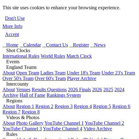
This site uses cookies to enhance your browsing experience.
Don't Use
More Info
Accept
Home
Calendar
Contact Us
Register
News
Shot Clocks
International Rules
World Rules
Match Clock
Events
England Teams
About
Open Team
Ladies Team
Under 18's Team
Under 23's Team
Over 50's Team
Over 60's Team
Player Archive
Intercounty
About
Venues
Results Questions
2026 Finals
2026
2025
2024
Archive
Hall of Fame
Rankings System
Regions
About
Region 1
Region 2
Region 3
Region 4
Region 5
Region 6
Region 7
Region 8
Videos & Photos
About
Photo Gallery
YouTube Channel 1
YouTube Channel 2
YouTube Channel 3
YouTube Channel 4
Video Archive
Rules