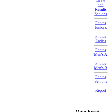
Draw
and
Results
Senior's
Photos
Junior's
Photos
Ladies
Photos
Men's A
Photos
Men's B
Photos
Senior's
Report
- Main Event -