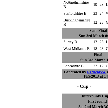
Nottinghamshire
19
23
L
B
Staffordshire B
23
24
W
Buckinghamshire
12
23
G
B
Semi Final
Sun 3rd March 8
Surrey B
13
23
L
West Midlands B
18
23
G
Final
Sun 3rd March 
Lancashire B
23
12
G
Generated by
RedsealSW
v
18/5/2013 at 14
- Cup -
Intercounty Cu
First round
Sat 2nd March 3