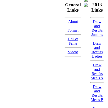
General
2013
Links
Links
About
Draw
and
Format
Results
Junior's
Hall of
Fame
Draw
and
Videos
Results
Ladies
Draw
and
Results
Men's A
Draw
and
Results
Men's B