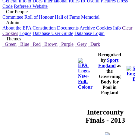
General Info & Docs
International Rules
IR Useful Pictures
Dress
Code
Referee's Website
Our People
Committee
Roll of Honour
Hall of Fame
Memorial
Admin
About the EPA
Constitution
Documents Archive
Cookies Info
Clear
Cookies
Logos
Database User Guide
Database Login
Themes
Green
Blue
Red
Brown
Purple
Grey
Dark
Recognised
by
Sport
England
as
the
Governing
Body for
Pool in
England
Intercounty
Finals - 2013