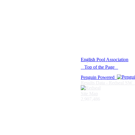
© 2021 -
English Pool Association
Top of the Page
Penguin Powered
Results Data - Redseal SW
Site Map
2,907,486