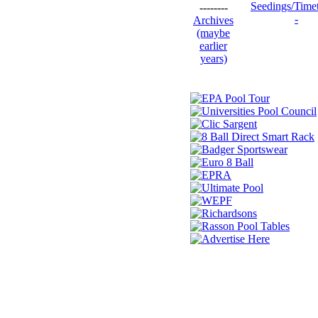
Seedings/Time
--------
-
Archives
(maybe
earlier
years)