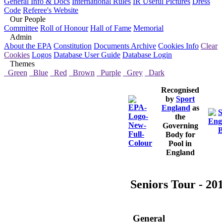
General Info & Docs
International Rules
IR Useful Pictures
Dress
Code
Referee's Website
Our People
Committee
Roll of Honour
Hall of Fame
Memorial
Admin
About the EPA
Constitution
Documents Archive
Cookies Info
Clear
Cookies
Logos
Database User Guide
Database Login
Themes
Green
Blue
Red
Brown
Purple
Grey
Dark
Recognised
by
Sport
England
as
the
Governing
Body for
Pool in
England
Seniors Tour - 20
General