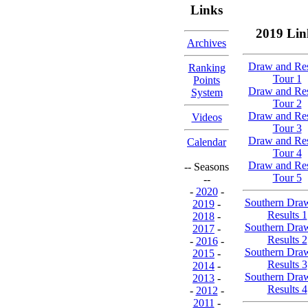
Links
2019 Lin
Archives
Draw and Res
Ranking
Tour 1
Points
Draw and Res
System
Tour 2
Draw and Res
Videos
Tour 3
Draw and Res
Calendar
Tour 4
Draw and Res
-- Seasons
Tour 5
--
-
2020
-
Southern Dra
2019
-
Results 1
2018
-
Southern Dra
2017
-
Results 2
-
2016
-
Southern Dra
2015
-
Results 3
2014
-
Southern Dra
2013
-
Results 4
-
2012
-
2011
-