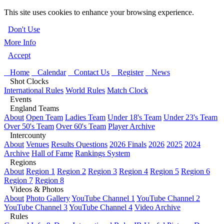
This site uses cookies to enhance your browsing experience.
Don't Use
More Info
Accept
Home
Calendar
Contact Us
Register
News
Shot Clocks
International Rules
World Rules
Match Clock
Events
England Teams
About
Open Team
Ladies Team
Under 18's Team
Under 23's Team
Over 50's Team
Over 60's Team
Player Archive
Intercounty
About
Venues
Results Questions
2026 Finals
2026
2025
2024
Archive
Hall of Fame
Rankings System
Regions
About
Region 1
Region 2
Region 3
Region 4
Region 5
Region 6
Region 7
Region 8
Videos & Photos
About
Photo Gallery
YouTube Channel 1
YouTube Channel 2
YouTube Channel 3
YouTube Channel 4
Video Archive
Rules