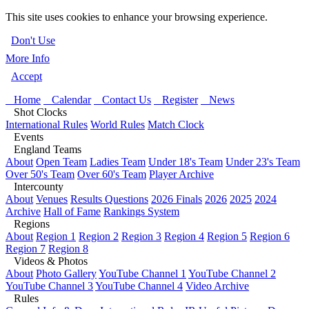
This site uses cookies to enhance your browsing experience.
Don't Use
More Info
Accept
Home
Calendar
Contact Us
Register
News
Shot Clocks
International Rules
World Rules
Match Clock
Events
England Teams
About
Open Team
Ladies Team
Under 18's Team
Under 23's Team
Over 50's Team
Over 60's Team
Player Archive
Intercounty
About
Venues
Results Questions
2026 Finals
2026
2025
2024
Archive
Hall of Fame
Rankings System
Regions
About
Region 1
Region 2
Region 3
Region 4
Region 5
Region 6
Region 7
Region 8
Videos & Photos
About
Photo Gallery
YouTube Channel 1
YouTube Channel 2
YouTube Channel 3
YouTube Channel 4
Video Archive
Rules