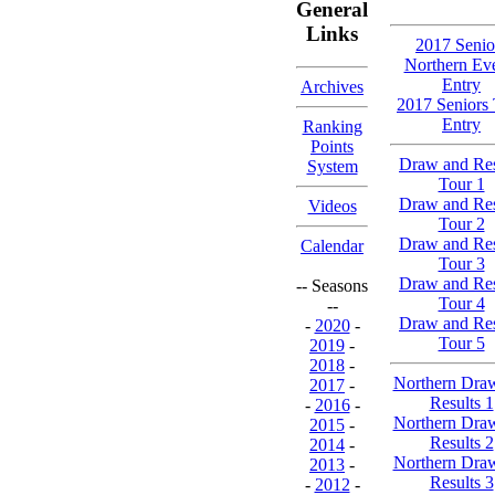
General
Links
2017 Senio
Northern Ev
Entry
Archives
2017 Seniors
Entry
Ranking
Points
Draw and Res
System
Tour 1
Draw and Res
Videos
Tour 2
Draw and Res
Calendar
Tour 3
Draw and Res
-- Seasons
Tour 4
--
Draw and Res
-
2020
-
Tour 5
2019
-
2018
-
Northern Dra
2017
-
Results 1
-
2016
-
Northern Dra
2015
-
Results 2
2014
-
Northern Dra
2013
-
Results 3
-
2012
-