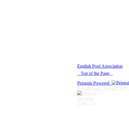
© 2021 -
English Pool Association
Top of the Page
Penguin Powered
Results Data - Redseal SW
Site Map
2,899,154