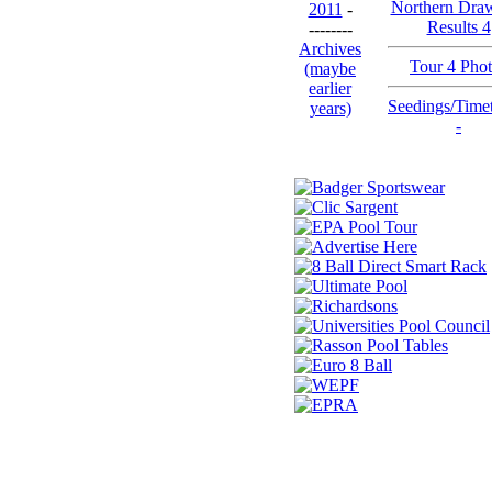
Northern Dra
2011
-
Results 4
--------
Archives
Tour 4 Pho
(maybe
earlier
Seedings/Time
years)
-