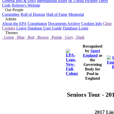
General Info & Docs
International Rules
IR Useful Pictures
Dress
Code
Referee's Website
Our People
Committee
Roll of Honour
Hall of Fame
Memorial
Admin
About the EPA
Constitution
Documents Archive
Cookies Info
Clear
Cookies
Logos
Database User Guide
Database Login
Themes
Green
Blue
Red
Brown
Purple
Grey
Dark
Recognised
by
Sport
England
as
the
Governing
Body for
Pool in
England
Seniors Tour - 20
2017 Lin