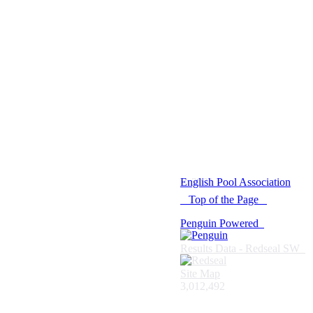
© 2021 -
English Pool Association
Top of the Page
Penguin Powered
Results Data - Redseal SW
Site Map
3,012,492