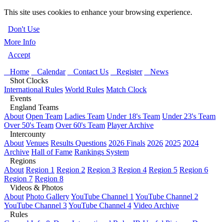
This site uses cookies to enhance your browsing experience.
Don't Use
More Info
Accept
Home
Calendar
Contact Us
Register
News
Shot Clocks
International Rules
World Rules
Match Clock
Events
England Teams
About
Open Team
Ladies Team
Under 18's Team
Under 23's Team
Over 50's Team
Over 60's Team
Player Archive
Intercounty
About
Venues
Results Questions
2026 Finals
2026
2025
2024
Archive
Hall of Fame
Rankings System
Regions
About
Region 1
Region 2
Region 3
Region 4
Region 5
Region 6
Region 7
Region 8
Videos & Photos
About
Photo Gallery
YouTube Channel 1
YouTube Channel 2
YouTube Channel 3
YouTube Channel 4
Video Archive
Rules