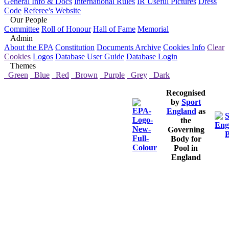
General Info & Docs
International Rules
IR Useful Pictures
Dress
Code
Referee's Website
Our People
Committee
Roll of Honour
Hall of Fame
Memorial
Admin
About the EPA
Constitution
Documents Archive
Cookies Info
Clear
Cookies
Logos
Database User Guide
Database Login
Themes
Green
Blue
Red
Brown
Purple
Grey
Dark
Recognised
by
Sport
England
as
the
Governing
Body for
Pool in
England