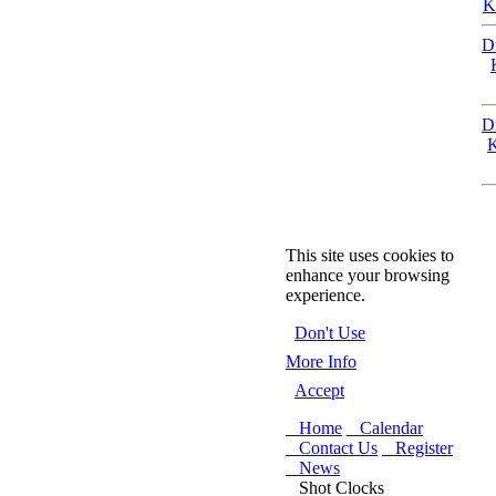
K
D
D
K
This site uses cookies to
enhance your browsing
experience.
Don't Use
More Info
Accept
Home
Calendar
Contact Us
Register
News
Shot Clocks