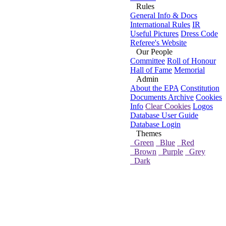
Rules
General Info & Docs
International Rules
IR
Useful Pictures
Dress Code
Referee's Website
Our People
Committee
Roll of Honour
Hall of Fame
Memorial
Admin
About the EPA
Constitution
Documents Archive
Cookies
Info
Clear Cookies
Logos
Database User Guide
Database Login
Themes
Green
Blue
Red
Brown
Purple
Grey
Dark