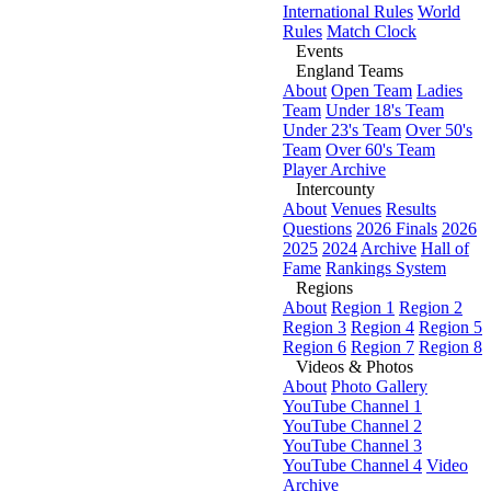
International Rules
World
Rules
Match Clock
Events
England Teams
About
Open Team
Ladies
Team
Under 18's Team
Under 23's Team
Over 50's
Team
Over 60's Team
Player Archive
Intercounty
About
Venues
Results
Questions
2026 Finals
2026
2025
2024
Archive
Hall of
Fame
Rankings System
Regions
About
Region 1
Region 2
Region 3
Region 4
Region 5
Region 6
Region 7
Region 8
Videos & Photos
About
Photo Gallery
YouTube Channel 1
YouTube Channel 2
YouTube Channel 3
YouTube Channel 4
Video
Archive