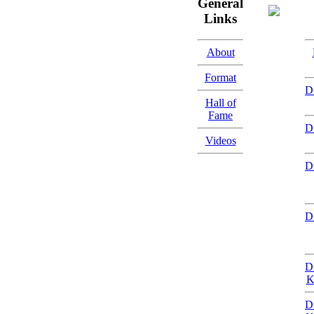
General
Links
About
Format
D
Hall of
Fame
D
Videos
D
D
D
K
D