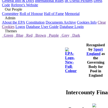
General Info & Docs
International Rules
IR Useful Pictures
Dress
Code
Referee's Website
Our People
Committee
Roll of Honour
Hall of Fame
Memorial
Admin
About the EPA
Constitution
Documents Archive
Cookies Info
Clear
Cookies
Logos
Database User Guide
Database Login
Themes
Green
Blue
Red
Brown
Purple
Grey
Dark
Recognised
by
Sport
England
as
the
Governing
Body for
Pool in
England
Intercounty Final