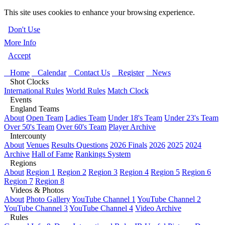
This site uses cookies to enhance your browsing experience.
Don't Use
More Info
Accept
Home
Calendar
Contact Us
Register
News
Shot Clocks
International Rules
World Rules
Match Clock
Events
England Teams
About
Open Team
Ladies Team
Under 18's Team
Under 23's Team
Over 50's Team
Over 60's Team
Player Archive
Intercounty
About
Venues
Results Questions
2026 Finals
2026
2025
2024
Archive
Hall of Fame
Rankings System
Regions
About
Region 1
Region 2
Region 3
Region 4
Region 5
Region 6
Region 7
Region 8
Videos & Photos
About
Photo Gallery
YouTube Channel 1
YouTube Channel 2
YouTube Channel 3
YouTube Channel 4
Video Archive
Rules