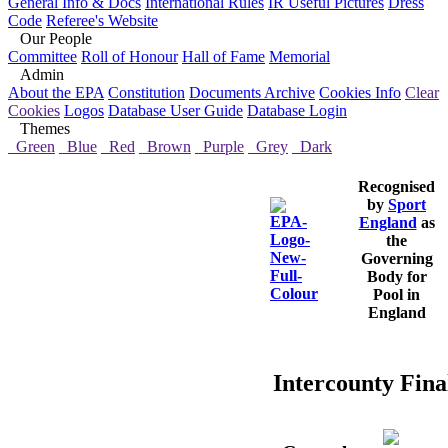
General Info & Docs
International Rules
IR Useful Pictures
Dress
Code
Referee's Website
Our People
Committee
Roll of Honour
Hall of Fame
Memorial
Admin
About the EPA
Constitution
Documents Archive
Cookies Info
Clear
Cookies
Logos
Database User Guide
Database Login
Themes
Green
Blue
Red
Brown
Purple
Grey
Dark
Recognised
by
Sport
England
as
the
Governing
Body for
Pool in
England
Intercounty Final