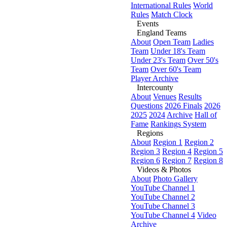
International Rules
World
Rules
Match Clock
Events
England Teams
About
Open Team
Ladies
Team
Under 18's Team
Under 23's Team
Over 50's
Team
Over 60's Team
Player Archive
Intercounty
About
Venues
Results
Questions
2026 Finals
2026
2025
2024
Archive
Hall of
Fame
Rankings System
Regions
About
Region 1
Region 2
Region 3
Region 4
Region 5
Region 6
Region 7
Region 8
Videos & Photos
About
Photo Gallery
YouTube Channel 1
YouTube Channel 2
YouTube Channel 3
YouTube Channel 4
Video
Archive