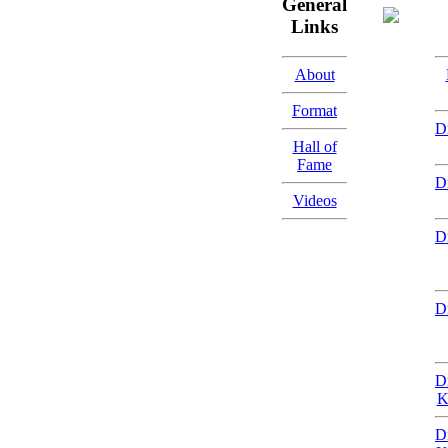
General
Links
About
Format
D
Hall of
Fame
D
Videos
D
D
D
K
D