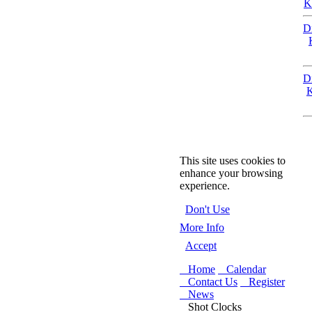
K
D
D
K
This site uses cookies to
enhance your browsing
experience.
Don't Use
More Info
Accept
Home
Calendar
Contact Us
Register
News
Shot Clocks