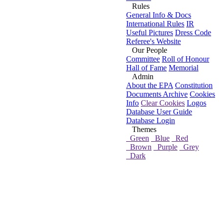
Rules
General Info & Docs
International Rules
IR
Useful Pictures
Dress Code
Referee's Website
Our People
Committee
Roll of Honour
Hall of Fame
Memorial
Admin
About the EPA
Constitution
Documents Archive
Cookies
Info
Clear Cookies
Logos
Database User Guide
Database Login
Themes
Green
Blue
Red
Brown
Purple
Grey
Dark