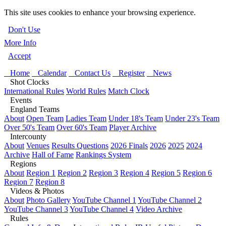
This site uses cookies to enhance your browsing experience.
Don't Use
More Info
Accept
Home
Calendar
Contact Us
Register
News
Shot Clocks
International Rules
World Rules
Match Clock
Events
England Teams
About
Open Team
Ladies Team
Under 18's Team
Under 23's Team
Over 50's Team
Over 60's Team
Player Archive
Intercounty
About
Venues
Results Questions
2026 Finals
2026
2025
2024
Archive
Hall of Fame
Rankings System
Regions
About
Region 1
Region 2
Region 3
Region 4
Region 5
Region 6
Region 7
Region 8
Videos & Photos
About
Photo Gallery
YouTube Channel 1
YouTube Channel 2
YouTube Channel 3
YouTube Channel 4
Video Archive
Rules