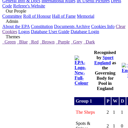
General Info & Docs
International Rules
IR Useful Pictures
Dress
Code
Referee's Website
Our People
Committee
Roll of Honour
Hall of Fame
Memorial
Admin
About the EPA
Constitution
Documents Archive
Cookies Info
Clear
Cookies
Logos
Database User Guide
Database Login
Themes
Green
Blue
Red
Brown
Purple
Grey
Dark
Recognised
by
Sport
England
as
the
Governing
Body for
Pool in
England
Group 1
P
W
D
The Sheps
2
1
1
Spots &
2
1
0