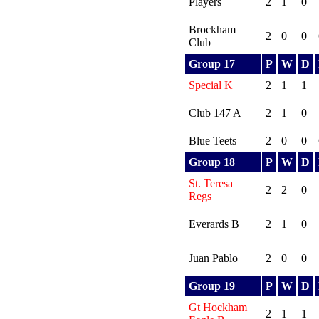
Players
2
1
0
Brockham
2
0
0
Club
Group 17
P
W
D
Special K
2
1
1
Club 147 A
2
1
0
Blue Teets
2
0
0
Group 18
P
W
D
St. Teresa
2
2
0
Regs
Everards B
2
1
0
Juan Pablo
2
0
0
Group 19
P
W
D
Gt Hockham
2
1
1