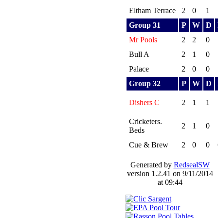
Eltham Terrace
2
0
1
Group 31
P
W
D
Mr Pools
2
2
0
Bull A
2
1
0
Palace
2
0
0
Group 32
P
W
D
Dishers C
2
1
1
Cricketers.
2
1
0
Beds
Cue & Brew
2
0
0
Generated by
RedsealSW
version 1.2.41 on 9/11/2014
at 09:44