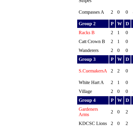
Stripes
Compasses A
2
0
0
Group 2
P
W
D
Racks B
2
1
0
Catt Crown B
2
1
0
Wanderers
2
0
0
Group 3
P
W
D
S.CuemakersA
2
2
0
White Hart A
2
1
0
Village
2
0
0
Group 4
P
W
D
Gardeners
2
0
2
Arms
KDCSC Lions
2
0
2