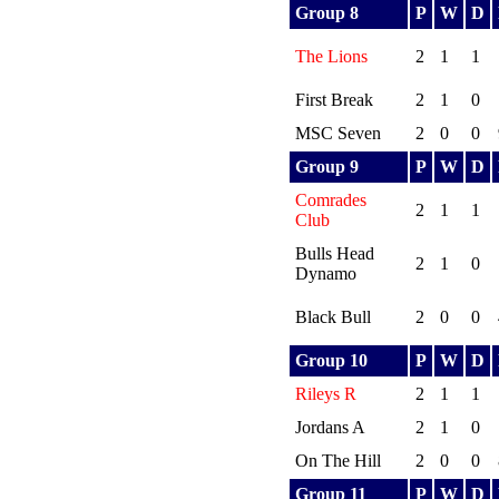
Group 8
P
W
D
The Lions
2
1
1
First Break
2
1
0
MSC Seven
2
0
0
Group 9
P
W
D
Comrades
2
1
1
Club
Bulls Head
2
1
0
Dynamo
Black Bull
2
0
0
Group 10
P
W
D
Rileys R
2
1
1
Jordans A
2
1
0
On The Hill
2
0
0
Group 11
P
W
D