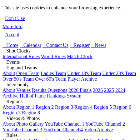
This site uses cookies to enhance your browsing experience.
Don't Use
More Info
Accept
Home
Calendar
Contact Us
Register
News
Shot Clocks
International Rules
World Rules
Match Clock
Events
England Teams
About
Open Team
Ladies Team
Under 18's Team
Under 23's Team
Over 50's Team
Over 60's Team
Player Archive
Intercounty
About
Venues
Results Questions
2026 Finals
2026
2025
2024
Archive
Hall of Fame
Rankings System
Regions
About
Region 1
Region 2
Region 3
Region 4
Region 5
Region 6
Region 7
Region 8
Videos & Photos
About
Photo Gallery
YouTube Channel 1
YouTube Channel 2
YouTube Channel 3
YouTube Channel 4
Video Archive
Rules