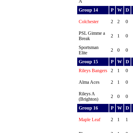
A
Group 14
P
W
D
Colchester
2
2
0
PSL Gimme a
2
1
0
Break
Sportsman
2
0
0
Elite
Group 15
P
W
D
Rileys Bangers
2
1
0
Alma Aces
2
1
0
Rileys A
2
0
0
(Brighton)
Group 16
P
W
D
Maple Leaf
2
1
1