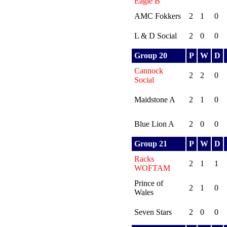
Eagle B
AMC Fokkers
2
1
0
L & D Social
2
0
0
Group 20
P
W
D
Cannock
2
2
0
Social
Maidstone A
2
1
0
Blue Lion A
2
0
0
Group 21
P
W
D
Racks
2
1
1
WOFTAM
Prince of
2
1
0
Wales
Seven Stars
2
0
0