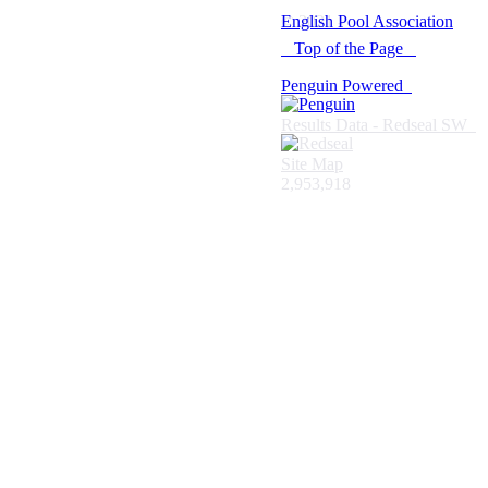
© 2021 -
English Pool Association
Top of the Page
Penguin Powered
Results Data - Redseal SW
Site Map
2,953,918