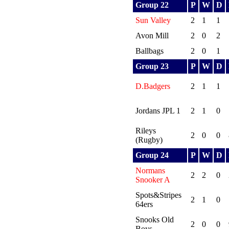
Group 22
P
W
D
Sun Valley
2
1
1
Avon Mill
2
0
2
Ballbags
2
0
1
Group 23
P
W
D
D.Badgers
2
1
1
Jordans JPL 1
2
1
0
Rileys
2
0
0
(Rugby)
Group 24
P
W
D
Normans
2
2
0
Snooker A
Spots&Stripes
2
1
0
64ers
Snooks Old
2
0
0
Boys