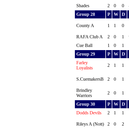
Shades
2
0
0
Group 28
P
W
D
County A
1
1
0
RAFA Club A
2
0
1
Cue Ball
1
0
1
Group 29
P
W
D
Farley
2
1
1
Loyalists
S.CuemakersB
2
0
1
Brindley
2
0
1
Warriors
Group 30
P
W
D
Dodds Devils
2
1
1
Rileys A (Nott)
2
0
2