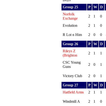
Group 25
P
W
D
Norfolk
2
1
0
Exchange
Evolution
2
1
0
R Lot n Him
2
0
0
Group 26
P
W
D
Rileys Z
2
1
1
(Brighton
CSC Young
2
0
1
Guns
Victory Club
2
0
1
Group 27
P
W
D
Hatfield Arms
2
1
1
Windmill A
2
1
0