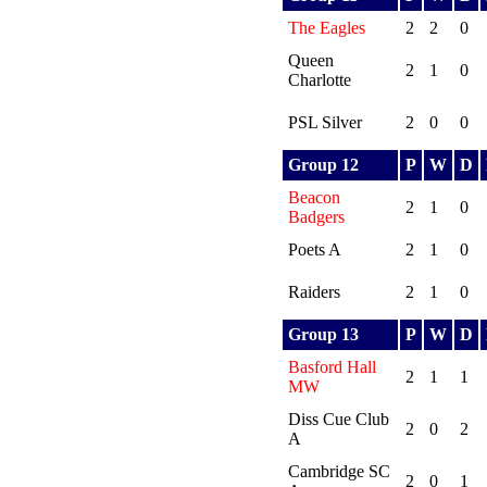
The Eagles
2
2
0
Queen
2
1
0
Charlotte
PSL Silver
2
0
0
Group 12
P
W
D
Beacon
2
1
0
Badgers
Poets A
2
1
0
Raiders
2
1
0
Group 13
P
W
D
Basford Hall
2
1
1
MW
Diss Cue Club
2
0
2
A
Cambridge SC
2
0
1