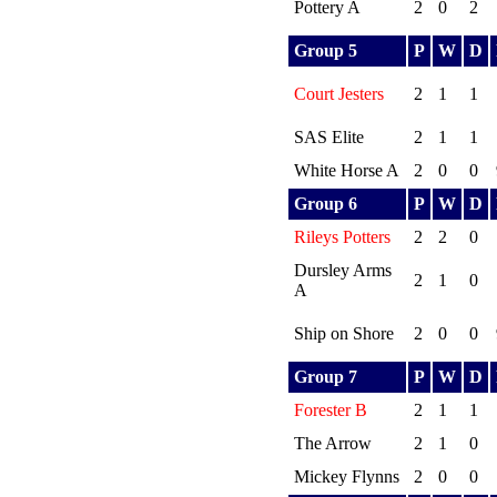
Pottery A
2
0
2
Group 5
P
W
D
Court Jesters
2
1
1
SAS Elite
2
1
1
White Horse A
2
0
0
Group 6
P
W
D
Rileys Potters
2
2
0
Dursley Arms
2
1
0
A
Ship on Shore
2
0
0
Group 7
P
W
D
Forester B
2
1
1
The Arrow
2
1
0
Mickey Flynns
2
0
0