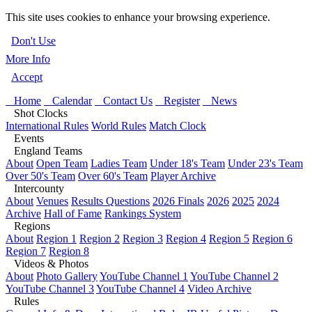
This site uses cookies to enhance your browsing experience.
Don't Use
More Info
Accept
Home
Calendar
Contact Us
Register
News
Shot Clocks
International Rules
World Rules
Match Clock
Events
England Teams
About
Open Team
Ladies Team
Under 18's Team
Under 23's Team
Over 50's Team
Over 60's Team
Player Archive
Intercounty
About
Venues
Results Questions
2026 Finals
2026
2025
2024
Archive
Hall of Fame
Rankings System
Regions
About
Region 1
Region 2
Region 3
Region 4
Region 5
Region 6
Region 7
Region 8
Videos & Photos
About
Photo Gallery
YouTube Channel 1
YouTube Channel 2
YouTube Channel 3
YouTube Channel 4
Video Archive
Rules