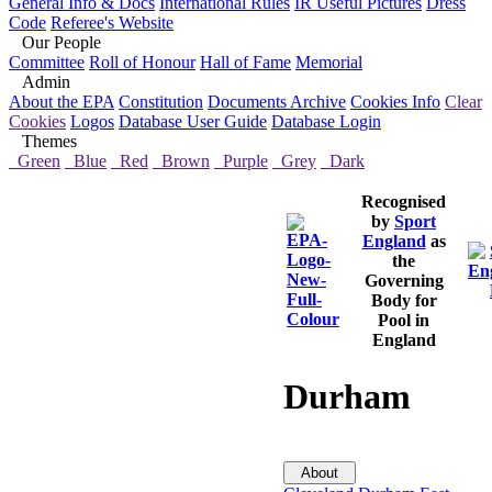
General Info & Docs
International Rules
IR Useful Pictures
Dress
Code
Referee's Website
Our People
Committee
Roll of Honour
Hall of Fame
Memorial
Admin
About the EPA
Constitution
Documents Archive
Cookies Info
Clear
Cookies
Logos
Database User Guide
Database Login
Themes
Green
Blue
Red
Brown
Purple
Grey
Dark
Recognised
by
Sport
England
as
the
Governing
Body for
Pool in
England
Durham
About