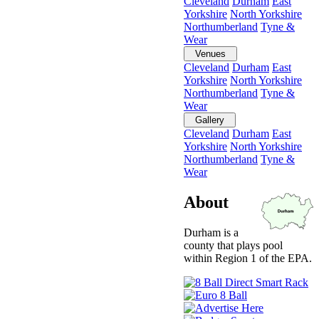
Cleveland
Durham
East
Yorkshire
North Yorkshire
Northumberland
Tyne &
Wear
Venues
Cleveland
Durham
East
Yorkshire
North Yorkshire
Northumberland
Tyne &
Wear
Gallery
Cleveland
Durham
East
Yorkshire
North Yorkshire
Northumberland
Tyne &
Wear
About
Durham is a
county that plays pool
within Region 1 of the EPA.