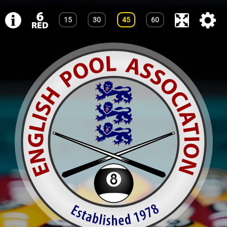
15
30
45
60