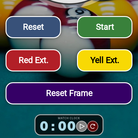
Reset
Start
Red Ext.
Yell Ext.
Reset Frame
MATCH CLOCK
0:00