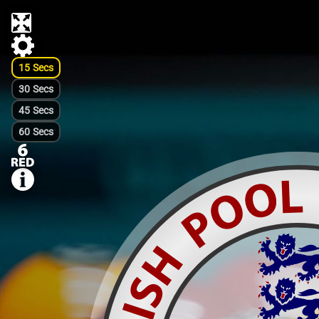
15
Secs
30
Secs
45
Secs
60
Secs