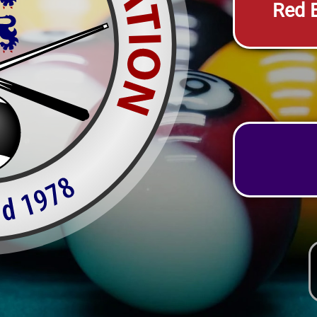
Red E