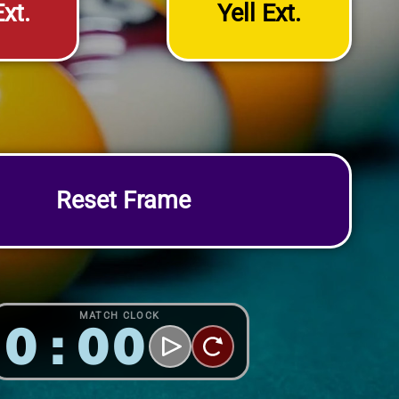
xt.
Yell Ext.
Reset Frame
MATCH CLOCK
0:00