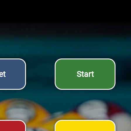
et
Start