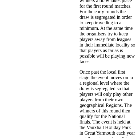
winners a draw takes place
for the first round matches.
For the early rounds the
draw is segregated in order
to keep travelling to a
minimum. At the same time
the organisers try to keep
players away from leagues
in their immediate locality so
that players as far as is
possible will be playing new
faces.
Once past the local first
stage the event moves on to
a regional level where the
draw is segregated so that
players will only play other
players from their own
geographical Regions. The
winners of this round then
qualify for the National
finals. The event is held at
the Vauxhall Holiday Park
in Great Yarmouth each year