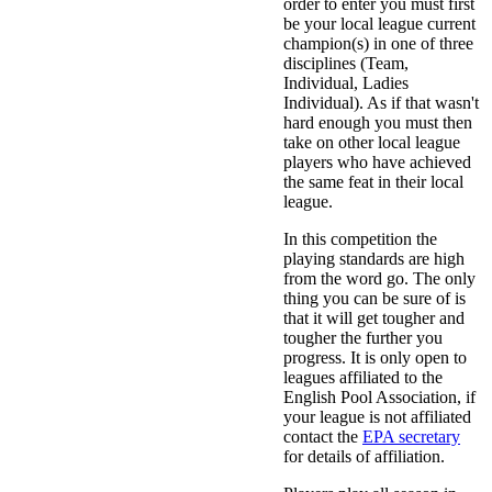
order to enter you must first
be your local league current
champion(s) in one of three
disciplines (Team,
Individual, Ladies
Individual). As if that wasn't
hard enough you must then
take on other local league
players who have achieved
the same feat in their local
league.
In this competition the
playing standards are high
from the word go. The only
thing you can be sure of is
that it will get tougher and
tougher the further you
progress. It is only open to
leagues affiliated to the
English Pool Association, if
your league is not affiliated
contact the
EPA secretary
for details of affiliation.