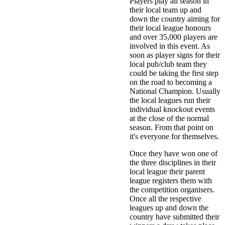
Players play all season in
their local team up and
down the country aiming for
their local league honours
and over 35,000 players are
involved in this event. As
soon as player signs for their
local pub/club team they
could be taking the first step
on the road to becoming a
National Champion. Usually
the local leagues run their
individual knockout events
at the close of the normal
season. From that point on
it's everyone for themselves.
Once they have won one of
the three disciplines in their
local league their parent
league registers them with
the competition organisers.
Once all the respective
leagues up and down the
country have submitted their