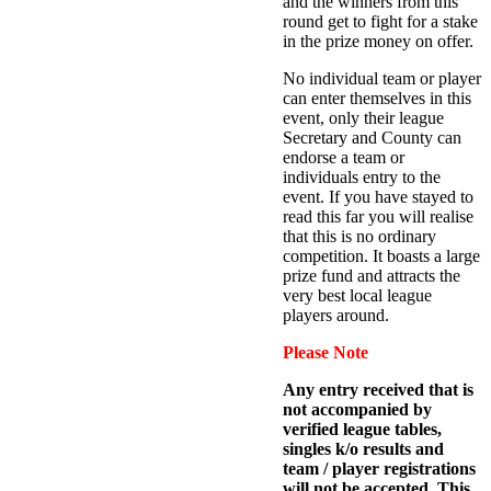
and the winners from this
round get to fight for a stake
in the prize money on offer.
No individual team or player
can enter themselves in this
event, only their league
Secretary and County can
endorse a team or
individuals entry to the
event. If you have stayed to
read this far you will realise
that this is no ordinary
competition. It boasts a large
prize fund and attracts the
very best local league
players around.
Please Note
Any entry received that is
not accompanied by
verified league tables,
singles k/o results and
team / player registrations
will not be accepted. This