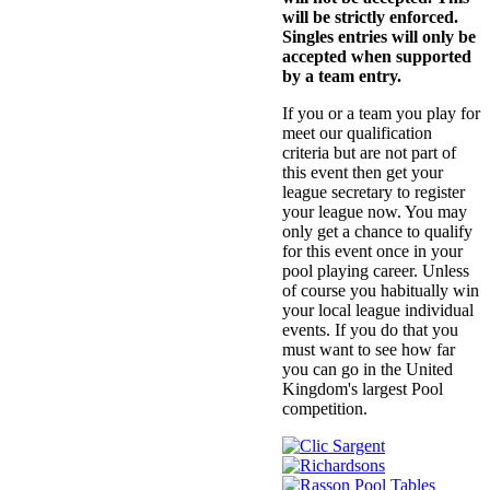
will be strictly enforced.
Singles entries will only be
accepted when supported
by a team entry.
If you or a team you play for
meet our qualification
criteria but are not part of
this event then get your
league secretary to register
your league now. You may
only get a chance to qualify
for this event once in your
pool playing career. Unless
of course you habitually win
your local league individual
events. If you do that you
must want to see how far
you can go in the United
Kingdom's largest Pool
competition.