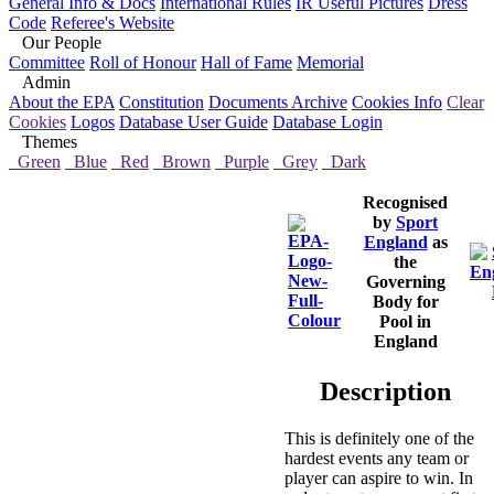
General Info & Docs
International Rules
IR Useful Pictures
Dress
Code
Referee's Website
Our People
Committee
Roll of Honour
Hall of Fame
Memorial
Admin
About the EPA
Constitution
Documents Archive
Cookies Info
Clear
Cookies
Logos
Database User Guide
Database Login
Themes
Green
Blue
Red
Brown
Purple
Grey
Dark
Recognised
by
Sport
England
as
the
Governing
Body for
Pool in
England
Description
This is definitely one of the
hardest events any team or
player can aspire to win. In