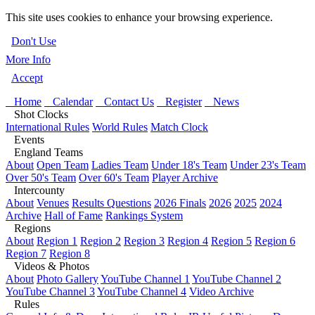
This site uses cookies to enhance your browsing experience.
Don't Use
More Info
Accept
Home
Calendar
Contact Us
Register
News
Shot Clocks
International Rules
World Rules
Match Clock
Events
England Teams
About
Open Team
Ladies Team
Under 18's Team
Under 23's Team
Over 50's Team
Over 60's Team
Player Archive
Intercounty
About
Venues
Results Questions
2026 Finals
2026
2025
2024
Archive
Hall of Fame
Rankings System
Regions
About
Region 1
Region 2
Region 3
Region 4
Region 5
Region 6
Region 7
Region 8
Videos & Photos
About
Photo Gallery
YouTube Channel 1
YouTube Channel 2
YouTube Channel 3
YouTube Channel 4
Video Archive
Rules