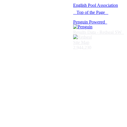
© 2021 -
English Pool Association
Top of the Page
Penguin Powered
Results Data - Redseal SW
Site Map
2,944,230