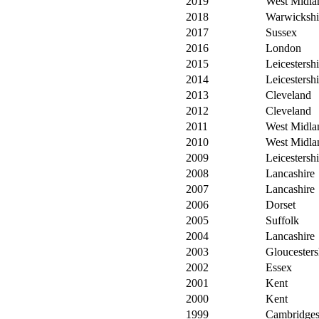
2019
West Midla
2018
Warwickshi
2017
Sussex
2016
London
2015
Leicestershi
2014
Leicestershi
2013
Cleveland
2012
Cleveland
2011
West Midla
2010
West Midla
2009
Leicestershi
2008
Lancashire
2007
Lancashire
2006
Dorset
2005
Suffolk
2004
Lancashire
2003
Gloucesters
2002
Essex
2001
Kent
2000
Kent
1999
Cambridges