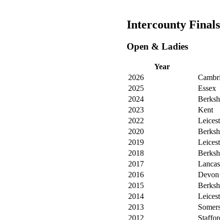
Intercounty Finals
Open & Ladies
Year
2026
Cambri
2025
Essex
2024
Berksh
2023
Kent
2022
Leicest
2020
Berksh
2019
Leicest
2018
Berksh
2017
Lancas
2016
Devon
2015
Berksh
2014
Leicest
2013
Somers
2012
Staffor