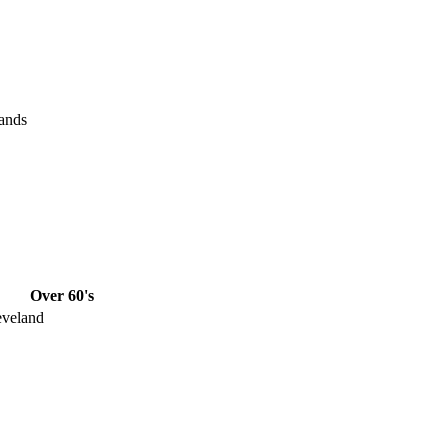
ands
Over 60's
eveland