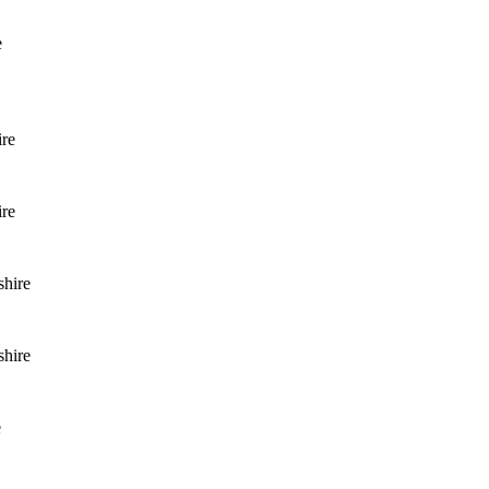
e
ire
ire
shire
shire
e