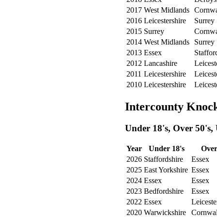
2017
West Midlands
Cornwa
2016
Leicestershire
Surrey
2015
Surrey
Cornwa
2014
West Midlands
Surrey
2013
Essex
Staffor
2012
Lancashire
Leicest
2011
Leicestershire
Leicest
2010
Leicestershire
Leicest
Intercounty Knoc
Under 18's, Over 50's,
Year
Under 18's
Over
2026
Staffordshire
Essex
2025
East Yorkshire
Essex
2024
Essex
Essex
2023
Bedfordshire
Essex
2022
Essex
Leiceste
2020
Warwickshire
Cornwal