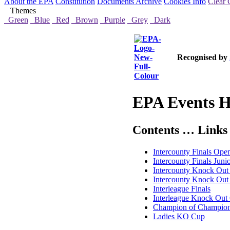
About the EPA
Constitution
Documents Archive
Cookies Info
Clear 
Themes
Green
Blue
Red
Brown
Purple
Grey
Dark
Recognised by
EPA Events H
Contents … Links 
Intercounty Finals Ope
Intercounty Finals Juni
Intercounty Knock Ou
Intercounty Knock Out 
Interleague Finals
Interleague Knock Out
Champion of Champio
Ladies KO Cup