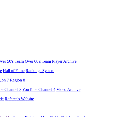
ver 50's Team
Over 60's Team
Player Archive
e
Hall of Fame
Rankings System
ion 7
Region 8
e Channel 3
YouTube Channel 4
Video Archive
de
Referee's Website