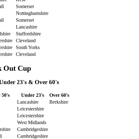
ll
Somerset
Nottinghamshire
ll
Somerset
Lancashire
dshire
Staffordshire
ershire
Cleveland
ershire
South Yorks
ershire
Cleveland
k Out Cup
 Under 23's & Over 60's
 50's
Under 23's
Over 60's
Lancashire
Berkshire
Leicestershire
Leicestershire
West Midlands
rshire
Cambridgeshire
l
Cambridgeshire