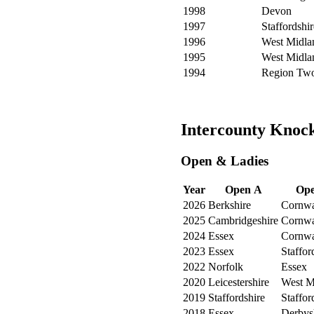
1998
Devon
1997
Staffordshir
1996
West Midla
1995
West Midla
1994
Region Tw
Intercounty Knoc
Open & Ladies
Year
Open A
Ope
2026
Berkshire
Cornwa
2025
Cambridgeshire
Cornwa
2024
Essex
Cornwa
2023
Essex
Staffor
2022
Norfolk
Essex
2020
Leicestershire
West M
2019
Staffordshire
Staffor
2018
Essex
Derbys