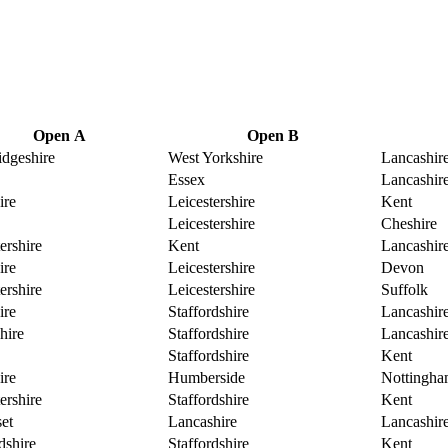
Open A
Open B
dgeshire
West Yorkshire
Lancashir
Essex
Lancashir
ire
Leicestershire
Kent
Leicestershire
Cheshire
ershire
Kent
Lancashir
ire
Leicestershire
Devon
ershire
Leicestershire
Suffolk
ire
Staffordshire
Lancashir
hire
Staffordshire
Lancashir
Staffordshire
Kent
ire
Humberside
Nottingha
ershire
Staffordshire
Kent
et
Lancashire
Lancashir
dshire
Staffordshire
Kent