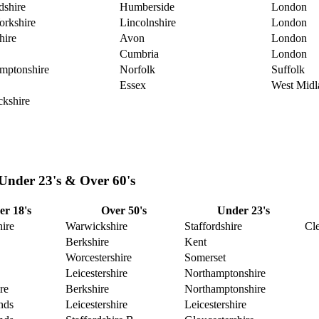
dshire
Humberside
London
orkshire
Lincolnshire
London
hire
Avon
London
Cumbria
London
mptonshire
Norfolk
Suffolk
Essex
West Midl
kshire
 Under 23's & Over 60's
r 18's
Over 50's
Under 23's
ire
Warwickshire
Staffordshire
Cl
Berkshire
Kent
Worcestershire
Somerset
Leicestershire
Northamptonshire
re
Berkshire
Northamptonshire
nds
Leicestershire
Leicestershire