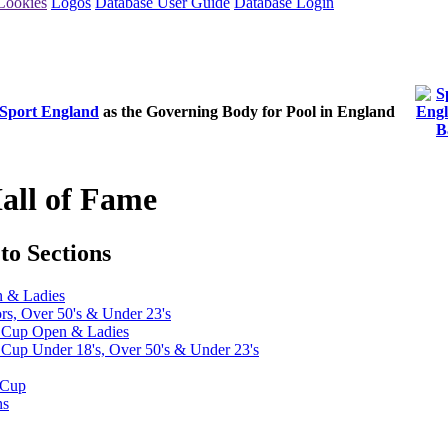
Cookies
Logos
Database User Guide
Database Login
Sport England
as the Governing Body for Pool in England
all of Fame
to Sections
n & Ladies
ors, Over 50's & Under 23's
t Cup Open & Ladies
Cup Under 18's, Over 50's & Under 23's
 Cup
ns