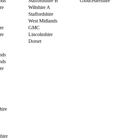
nds
Staffordshire B
Gloucestershire
re
Wiltshire A
Staffordshire
West Midlands
re
GMC
re
Lincolnshire
Dorset
nds
nds
re
hire
hire