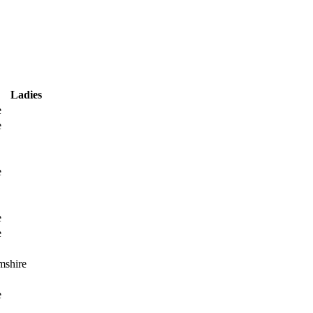
Ladies
e
e
e
e
e
mshire
e