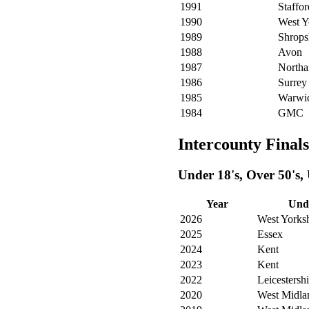
1991
Staffor
1990
West Y
1989
Shrops
1988
Avon
1987
Northa
1986
Surrey
1985
Warwic
1984
GMC
Intercounty Finals
Under 18's, Over 50's,
Year
Unde
2026
West Yorksh
2025
Essex
2024
Kent
2023
Kent
2022
Leicestershi
2020
West Midla