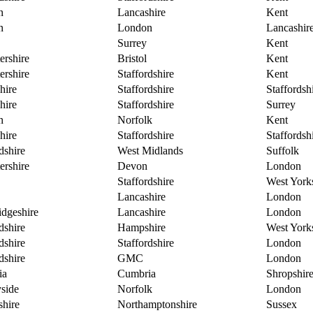
n
Lancashire
Kent
n
London
Lancashir
Surrey
Kent
ershire
Bristol
Kent
ershire
Staffordshire
Kent
hire
Staffordshire
Staffordsh
hire
Staffordshire
Surrey
n
Norfolk
Kent
hire
Staffordshire
Staffordsh
dshire
West Midlands
Suffolk
ershire
Devon
London
Staffordshire
West York
Lancashire
London
dgeshire
Lancashire
London
dshire
Hampshire
West York
dshire
Staffordshire
London
dshire
GMC
London
ia
Cumbria
Shropshir
side
Norfolk
London
hire
Northamptonshire
Sussex