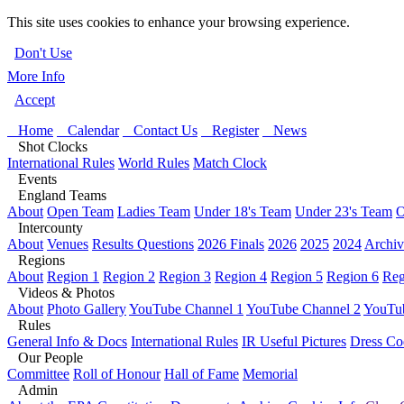
This site uses cookies to enhance your browsing experience.
Don't Use
More Info
Accept
Home
Calendar
Contact Us
Register
News
Shot Clocks
International Rules
World Rules
Match Clock
Events
England Teams
About
Open Team
Ladies Team
Under 18's Team
Under 23's Team
O
Intercounty
About
Venues
Results Questions
2026 Finals
2026
2025
2024
Archiv
Regions
About
Region 1
Region 2
Region 3
Region 4
Region 5
Region 6
Reg
Videos & Photos
About
Photo Gallery
YouTube Channel 1
YouTube Channel 2
YouTub
Rules
General Info & Docs
International Rules
IR Useful Pictures
Dress Co
Our People
Committee
Roll of Honour
Hall of Fame
Memorial
Admin