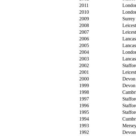
2011
Londo
2010
Londo
2009
Surrey
2008
Leicest
2007
Leicest
2006
Lancas
2005
Lancas
2004
Londo
2003
Lancas
2002
Staffor
2001
Leicest
2000
Devon
1999
Devon
1998
Cambri
1997
Staffor
1996
Staffor
1995
Staffor
1994
Cumbr
1993
Mersey
1992
Devons