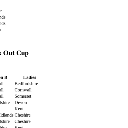
e
nds
nds
o
k Out Cup
n B
Ladies
ll
Bedfordshire
ll
Cornwall
ll
Somerset
dshire
Devon
Kent
idlands
Cheshire
dshire
Cheshire
hire
Kent