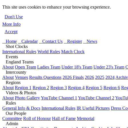
This site uses cookies to enhance your browsing experience.
Don't Use
More Info
Accept
Home
Calendar
Contact Us
Register
News
Shot Clocks
International Rules
World Rules
Match Clock
Events
England Teams
About
Open Team
Ladies Team
Under 18's Team
Under 23's Team
O
Intercounty
About
Venues
Results Questions
2026 Finals
2026
2025
2024
Archiv
Regions
About
Region 1
Region 2
Region 3
Region 4
Region 5
Region 6
Reg
Videos & Photos
About
Photo Gallery
YouTube Channel 1
YouTube Channel 2
YouTub
Rules
General Info & Docs
International Rules
IR Useful Pictures
Dress Co
Our People
Committee
Roll of Honour
Hall of Fame
Memorial
Admin