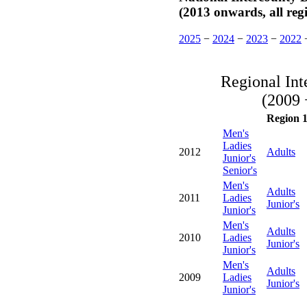
(2013 onwards, all reg
2025
−
2024
−
2023
−
2022
Regional Int
(2009 
Region 
Men's
Ladies
2012
Adults
Junior's
Senior's
Men's
Adults
2011
Ladies
Junior's
Junior's
Men's
Adults
2010
Ladies
Junior's
Junior's
Men's
Adults
2009
Ladies
Junior's
Junior's