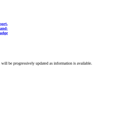
d will be progressively updated as information is available.