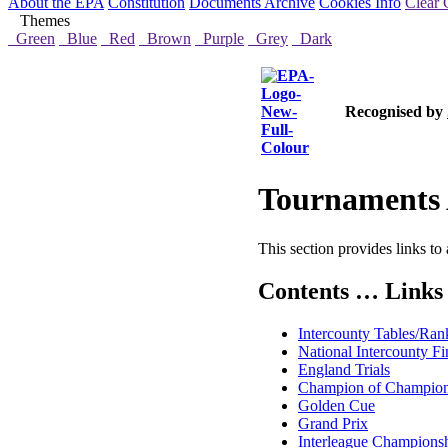
About the EPA
Constitution
Documents Archive
Cookies Info
Clear 
Themes
Green
Blue
Red
Brown
Purple
Grey
Dark
Recognised by
Tournaments 
This section provides links to 
Contents … Links 
Intercounty Tables/Ran
National Intercounty Fi
England Trials
Champion of Champio
Golden Cue
Grand Prix
Interleague Champions