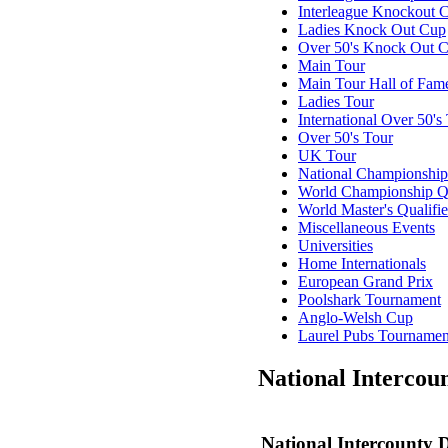
Interleague Knockout 
Ladies Knock Out Cup
Over 50's Knock Out 
Main Tour
Main Tour Hall of Fam
Ladies Tour
International Over 50's
Over 50's Tour
UK Tour
National Championship
World Championship Qu
World Master's Qualifie
Misc
ellaneous
Events
Universities
Home Internationals
European Grand Prix
Poolshark Tournament
Anglo-Welsh Cup
Laurel Pubs Tournamen
National Intercou
National Intercounty 