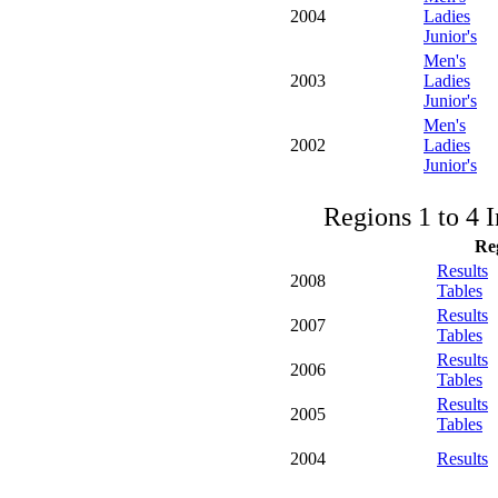
2004
Ladies
Junior's
Men's
2003
Ladies
Junior's
Men's
2002
Ladies
Junior's
Regions 1 to 4 
Re
Results
2008
Tables
Results
2007
Tables
Results
2006
Tables
Results
2005
Tables
2004
Results