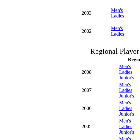
Men's
2003
Ladies
Men's
2002
Ladies
Regional Player
Regio
Men's
2008
Ladies
Junior's
Men's
2007
Ladies
Junior's
Men's
2006
Ladies
Junior's
Men's
2005
Ladies
Junior's
Men's