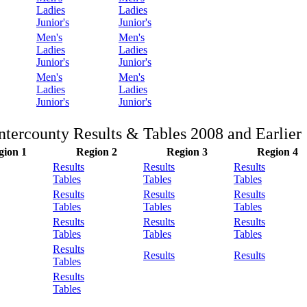
Ladies
Ladies
Junior's
Junior's
Men's
Men's
Ladies
Ladies
Junior's
Junior's
Men's
Men's
Ladies
Ladies
Junior's
Junior's
Intercounty Results & Tables 2008 and Earlier
gion 1
Region 2
Region 3
Region 4
Results
Results
Results
Tables
Tables
Tables
Results
Results
Results
Tables
Tables
Tables
Results
Results
Results
Tables
Tables
Tables
Results
Results
Results
Tables
Results
Tables