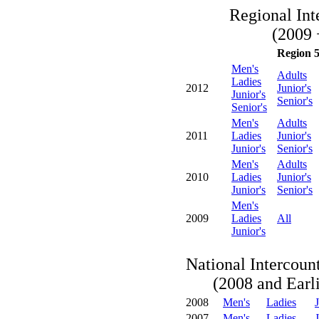
Regional Int
(2009 
Region 
Men's
Adults
Ladies
2012
Junior's
Junior's
Senior's
Senior's
Men's
Adults
2011
Ladies
Junior's
Junior's
Senior's
Men's
Adults
2010
Ladies
Junior's
Junior's
Senior's
Men's
2009
Ladies
All
Junior's
National Intercoun
(2008 and Earli
2008
Men's
Ladies
J
2007
Men's
Ladies
J