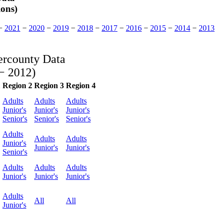
ions)
−
2021
−
2020
−
2019
−
2018
−
2017
−
2016
−
2015
−
2014
−
2013
ercounty Data
− 2012)
1
Region 2
Region 3
Region 4
Adults
Adults
Adults
Junior's
Junior's
Junior's
Senior's
Senior's
Senior's
Adults
Adults
Adults
Junior's
Junior's
Junior's
Senior's
Adults
Adults
Adults
Junior's
Junior's
Junior's
Adults
All
All
Junior's