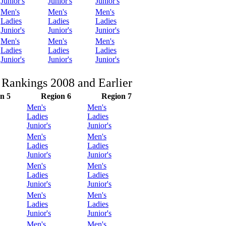
Junior's
Junior's
Junior's
Men's
Men's
Men's
Ladies
Ladies
Ladies
Junior's
Junior's
Junior's
Men's
Men's
Men's
Ladies
Ladies
Ladies
Junior's
Junior's
Junior's
 Rankings 2008 and Earlier
n 5
Region 6
Region 7
Men's
Men's
Ladies
Ladies
Junior's
Junior's
Men's
Men's
Ladies
Ladies
Junior's
Junior's
Men's
Men's
Ladies
Ladies
Junior's
Junior's
Men's
Men's
Ladies
Ladies
Junior's
Junior's
Men's
Men's