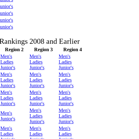
unior's
unior's
unior's
unior's
Rankings 2008 and Earlier
Region 2
Region 3
Region 4
Men's
Men's
Men's
Ladies
Ladies
Ladies
Junior's
Junior's
Junior's
Men's
Men's
Men's
Ladies
Ladies
Ladies
Junior's
Junior's
Junior's
Men's
Men's
Men's
Ladies
Ladies
Ladies
Junior's
Junior's
Junior's
Men's
Men's
Men's
Ladies
Ladies
Junior's
Junior's
Junior's
Men's
Men's
Men's
Ladies
Ladies
Ladies