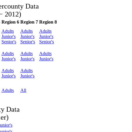
ercounty Data
− 2012)
5
Region 6
Region 7
Region 8
Adults
Adults
Adults
Junior's
Junior's
Junior's
Senior's
Senior's
Senior's
Adults
Adults
Adults
Junior's
Junior's
Junior's
Adults
Adults
Junior's
Junior's
Adults
All
ty Data
er)
unior's
unior's