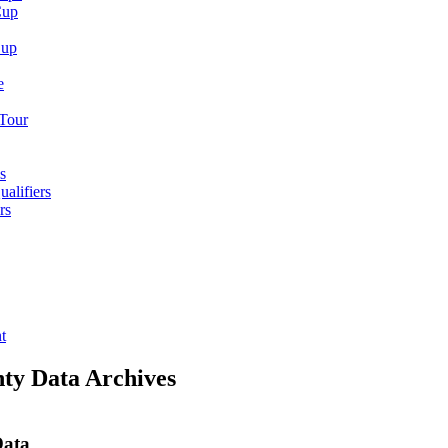
Cup
Cup
e
 Tour
s
alifiers
rs
t
nty Data Archives
Data