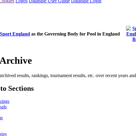
Cookies
Logos
Database User Guide
Database Login
Sport England
as the Governing Body for Pool in England
Archive
archived results, rankings, tournament results, etc. over recent years an
to Sections
kings
nals
ns
hips