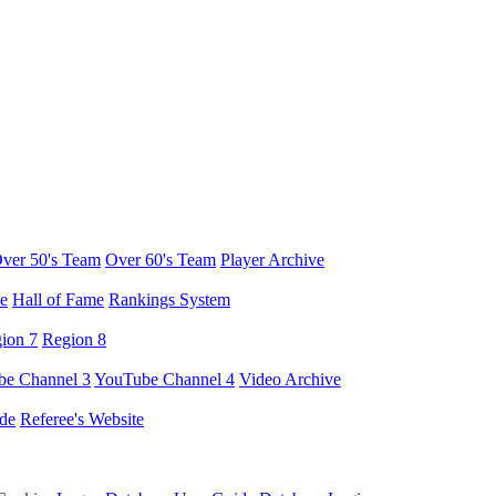
ver 50's Team
Over 60's Team
Player Archive
e
Hall of Fame
Rankings System
ion 7
Region 8
e Channel 3
YouTube Channel 4
Video Archive
de
Referee's Website