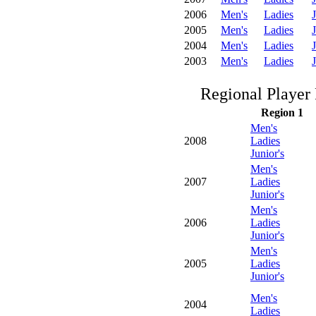
2006
Men's
Ladies
J
2005
Men's
Ladies
J
2004
Men's
Ladies
J
2003
Men's
Ladies
J
Regional Player 
Region 1
Men's
2008
Ladies
Junior's
Men's
2007
Ladies
Junior's
Men's
2006
Ladies
Junior's
Men's
2005
Ladies
Junior's
Men's
2004
Ladies