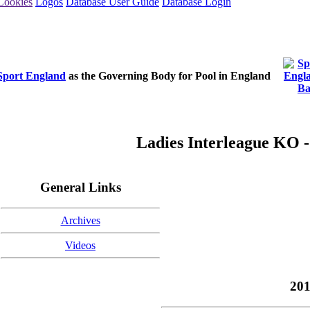
Cookies
Logos
Database User Guide
Database Login
Sport England
as the Governing Body for Pool in England
Ladies Interleague KO -
General Links
Archives
Videos
201