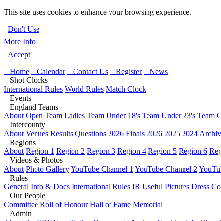
This site uses cookies to enhance your browsing experience.
Don't Use
More Info
Accept
Home
Calendar
Contact Us
Register
News
Shot Clocks
International Rules
World Rules
Match Clock
Events
England Teams
About
Open Team
Ladies Team
Under 18's Team
Under 23's Team
O
Intercounty
About
Venues
Results Questions
2026 Finals
2026
2025
2024
Archiv
Regions
About
Region 1
Region 2
Region 3
Region 4
Region 5
Region 6
Reg
Videos & Photos
About
Photo Gallery
YouTube Channel 1
YouTube Channel 2
YouTub
Rules
General Info & Docs
International Rules
IR Useful Pictures
Dress Co
Our People
Committee
Roll of Honour
Hall of Fame
Memorial
Admin