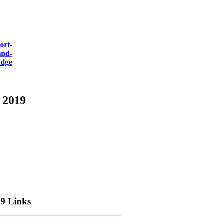
 2019
9 Links