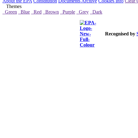
About the EPA
Constitution
Documents Archive
Cookies Info
Clear 
Themes
Green
Blue
Red
Brown
Purple
Grey
Dark
Recognised by