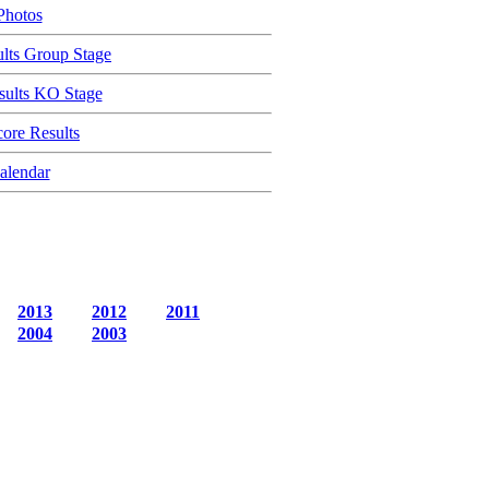
Photos
lts Group Stage
ults KO Stage
ore Results
alendar
2013
2012
2011
2004
2003