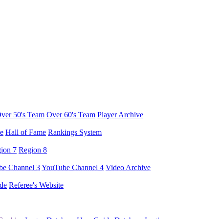
ver 50's Team
Over 60's Team
Player Archive
e
Hall of Fame
Rankings System
ion 7
Region 8
e Channel 3
YouTube Channel 4
Video Archive
de
Referee's Website