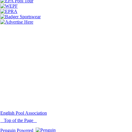
© 2021 -
English Pool Association
Top of the Page
Penguin Powered