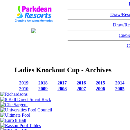
Draw/Resu
Draw/Res
CueSc
C
Ladies Knockout Cup - Archives
2019
2018
2017
2016
2015
2014
2010
2009
2008
2007
2006
2005