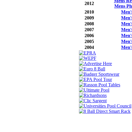
Mens Res
2012
Mens Ph
2010
Men'
2009
Men'
2008
Men'
2007
Men'
2006
Men'
2005
Men'
2004
Men'