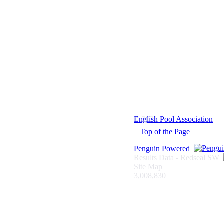
© 2021 -
English Pool Association
Top of the Page
Penguin Powered
Results Data - Redseal SW
Site Map
3,008,830