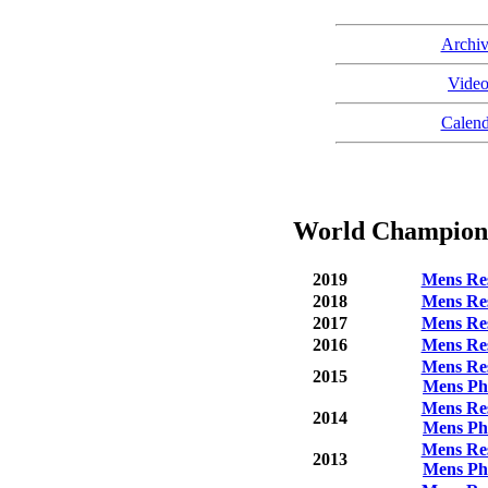
Archiv
Video
Calend
World Championsh
2019
Mens Res
2018
Mens Res
2017
Mens Res
2016
Mens Res
Mens Res
2015
Mens Ph
Mens Res
2014
Mens Ph
Mens Res
2013
Mens Ph