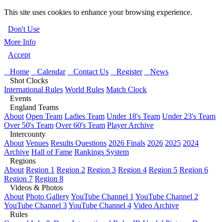
This site uses cookies to enhance your browsing experience.
Don't Use
More Info
Accept
Home
Calendar
Contact Us
Register
News
Shot Clocks
International Rules
World Rules
Match Clock
Events
England Teams
About
Open Team
Ladies Team
Under 18's Team
Under 23's Team
Over 50's Team
Over 60's Team
Player Archive
Intercounty
About
Venues
Results Questions
2026 Finals
2026
2025
2024
Archive
Hall of Fame
Rankings System
Regions
About
Region 1
Region 2
Region 3
Region 4
Region 5
Region 6
Region 7
Region 8
Videos & Photos
About
Photo Gallery
YouTube Channel 1
YouTube Channel 2
YouTube Channel 3
YouTube Channel 4
Video Archive
Rules