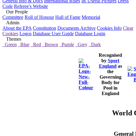
General Info & Docs
International Rules
IR Useful Pictures
Dress
Code
Referee's Website
Our People
Committee
Roll of Honour
Hall of Fame
Memorial
Admin
About the EPA
Constitution
Documents Archive
Cookies Info
Clear
Cookies
Logos
Database User Guide
Database Login
Themes
Green
Blue
Red
Brown
Purple
Grey
Dark
Recognised
by
Sport
England
as
the
Governing
Body for
Pool in
England
World C
General 