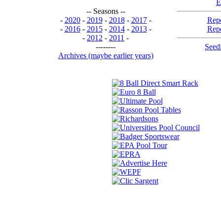
E
-- Seasons --
-
2020
-
2019
-
2018
-
2017
-
Repo
-
2016
-
2015
-
2014
-
2013
-
Repo
-
2012
-
2011
-
--------
Seedi
Archives (maybe earlier years)