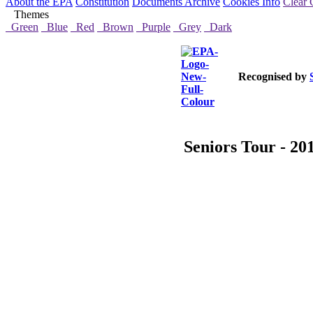
About the EPA
Constitution
Documents Archive
Cookies Info
Clear 
Themes
Green
Blue
Red
Brown
Purple
Grey
Dark
Recognised by
Seniors Tour - 20