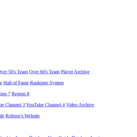
ver 50's Team
Over 60's Team
Player Archive
e
Hall of Fame
Rankings System
ion 7
Region 8
e Channel 3
YouTube Channel 4
Video Archive
de
Referee's Website