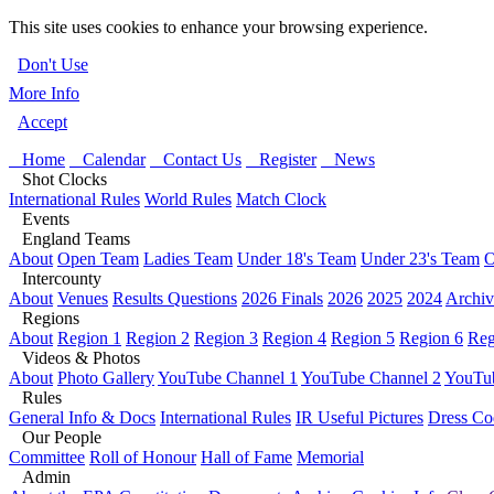
This site uses cookies to enhance your browsing experience.
Don't Use
More Info
Accept
Home
Calendar
Contact Us
Register
News
Shot Clocks
International Rules
World Rules
Match Clock
Events
England Teams
About
Open Team
Ladies Team
Under 18's Team
Under 23's Team
O
Intercounty
About
Venues
Results Questions
2026 Finals
2026
2025
2024
Archiv
Regions
About
Region 1
Region 2
Region 3
Region 4
Region 5
Region 6
Reg
Videos & Photos
About
Photo Gallery
YouTube Channel 1
YouTube Channel 2
YouTub
Rules
General Info & Docs
International Rules
IR Useful Pictures
Dress Co
Our People
Committee
Roll of Honour
Hall of Fame
Memorial
Admin