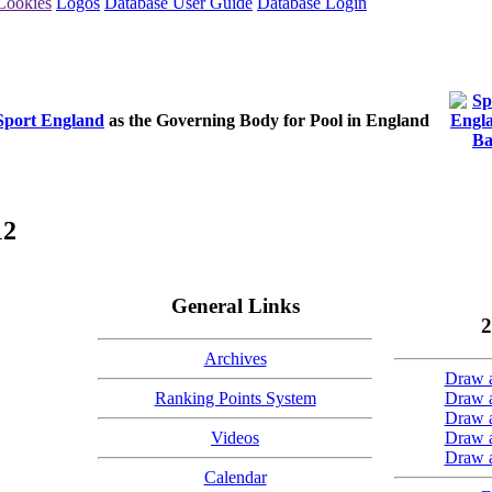
Cookies
Logos
Database User Guide
Database Login
Sport England
as the Governing Body for Pool in England
12
General Links
2
Archives
Draw a
Ranking Points System
Draw a
Draw a
Videos
Draw a
Draw a
Calendar