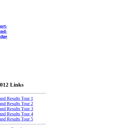
012 Links
nd Results Tour 1
nd Results Tour 2
nd Results Tour 3
nd Results Tour 4
nd Results Tour 5