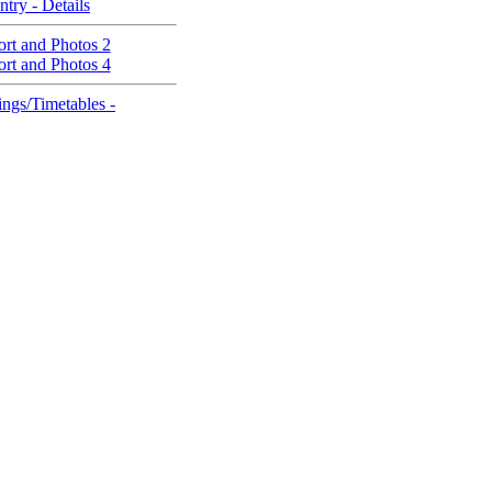
ntry - Details
rt and Photos 2
rt and Photos 4
ngs/Timetables -