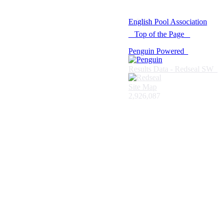
© 2021 -
English Pool Association
Top of the Page
Penguin Powered
Results Data - Redseal SW
Site Map
2,926,087