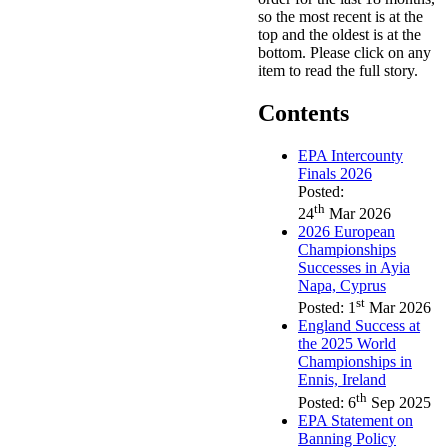
so the most recent is at the
top and the oldest is at the
bottom. Please click on any
item to read the full story.
Contents
EPA Intercounty
Finals 2026
Posted:
th
24
Mar 2026
2026 European
Championships
Successes in Ayia
Napa, Cyprus
st
Posted: 1
Mar 2026
England Success at
the 2025 World
Championships in
Ennis, Ireland
th
Posted: 6
Sep 2025
EPA Statement on
Banning Policy