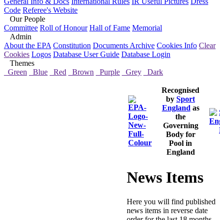
General Info & Docs
International Rules
IR Useful Pictures
Dress
Code
Referee's Website
Our People
Committee
Roll of Honour
Hall of Fame
Memorial
Admin
About the EPA
Constitution
Documents Archive
Cookies Info
Clear
Cookies
Logos
Database User Guide
Database Login
Themes
Green
Blue
Red
Brown
Purple
Grey
Dark
Recognised
by
Sport
England
as
the
Governing
Body for
Pool in
England
News Items
Here you will find published
news items in reverse date
order for the last 18 months,