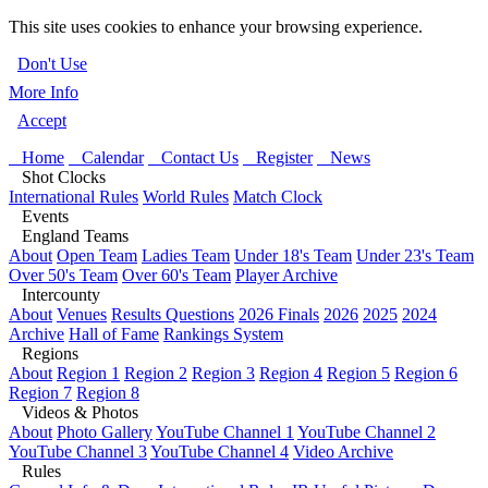
This site uses cookies to enhance your browsing experience.
Don't Use
More Info
Accept
Home
Calendar
Contact Us
Register
News
Shot Clocks
International Rules
World Rules
Match Clock
Events
England Teams
About
Open Team
Ladies Team
Under 18's Team
Under 23's Team
Over 50's Team
Over 60's Team
Player Archive
Intercounty
About
Venues
Results Questions
2026 Finals
2026
2025
2024
Archive
Hall of Fame
Rankings System
Regions
About
Region 1
Region 2
Region 3
Region 4
Region 5
Region 6
Region 7
Region 8
Videos & Photos
About
Photo Gallery
YouTube Channel 1
YouTube Channel 2
YouTube Channel 3
YouTube Channel 4
Video Archive
Rules