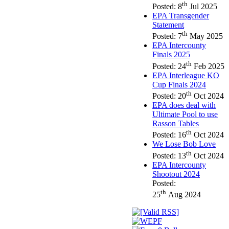
th
Posted: 8
Jul 2025
EPA Transgender
Statement
th
Posted: 7
May 2025
EPA Intercounty
Finals 2025
th
Posted: 24
Feb 2025
EPA Interleague KO
Cup Finals 2024
th
Posted: 20
Oct 2024
EPA does deal with
Ultimate Pool to use
Rasson Tables
th
Posted: 16
Oct 2024
We Lose Bob Love
th
Posted: 13
Oct 2024
EPA Intercounty
Shootout 2024
Posted:
th
25
Aug 2024