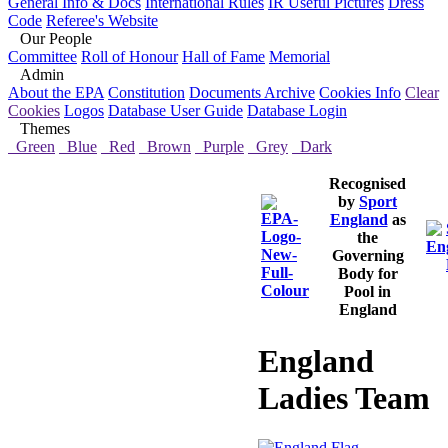
General Info & Docs
International Rules
IR Useful Pictures
Dress
Code
Referee's Website
Our People
Committee
Roll of Honour
Hall of Fame
Memorial
Admin
About the EPA
Constitution
Documents Archive
Cookies Info
Clear
Cookies
Logos
Database User Guide
Database Login
Themes
Green
Blue
Red
Brown
Purple
Grey
Dark
Recognised
by
Sport
England
as
the
Governing
Body for
Pool in
England
England
Ladies Team