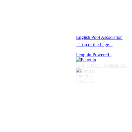
© 2021 -
English Pool Association
Top of the Page
Penguin Powered
Results Data - Redseal SW
Site Map
3,015,112