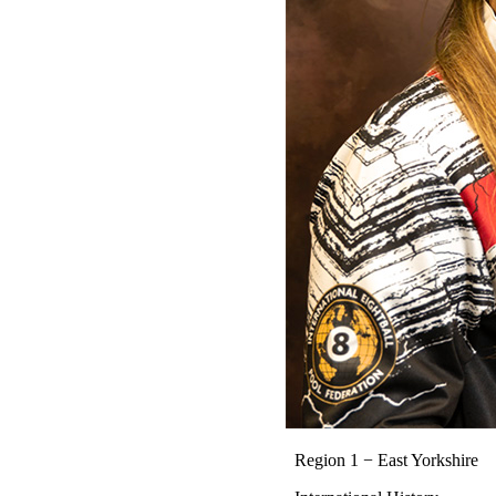
Region 1 − East Yorkshire