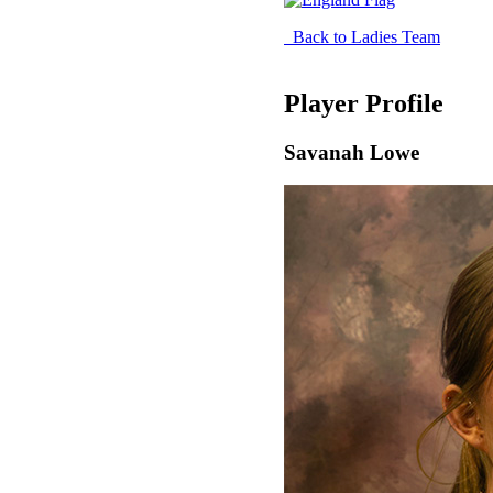
Back to Ladies Team
Player Profile
Savanah Lowe