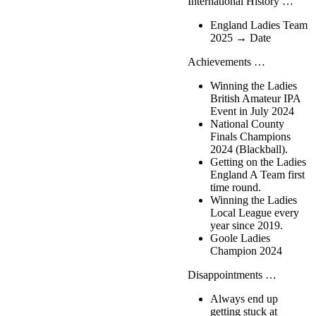
International History …
England Ladies Team
2025 → Date
Achievements …
Winning the Ladies
British Amateur IPA
Event in July 2024
National County
Finals Champions
2024 (Blackball).
Getting on the Ladies
England A Team first
time round.
Winning the Ladies
Local League every
year since 2019.
Goole Ladies
Champion 2024
Disappointments …
Always end up
getting stuck at