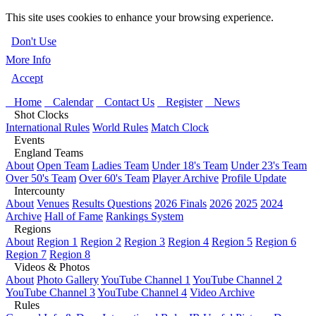
This site uses cookies to enhance your browsing experience.
Don't Use
More Info
Accept
Home
Calendar
Contact Us
Register
News
Shot Clocks
International Rules
World Rules
Match Clock
Events
England Teams
About
Open Team
Ladies Team
Under 18's Team
Under 23's Team
Over 50's Team
Over 60's Team
Player Archive
Profile Update
Intercounty
About
Venues
Results Questions
2026 Finals
2026
2025
2024
Archive
Hall of Fame
Rankings System
Regions
About
Region 1
Region 2
Region 3
Region 4
Region 5
Region 6
Region 7
Region 8
Videos & Photos
About
Photo Gallery
YouTube Channel 1
YouTube Channel 2
YouTube Channel 3
YouTube Channel 4
Video Archive
Rules