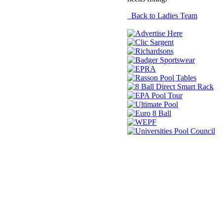
Back to Ladies Team