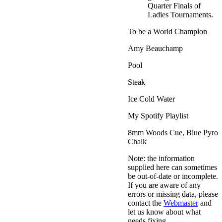
Quarter Finals of
Ladies Tournaments.
To be a World Champion
Amy Beauchamp
Pool
Steak
Ice Cold Water
My Spotify Playlist
8mm Woods Cue, Blue Pyro
Chalk
Note: the information
supplied here can sometimes
be out-of-date or incomplete.
If you are aware of any
errors or missing data, please
contact the
Webmaster
and
let us know about what
needs fixing.