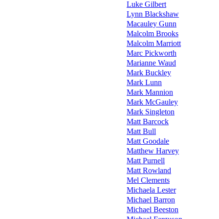
Luke Gilbert
Lynn Blackshaw
Macauley Gunn
Malcolm Brooks
Malcolm Marriott
Marc Pickworth
Marianne Waud
Mark Buckley
Mark Lunn
Mark Mannion
Mark McGauley
Mark Singleton
Matt Barcock
Matt Bull
Matt Goodale
Matthew Harvey
Matt Purnell
Matt Rowland
Mel Clements
Michaela Lester
Michael Barron
Michael Beeston