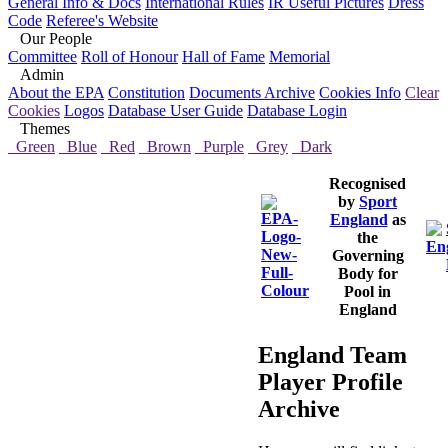
General Info & Docs
International Rules
IR Useful Pictures
Dress
Code
Referee's Website
Our People
Committee
Roll of Honour
Hall of Fame
Memorial
Admin
About the EPA
Constitution
Documents Archive
Cookies Info
Clear
Cookies
Logos
Database User Guide
Database Login
Themes
Green
Blue
Red
Brown
Purple
Grey
Dark
Recognised
by
Sport
England
as
the
Governing
Body for
Pool in
England
England Team
Player Profile
Archive