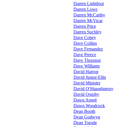
Darren Lightfoot
Darren Lowe
Darren McCarthy
Darren McVicar
Darren Price
Darren Suchley
Dave Cobey
Dave Collins
Dave Fernandez
Dave Preece
Dave Thraxton
Dave Williams
David Harrop
David Junior-Ellis
David Minister
David O'Shaughnessy
David Oxtoby
Dawn Arnett
Dawn Woodcock
Dean Booth
Dean Godwyn
Dean Torode