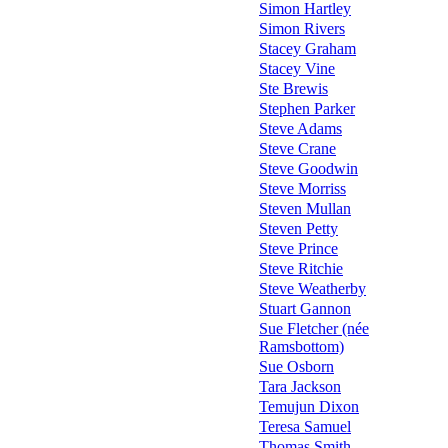
Simon Hartley
Simon Rivers
Stacey Graham
Stacey Vine
Ste Brewis
Stephen Parker
Steve Adams
Steve Crane
Steve Goodwin
Steve Morriss
Steven Mullan
Steven Petty
Steve Prince
Steve Ritchie
Steve Weatherby
Stuart Gannon
Sue Fletcher (née
Ramsbottom)
Sue Osborn
Tara Jackson
Temujun Dixon
Teresa Samuel
Thomas Smith