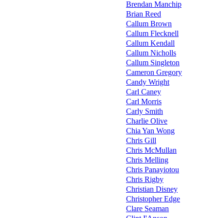
Brendan Manchip
Brian Reed
Callum Brown
Callum Flecknell
Callum Kendall
Callum Nicholls
Callum Singleton
Cameron Gregory
Candy Wright
Carl Caney
Carl Morris
Carly Smith
Charlie Olive
Chia Yan Wong
Chris Gill
Chris McMullan
Chris Melling
Chris Panayiotou
Chris Rigby
Christian Disney
Christopher Edge
Clare Seaman