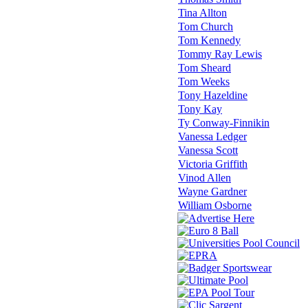
Tina Allton
Tom Church
Tom Kennedy
Tommy Ray Lewis
Tom Sheard
Tom Weeks
Tony Hazeldine
Tony Kay
Ty Conway-Finnikin
Vanessa Ledger
Vanessa Scott
Victoria Griffith
Vinod Allen
Wayne Gardner
William Osborne