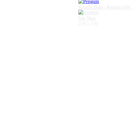
Results Data - Redseal SW
Site Map
2,971,710