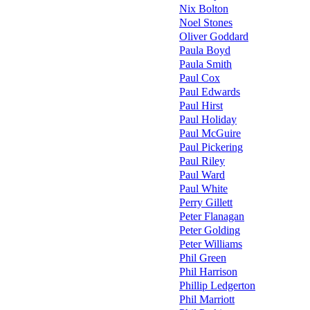
Nix Bolton
Noel Stones
Oliver Goddard
Paula Boyd
Paula Smith
Paul Cox
Paul Edwards
Paul Hirst
Paul Holiday
Paul McGuire
Paul Pickering
Paul Riley
Paul Ward
Paul White
Perry Gillett
Peter Flanagan
Peter Golding
Peter Williams
Phil Green
Phil Harrison
Phillip Ledgerton
Phil Marriott