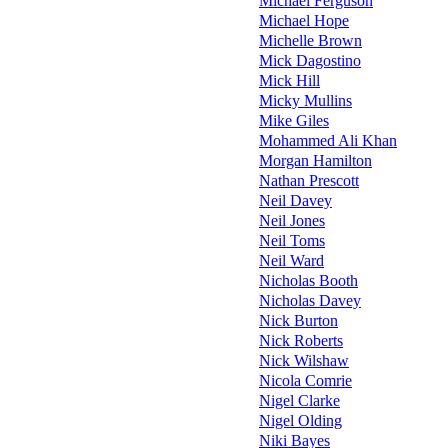
Michael Ferguson
Michael Hope
Michelle Brown
Mick Dagostino
Mick Hill
Micky Mullins
Mike Giles
Mohammed Ali Khan
Morgan Hamilton
Nathan Prescott
Neil Davey
Neil Jones
Neil Toms
Neil Ward
Nicholas Booth
Nicholas Davey
Nick Burton
Nick Roberts
Nick Wilshaw
Nicola Comrie
Nigel Clarke
Nigel Olding
Niki Bayes