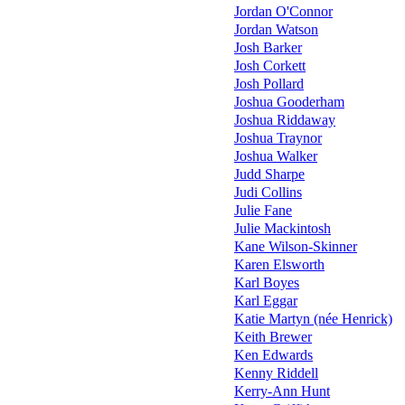
Jordan O'Connor
Jordan Watson
Josh Barker
Josh Corkett
Josh Pollard
Joshua Gooderham
Joshua Riddaway
Joshua Traynor
Joshua Walker
Judd Sharpe
Judi Collins
Julie Fane
Julie Mackintosh
Kane Wilson-Skinner
Karen Elsworth
Karl Boyes
Karl Eggar
Katie Martyn (née Henrick)
Keith Brewer
Ken Edwards
Kenny Riddell
Kerry-Ann Hunt