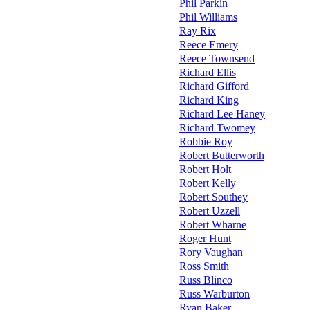
Phil Parkin
Phil Williams
Ray Rix
Reece Emery
Reece Townsend
Richard Ellis
Richard Gifford
Richard King
Richard Lee Haney
Richard Twomey
Robbie Roy
Robert Butterworth
Robert Holt
Robert Kelly
Robert Southey
Robert Uzzell
Robert Wharne
Roger Hunt
Rory Vaughan
Ross Smith
Russ Blinco
Russ Warburton
Ryan Baker