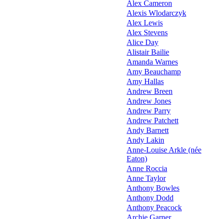
Alex Cameron
Alexis Wlodarczyk
Alex Lewis
Alex Stevens
Alice Day
Alistair Bailie
Amanda Warnes
Amy Beauchamp
Amy Hallas
Andrew Breen
Andrew Jones
Andrew Parry
Andrew Patchett
Andy Barnett
Andy Lakin
Anne-Louise Arkle (née
Eaton)
Anne Roccia
Anne Taylor
Anthony Bowles
Anthony Dodd
Anthony Peacock
Archie Garner