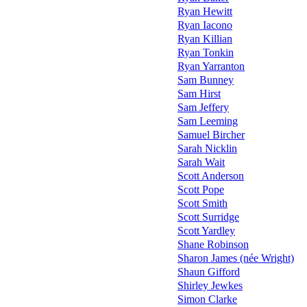
Ryan Hewitt
Ryan Iacono
Ryan Killian
Ryan Tonkin
Ryan Yarranton
Sam Bunney
Sam Hirst
Sam Jeffery
Sam Leeming
Samuel Bircher
Sarah Nicklin
Sarah Wait
Scott Anderson
Scott Pope
Scott Smith
Scott Surridge
Scott Yardley
Shane Robinson
Sharon James (née Wright)
Shaun Gifford
Shirley Jewkes
Simon Clarke