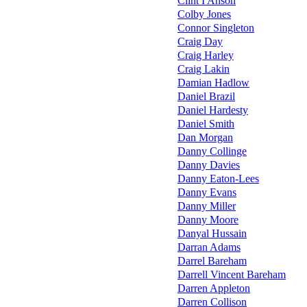
Clint I'Anson
Colby Jones
Connor Singleton
Craig Day
Craig Harley
Craig Lakin
Damian Hadlow
Daniel Brazil
Daniel Hardesty
Daniel Smith
Dan Morgan
Danny Collinge
Danny Davies
Danny Eaton-Lees
Danny Evans
Danny Miller
Danny Moore
Danyal Hussain
Darran Adams
Darrel Bareham
Darrell Vincent Bareham
Darren Appleton
Darren Collison