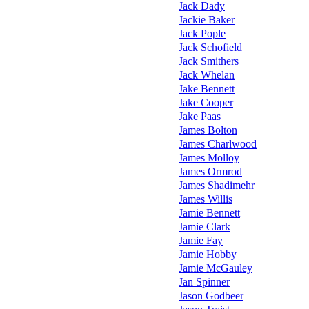
Jack Dady
Jackie Baker
Jack Pople
Jack Schofield
Jack Smithers
Jack Whelan
Jake Bennett
Jake Cooper
Jake Paas
James Bolton
James Charlwood
James Molloy
James Ormrod
James Shadimehr
James Willis
Jamie Bennett
Jamie Clark
Jamie Fay
Jamie Hobby
Jamie McGauley
Jan Spinner
Jason Godbeer