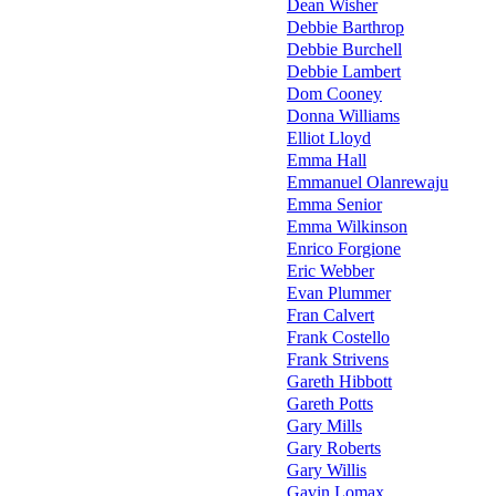
Dean Wisher
Debbie Barthrop
Debbie Burchell
Debbie Lambert
Dom Cooney
Donna Williams
Elliot Lloyd
Emma Hall
Emmanuel Olanrewaju
Emma Senior
Emma Wilkinson
Enrico Forgione
Eric Webber
Evan Plummer
Fran Calvert
Frank Costello
Frank Strivens
Gareth Hibbott
Gareth Potts
Gary Mills
Gary Roberts
Gary Willis
Gavin Lomax