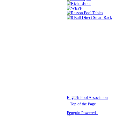
© 2021 -
English Pool Association
Top of the Page
Penguin Powered