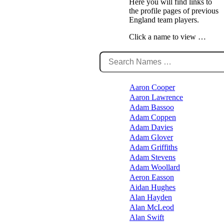
Here you will find links to
the profile pages of previous
England team players.
Click a name to view …
Aaron Cooper
Aaron Lawrence
Adam Bassoo
Adam Coppen
Adam Davies
Adam Glover
Adam Griffiths
Adam Stevens
Adam Woollard
Aeron Easson
Aidan Hughes
Alan Hayden
Alan McLeod
Alan Swift