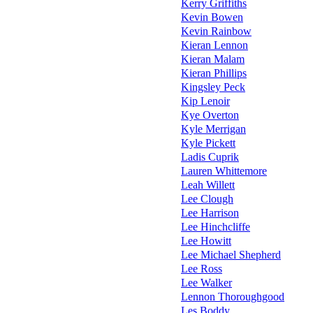
Kerry Griffiths
Kevin Bowen
Kevin Rainbow
Kieran Lennon
Kieran Malam
Kieran Phillips
Kingsley Peck
Kip Lenoir
Kye Overton
Kyle Merrigan
Kyle Pickett
Ladis Cuprik
Lauren Whittemore
Leah Willett
Lee Clough
Lee Harrison
Lee Hinchcliffe
Lee Howitt
Lee Michael Shepherd
Lee Ross
Lee Walker
Lennon Thoroughgood
Les Boddy