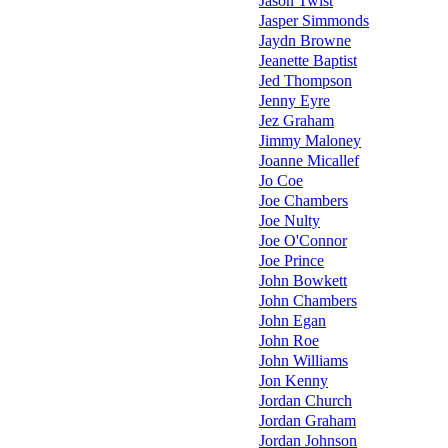
Jason Twist
Jasper Simmonds
Jaydn Browne
Jeanette Baptist
Jed Thompson
Jenny Eyre
Jez Graham
Jimmy Maloney
Joanne Micallef
Jo Coe
Joe Chambers
Joe Nulty
Joe O'Connor
Joe Prince
John Bowkett
John Chambers
John Egan
John Roe
John Williams
Jon Kenny
Jordan Church
Jordan Graham
Jordan Johnson