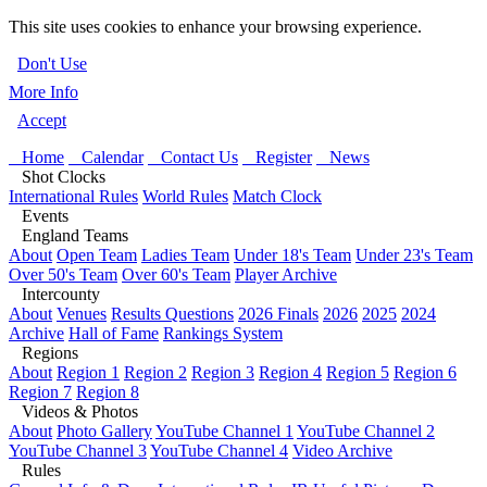
This site uses cookies to enhance your browsing experience.
Don't Use
More Info
Accept
Home
Calendar
Contact Us
Register
News
Shot Clocks
International Rules
World Rules
Match Clock
Events
England Teams
About
Open Team
Ladies Team
Under 18's Team
Under 23's Team
Over 50's Team
Over 60's Team
Player Archive
Intercounty
About
Venues
Results Questions
2026 Finals
2026
2025
2024
Archive
Hall of Fame
Rankings System
Regions
About
Region 1
Region 2
Region 3
Region 4
Region 5
Region 6
Region 7
Region 8
Videos & Photos
About
Photo Gallery
YouTube Channel 1
YouTube Channel 2
YouTube Channel 3
YouTube Channel 4
Video Archive
Rules