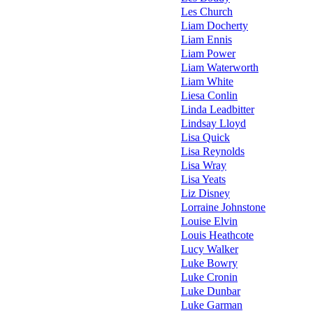
Les Church
Liam Docherty
Liam Ennis
Liam Power
Liam Waterworth
Liam White
Liesa Conlin
Linda Leadbitter
Lindsay Lloyd
Lisa Quick
Lisa Reynolds
Lisa Wray
Lisa Yeats
Liz Disney
Lorraine Johnstone
Louise Elvin
Louis Heathcote
Lucy Walker
Luke Bowry
Luke Cronin
Luke Dunbar
Luke Garman