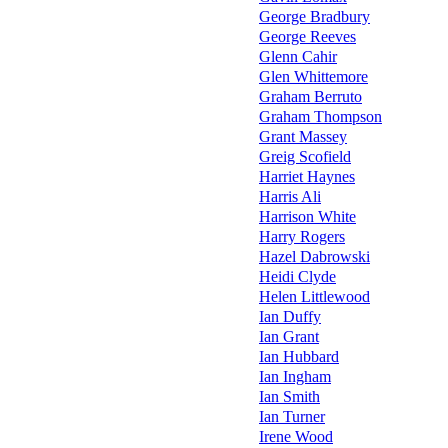
George Bradbury
George Reeves
Glenn Cahir
Glen Whittemore
Graham Berruto
Graham Thompson
Grant Massey
Greig Scofield
Harriet Haynes
Harris Ali
Harrison White
Harry Rogers
Hazel Dabrowski
Heidi Clyde
Helen Littlewood
Ian Duffy
Ian Grant
Ian Hubbard
Ian Ingham
Ian Smith
Ian Turner
Irene Wood