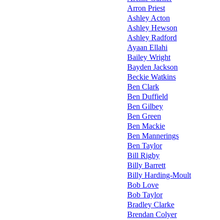
Arron Priest
Ashley Acton
Ashley Hewson
Ashley Radford
Ayaan Ellahi
Bailey Wright
Bayden Jackson
Beckie Watkins
Ben Clark
Ben Duffield
Ben Gilbey
Ben Green
Ben Mackie
Ben Mannerings
Ben Taylor
Bill Rigby
Billy Barrett
Billy Harding-Moult
Bob Love
Bob Taylor
Bradley Clarke
Brendan Colyer