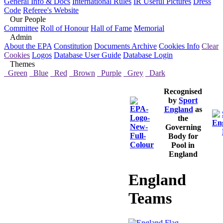
General Info & Docs
International Rules
IR Useful Pictures
Dress
Code
Referee's Website
Our People
Committee
Roll of Honour
Hall of Fame
Memorial
Admin
About the EPA
Constitution
Documents Archive
Cookies Info
Clear
Cookies
Logos
Database User Guide
Database Login
Themes
Green
Blue
Red
Brown
Purple
Grey
Dark
Recognised
by
Sport
England
as
the
Governing
Body for
Pool in
England
England
Teams