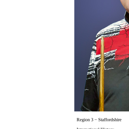
Region 3 − Staffordshire