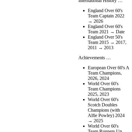
International History …
England Over 60's
Team Captain 2022
→ 2026
England Over 60's
Team 2021 → Date
England Over 50's
Team 2015 → 2017,
2011 → 2013
Achievements …
European Over 60's A
Team Champions,
2026, 2024
World Over 60's
Team Champions
2025, 2023
World Over 60's
Scotch Doubles
Champions (with
Alfie Powley) 2024
→ 2025
World Over 60's
Team Runners Up