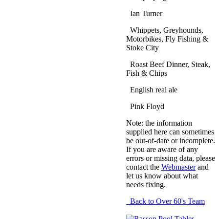
Ian Turner
Whippets, Greyhounds,
Motorbikes, Fly Fishing &
Stoke City
Roast Beef Dinner, Steak,
Fish & Chips
English real ale
Pink Floyd
Note: the information
supplied here can sometimes
be out-of-date or incomplete.
If you are aware of any
errors or missing data, please
contact the
Webmaster
and
let us know about what
needs fixing.
Back to Over 60's Team