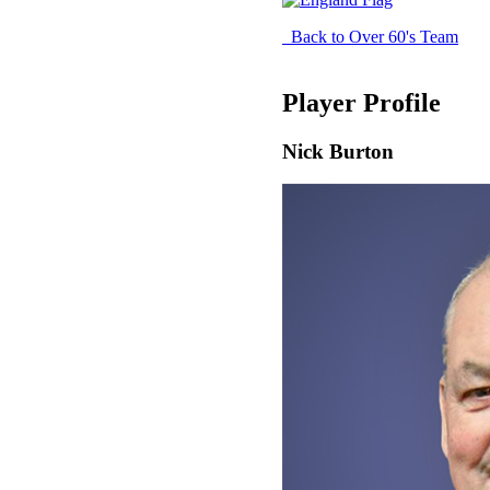
Back to Over 60's Team
Player Profile
Nick Burton