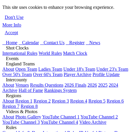
This site uses cookies to enhance your browsing experience.
Don't Use
More Info
Accept
Home
Calendar
Contact Us
Register
News
Shot Clocks
International Rules
World Rules
Match Clock
Events
England Teams
About
Open Team
Ladies Team
Under 18's Team
Under 23's Team
Over 50's Team
Over 60's Team
Player Archive
Profile Update
Intercounty
About
Venues
Results Questions
2026 Finals
2026
2025
2024
Archive
Hall of Fame
Rankings System
Regions
About
Region 1
Region 2
Region 3
Region 4
Region 5
Region 6
Region 7
Region 8
Videos & Photos
About
Photo Gallery
YouTube Channel 1
YouTube Channel 2
YouTube Channel 3
YouTube Channel 4
Video Archive
Rules