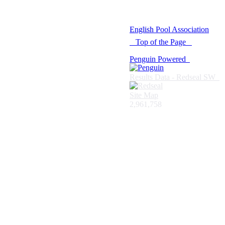
© 2021 -
English Pool Association
Top of the Page
Penguin Powered
Results Data - Redseal SW
Site Map
2,961,758