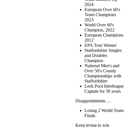
2024
European Over 60's
Team Champions
2023
World Over 60's
Champion, 2022
European Champions
2012
EPA Tour Winner
Staffordshire Singles
and Doubles
Champion
National Men's and
Over 50's County
Championships with
Staffordshire
Leek Pool Interleague
Captain for 30 years
Disappointments …
Losing 2 World Team
Finals
Keep trying to win