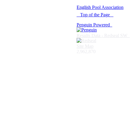
© 2021 -
English Pool Association
Top of the Page
Penguin Powered
Results Data - Redseal SW
Site Map
2,962,870