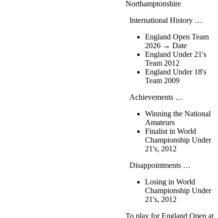
Northamptonshire
International History …
England Open Team
2026 → Date
England Under 21's
Team 2012
England Under 18's
Team 2009
Achievements …
Winning the National
Amateurs
Finalist in World
Championship Under
21's, 2012
Disappointments …
Losing in World
Championship Under
21's, 2012
To play for England Open at