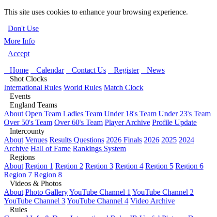
This site uses cookies to enhance your browsing experience.
Don't Use
More Info
Accept
Home
Calendar
Contact Us
Register
News
Shot Clocks
International Rules
World Rules
Match Clock
Events
England Teams
About
Open Team
Ladies Team
Under 18's Team
Under 23's Team
Over 50's Team
Over 60's Team
Player Archive
Profile Update
Intercounty
About
Venues
Results Questions
2026 Finals
2026
2025
2024
Archive
Hall of Fame
Rankings System
Regions
About
Region 1
Region 2
Region 3
Region 4
Region 5
Region 6
Region 7
Region 8
Videos & Photos
About
Photo Gallery
YouTube Channel 1
YouTube Channel 2
YouTube Channel 3
YouTube Channel 4
Video Archive
Rules