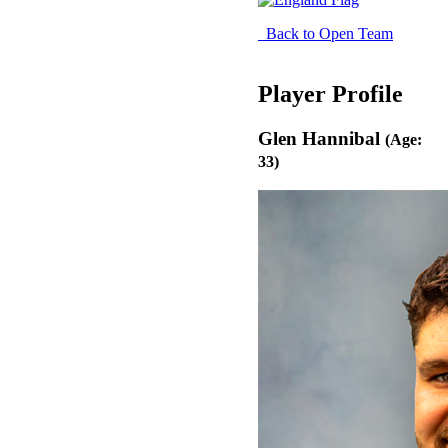
Back to Open Team
Player Profile
Glen Hannibal
(Age:
33)