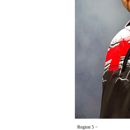
Region 5 −