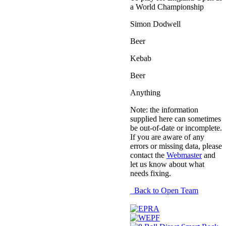
a World Championship
Simon Dodwell
Beer
Kebab
Beer
Anything
Note: the information
supplied here can sometimes
be out-of-date or incomplete.
If you are aware of any
errors or missing data, please
contact the
Webmaster
and
let us know about what
needs fixing.
Back to Open Team