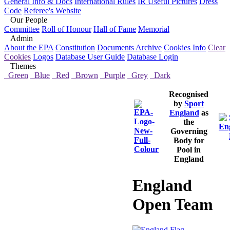
General Info & Docs
International Rules
IR Useful Pictures
Dress
Code
Referee's Website
Our People
Committee
Roll of Honour
Hall of Fame
Memorial
Admin
About the EPA
Constitution
Documents Archive
Cookies Info
Clear
Cookies
Logos
Database User Guide
Database Login
Themes
Green
Blue
Red
Brown
Purple
Grey
Dark
Recognised
by
Sport
England
as
the
Governing
Body for
Pool in
England
England
Open Team