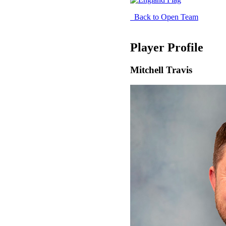
Back to Open Team
Player Profile
Mitchell Travis