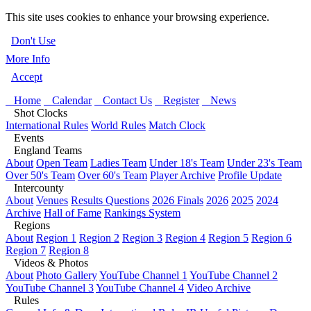
This site uses cookies to enhance your browsing experience.
Don't Use
More Info
Accept
Home
Calendar
Contact Us
Register
News
Shot Clocks
International Rules
World Rules
Match Clock
Events
England Teams
About
Open Team
Ladies Team
Under 18's Team
Under 23's Team
Over 50's Team
Over 60's Team
Player Archive
Profile Update
Intercounty
About
Venues
Results Questions
2026 Finals
2026
2025
2024
Archive
Hall of Fame
Rankings System
Regions
About
Region 1
Region 2
Region 3
Region 4
Region 5
Region 6
Region 7
Region 8
Videos & Photos
About
Photo Gallery
YouTube Channel 1
YouTube Channel 2
YouTube Channel 3
YouTube Channel 4
Video Archive
Rules