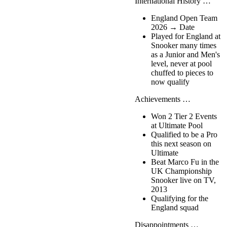
International History …
England Open Team
2026 → Date
Played for England at
Snooker many times
as a Junior and Men's
level, never at pool
chuffed to pieces to
now qualify
Achievements …
Won 2 Tier 2 Events
at Ultimate Pool
Qualified to be a Pro
this next season on
Ultimate
Beat Marco Fu in the
UK Championship
Snooker live on TV,
2013
Qualifying for the
England squad
Disappointments …