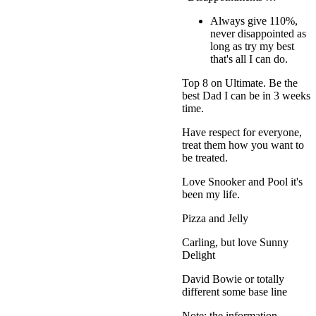
Always give 110%,
never disappointed as
long as try my best
that's all I can do.
Top 8 on Ultimate. Be the
best Dad I can be in 3 weeks
time.
Have respect for everyone,
treat them how you want to
be treated.
Love Snooker and Pool it's
been my life.
Pizza and Jelly
Carling, but love Sunny
Delight
David Bowie or totally
different some base line
Note: the information