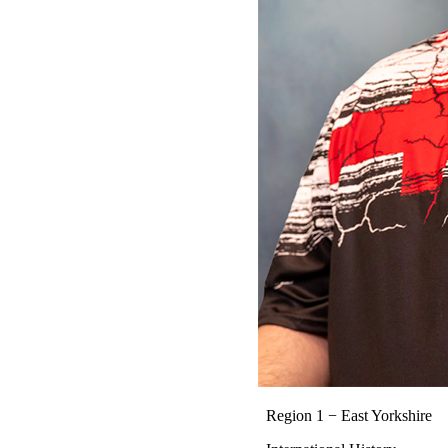
Region 1 − East Yorkshire