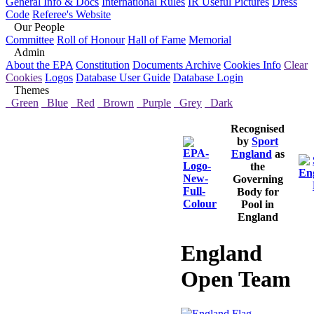
General Info & Docs
International Rules
IR Useful Pictures
Dress
Code
Referee's Website
Our People
Committee
Roll of Honour
Hall of Fame
Memorial
Admin
About the EPA
Constitution
Documents Archive
Cookies Info
Clear
Cookies
Logos
Database User Guide
Database Login
Themes
Green
Blue
Red
Brown
Purple
Grey
Dark
Recognised
by
Sport
England
as
the
Governing
Body for
Pool in
England
England
Open Team