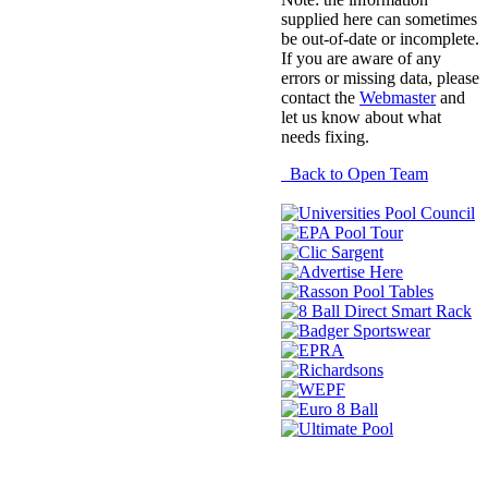
supplied here can sometimes
be out-of-date or incomplete.
If you are aware of any
errors or missing data, please
contact the
Webmaster
and
let us know about what
needs fixing.
Back to Open Team