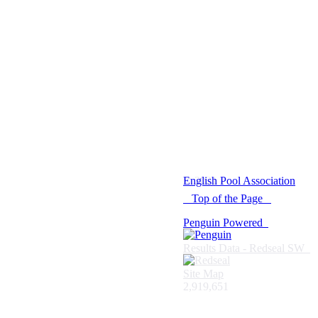
© 2021 -
English Pool Association
Top of the Page
Penguin Powered
Results Data - Redseal SW
Site Map
2,919,651