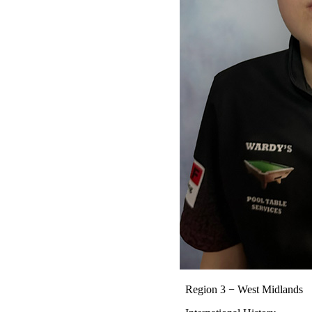
Region 3 − West Midlands