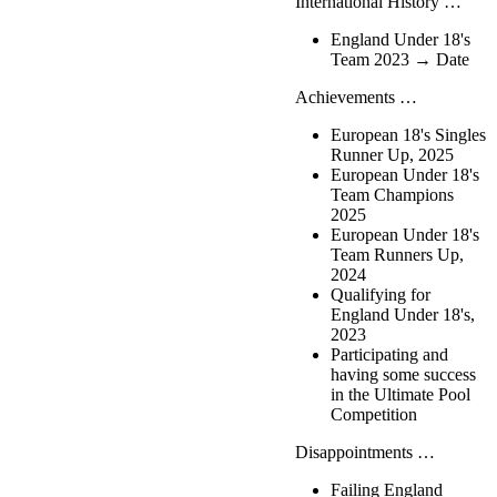
International History …
England Under 18's
Team 2023 → Date
Achievements …
European 18's Singles
Runner Up, 2025
European Under 18's
Team Champions
2025
European Under 18's
Team Runners Up,
2024
Qualifying for
England Under 18's,
2023
Participating and
having some success
in the Ultimate Pool
Competition
Disappointments …
Failing England