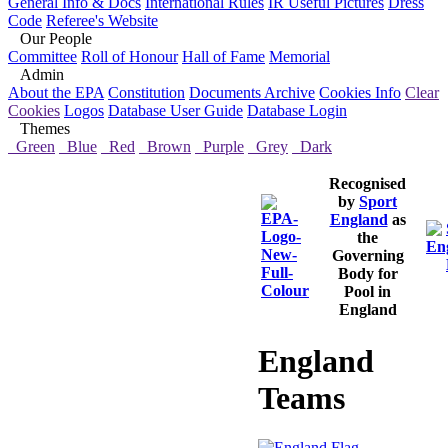
General Info & Docs
International Rules
IR Useful Pictures
Dress
Code
Referee's Website
Our People
Committee
Roll of Honour
Hall of Fame
Memorial
Admin
About the EPA
Constitution
Documents Archive
Cookies Info
Clear
Cookies
Logos
Database User Guide
Database Login
Themes
Green
Blue
Red
Brown
Purple
Grey
Dark
Recognised
by
Sport
England
as
the
Governing
Body for
Pool in
England
England
Teams