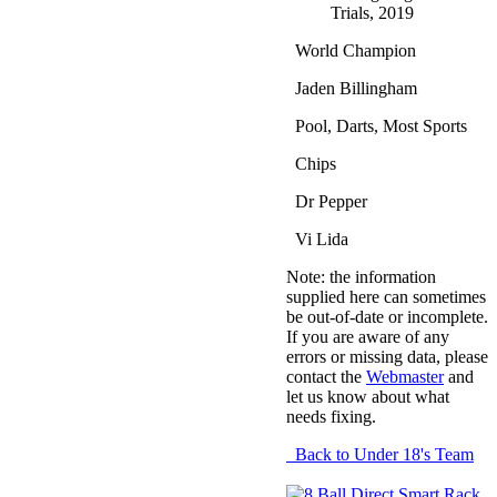
Trials, 2019
World Champion
Jaden Billingham
Pool, Darts, Most Sports
Chips
Dr Pepper
Vi Lida
Note: the information
supplied here can sometimes
be out-of-date or incomplete.
If you are aware of any
errors or missing data, please
contact the
Webmaster
and
let us know about what
needs fixing.
Back to Under 18's Team