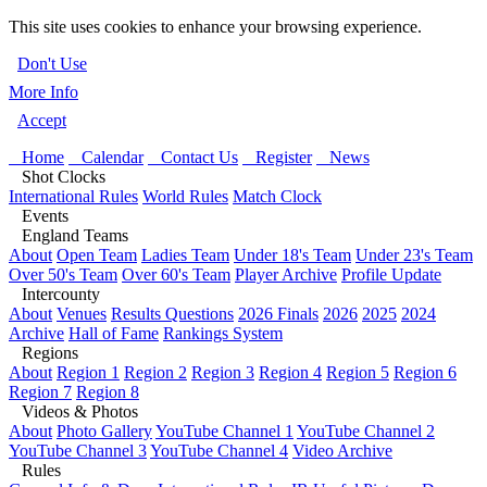
This site uses cookies to enhance your browsing experience.
Don't Use
More Info
Accept
Home
Calendar
Contact Us
Register
News
Shot Clocks
International Rules
World Rules
Match Clock
Events
England Teams
About
Open Team
Ladies Team
Under 18's Team
Under 23's Team
Over 50's Team
Over 60's Team
Player Archive
Profile Update
Intercounty
About
Venues
Results Questions
2026 Finals
2026
2025
2024
Archive
Hall of Fame
Rankings System
Regions
About
Region 1
Region 2
Region 3
Region 4
Region 5
Region 6
Region 7
Region 8
Videos & Photos
About
Photo Gallery
YouTube Channel 1
YouTube Channel 2
YouTube Channel 3
YouTube Channel 4
Video Archive
Rules