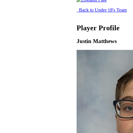
Back to Under 18's Team
Player Profile
Justin Matthews