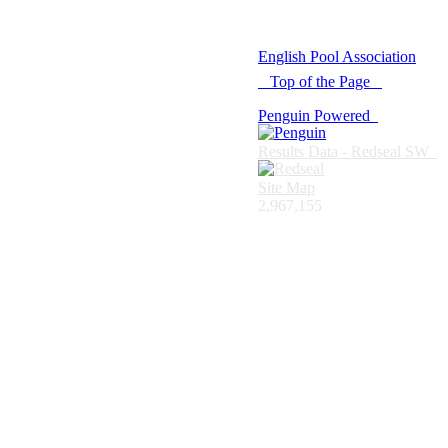
© 2021 -
English Pool Association
Top of the Page
Penguin Powered
Results Data - Redseal SW
Site Map
2,967,155