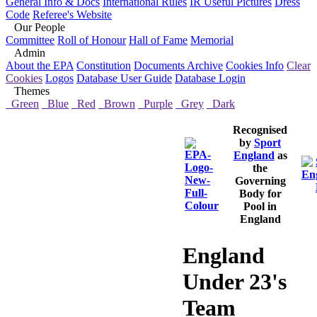
General Info & Docs
International Rules
IR Useful Pictures
Dress
Code
Referee's Website
Our People
Committee
Roll of Honour
Hall of Fame
Memorial
Admin
About the EPA
Constitution
Documents Archive
Cookies Info
Clear
Cookies
Logos
Database User Guide
Database Login
Themes
Green
Blue
Red
Brown
Purple
Grey
Dark
Recognised
by
Sport
England
as
the
Governing
Body for
Pool in
England
England
Under 23's
Team