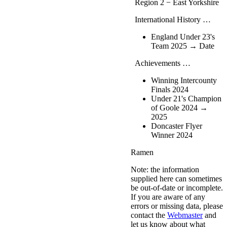
Region 2 − East Yorkshire
International History …
England Under 23's
Team 2025 → Date
Achievements …
Winning Intercounty
Finals 2024
Under 21's Champion
of Goole 2024 →
2025
Doncaster Flyer
Winner 2024
Ramen
Note: the information
supplied here can sometimes
be out-of-date or incomplete.
If you are aware of any
errors or missing data, please
contact the
Webmaster
and
let us know about what