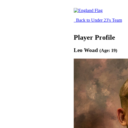
Back to Under 23's Team
Player Profile
Leo Woad
(Age: 19)