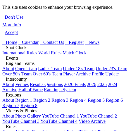
This site uses cookies to enhance your browsing experience.
Don't Use
More Info
Accept
Home
Calendar
Contact Us
Register
News
Shot Clocks
International Rules
World Rules
Match Clock
Events
England Teams
About
Open Team
Ladies Team
Under 18's Team
Under 23's Team
Over 50's Team
Over 60's Team
Player Archive
Profile Update
Intercounty
About
Venues
Results Questions
2026 Finals
2026
2025
2024
Archive
Hall of Fame
Rankings System
Regions
About
Region 1
Region 2
Region 3
Region 4
Region 5
Region 6
Region 7
Region 8
Videos & Photos
About
Photo Gallery
YouTube Channel 1
YouTube Channel 2
YouTube Channel 3
YouTube Channel 4
Video Archive
Rules