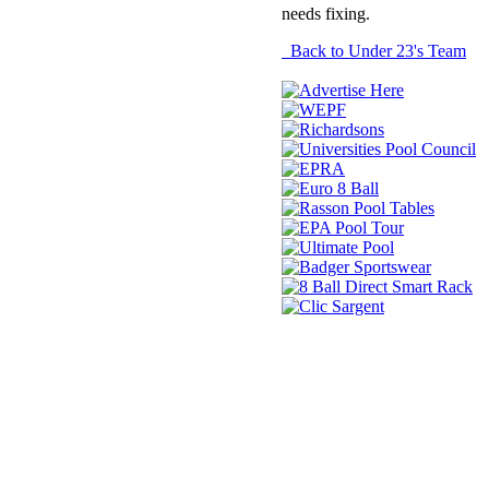
needs fixing.
Back to Under 23's Team