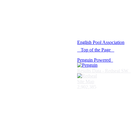
© 2021 -
English Pool Association
Top of the Page
Penguin Powered
Results Data - Redseal SW
Site Map
2,902,385