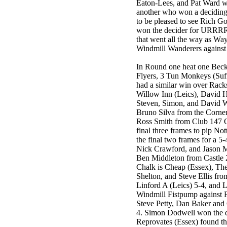
Eaton-Lees, and Pat Ward won
another who won a deciding
to be pleased to see Rich Go
won the decider for URRRR
that went all the way as Wa
Windmill Wanderers agains
In Round one heat one Beck
Flyers, 3 Tun Monkeys (Suf
had a similar win over Rack
Willow Inn (Leics), David 
Steven, Simon, and David 
Bruno Silva from the Corne
Ross Smith from Club 147 
final three frames to pip N
the final two frames for a 5
Nick Crawford, and Jason M
Ben Middleton from Castle 2
Chalk is Cheap (Essex), The
Shelton, and Steve Ellis fr
Linford A (Leics) 5-4, and 
Windmill Fistpump against 
Steve Petty, Dan Baker and 
4. Simon Dodwell won the 
Reprovates (Essex) found th