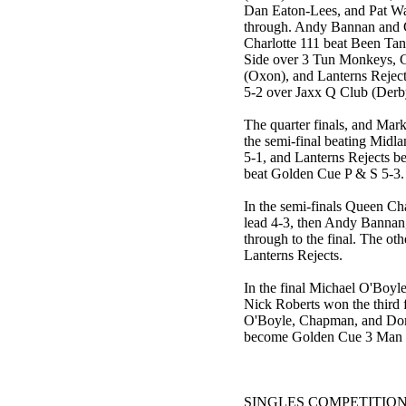
Dan Eaton-Lees, and Pat Wa
through. Andy Bannan and Co
Charlotte 111 beat Been Ta
Side over 3 Tun Monkeys, G
(Oxon), and Lanterns Rejec
5-2 over Jaxx Q Club (Derb
The quarter finals, and Mar
the semi-final beating Midl
5-1, and Lanterns Rejects b
beat Golden Cue P & S 5-3.
In the semi-finals Queen Cha
lead 4-3, then Andy Bannan,
through to the final. The o
Lanterns Rejects.
In the final Michael O'Boyl
Nick Roberts won the third f
O'Boyle, Chapman, and Dom
become Golden Cue 3 Man 
SINGLES COMPETITIO