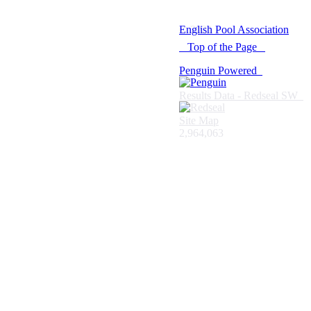
© 2021 -
English Pool Association
Top of the Page
Penguin Powered
Results Data - Redseal SW
Site Map
2,964,063