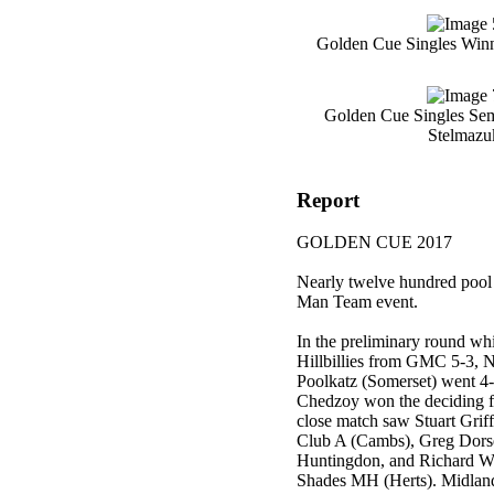
Golden Cue Singles Win
Golden Cue Singles Semi
Stelmazu
Report
GOLDEN CUE 2017
Nearly twelve hundred pool 
Man Team event.
In the preliminary round w
Hillbillies from GMC 5-3, N
Poolkatz (Somerset) went 4-
Chedzoy won the deciding fr
close match saw Stuart Gri
Club A (Cambs), Greg Dorse
Huntingdon, and Richard We
Shades MH (Herts). Midla