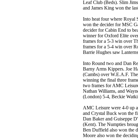
Leaf Club (Beds). Slim Jim
and James King won the las
Into heat four where Royal S
won the decider for MSC G
decider for Cabin End to be
winner for Oxford Elite ove
frames for a 5-3 win over T
frames for a 5-4 win over R
Barrie Hughes saw Lanterns
Into Round two and Dan Rey
Barny Arms Kippers. Joe H
(Cambs) over W.E.A.F. The
winning the final three fra
two frames for AMC Leisure A
Nathan Williams, and Wayne
(London) 5-4, Beckie Watki
AMC Leisure were 4-0 up aga
and Crystal Buck won the fi
Dan Baker and Guiseppe D'
(Kent). The Numpties broug
Ben Duffield also won the 
Moore also won the deciding