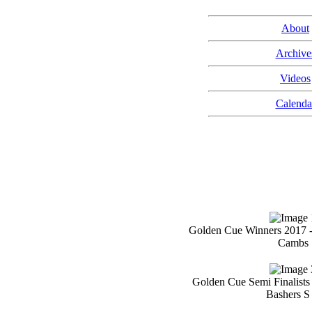
About
Archive
Videos
Calenda
Golden Cue Winners 2017 
Cambs
Golden Cue Semi Finalists
Bashers S