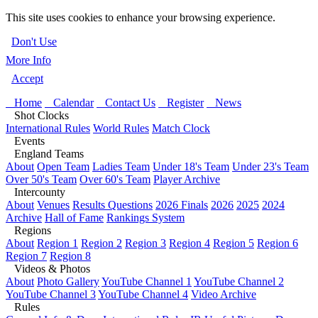
This site uses cookies to enhance your browsing experience.
Don't Use
More Info
Accept
Home
Calendar
Contact Us
Register
News
Shot Clocks
International Rules
World Rules
Match Clock
Events
England Teams
About
Open Team
Ladies Team
Under 18's Team
Under 23's Team
Over 50's Team
Over 60's Team
Player Archive
Intercounty
About
Venues
Results Questions
2026 Finals
2026
2025
2024
Archive
Hall of Fame
Rankings System
Regions
About
Region 1
Region 2
Region 3
Region 4
Region 5
Region 6
Region 7
Region 8
Videos & Photos
About
Photo Gallery
YouTube Channel 1
YouTube Channel 2
YouTube Channel 3
YouTube Channel 4
Video Archive
Rules