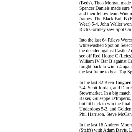
(Beds), Theo Morgan made 
Spencer Daniels made sure 
and their fellow team Windmi
frames. The Black Bull B (E
Wear) 5-4, John Waller won 
Rich Gormley saw Spot On S
Into the last 64 Rileys Worc
whitewashed Spot on Select 
the decider against Castle 2
see off Red House C (Leics
William IV Bar B against C
fought back to win 5-4 aga
the last frame to beat Top Sp
In the last 32 Been Tangoed
5-4, Scott Jordan, and Dan
Stowmarket. In a big match
Baker, Guiseppe D'Imperio,
but hit back to win the fina
Underdogs 5-2, and Golden 
Phil Harrison, Steve McCan
In the last 16 Andrew Moore
(Staffs) with Adam Davis, 