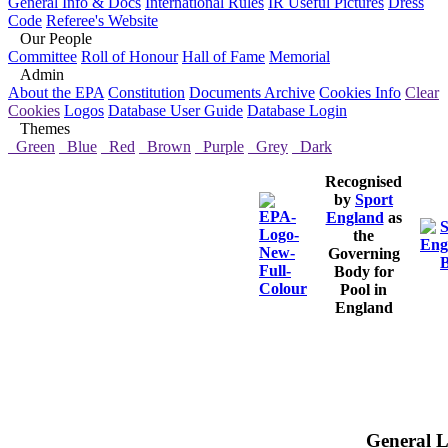
General Info & Docs
International Rules
IR Useful Pictures
Dress
Code
Referee's Website
Our People
Committee
Roll of Honour
Hall of Fame
Memorial
Admin
About the EPA
Constitution
Documents Archive
Cookies Info
Clear
Cookies
Logos
Database User Guide
Database Login
Themes
Green
Blue
Red
Brown
Purple
Grey
Dark
Recognised
by
Sport
England
as
the
Governing
Body for
Pool in
England
General L