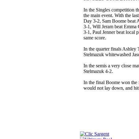
In the Singles competition
the main event. With the l
Day 3-2, Sam Boome beat A
3-1, Will Jeram beat Emma 
3-1, Paul Jenner beat local
same score.
In the quarter finals Ashley
Stelmazuk whitewashed Jaso
In the semis a very close m
Stelmazuk 4-2.
In the final Boome won the 
would not lay down, and hit b