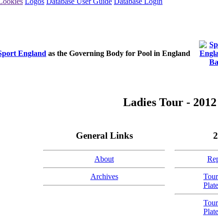
Cookies
Logos
Database User Guide
Database Login
Sport England
as the Governing Body for Pool in England
Ladies Tour - 2012
General Links
2
About
Rep
Archives
Tour
Plat
Tour
Plat