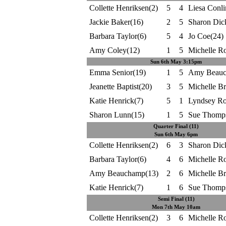
Collette Henriksen(2)
5
4
Liesa Conli
Jackie Baker(16)
2
5
Sharon Dic
Barbara Taylor(6)
5
4
Jo Coe(24)
Amy Coley(12)
1
5
Michelle R
Sun 6th May 3:15pm
Emma Senior(19)
1
5
Amy Beauc
Jeanette Baptist(20)
3
5
Michelle B
Katie Henrick(7)
5
1
Lyndsey Ro
Sharon Lunn(15)
1
5
Sue Thomp
Quarter Final (11)
Sun 6th May 6pm
Collette Henriksen(2)
6
3
Sharon Dic
Barbara Taylor(6)
4
6
Michelle R
Amy Beauchamp(13)
2
6
Michelle B
Katie Henrick(7)
1
6
Sue Thomp
Semi Final (11)
Mon 7th May 10am
Collette Henriksen(2)
3
6
Michelle R