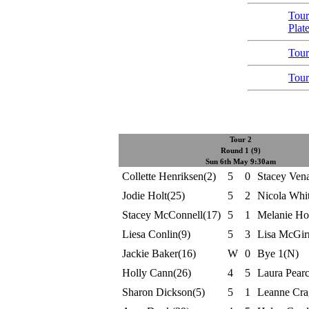
Tour
Plat
Tour
Tour
Tour 2
Round 1 (9)
Sun 6th May 9:30am
Collette Henriksen(2)
5
0
Stacey Ven
Jodie Holt(25)
5
2
Nicola Whi
Stacey McConnell(17)
5
1
Melanie Ho
Liesa Conlin(9)
5
3
Lisa McGir
Jackie Baker(16)
W
0
Bye 1(N)
Holly Cann(26)
4
5
Laura Pear
Sharon Dickson(5)
5
1
Leanne Cra