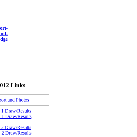
012 Links
ort and Photos
 1 Draw/Results
e 1 Draw/Results
 2 Draw/Results
e 2 Draw/Results