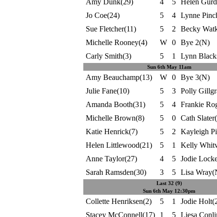
Amy Dunk(29)
4
5
Helen Gurd
Jo Coe(24)
5
4
Lynne Pinc
Sue Fletcher(11)
5
2
Becky Watk
Michelle Rooney(4)
W
0
Bye 2(N)
Carly Smith(3)
5
1
Lynn Black
Sun 6th May 11am
Amy Beauchamp(13)
W
0
Bye 3(N)
Julie Fane(10)
5
3
Polly Gillg
Amanda Booth(31)
5
4
Frankie Rog
Michelle Brown(8)
5
0
Cath Slater
Katie Henrick(7)
5
2
Kayleigh Pi
Helen Littlewood(21)
5
1
Kelly Whit
Anne Taylor(27)
4
5
Jodie Locke
Sarah Ramsden(30)
3
5
Lisa Wray(
Last 32 (9)
Sun 6th May 12:30pm
Collette Henriksen(2)
5
1
Jodie Holt(
Stacey McConnell(17)
1
5
Liesa Conli