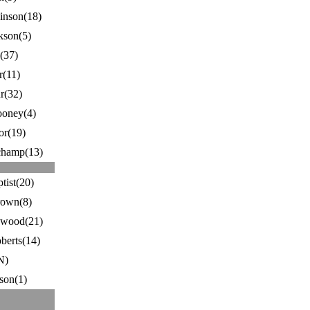
nson(18)
kson(5)
(37)
r(11)
r(32)
ooney(4)
r(19)
hamp(13)
tist(20)
rown(8)
ewood(21)
berts(14)
N)
son(1)