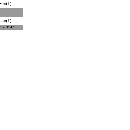
son(1)
son(1)
2 at 21:04