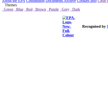
About the EPA
Constitution
Documents Archive
Cookies Info
Clear 
Themes
Green
Blue
Red
Brown
Purple
Grey
Dark
Recognised by