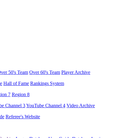
ver 50's Team
Over 60's Team
Player Archive
e
Hall of Fame
Rankings System
ion 7
Region 8
e Channel 3
YouTube Channel 4
Video Archive
de
Referee's Website