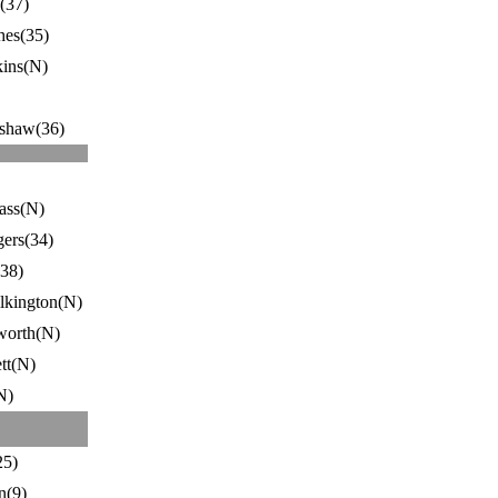
(37)
hes(35)
ins(N)
shaw(36)
rass(N)
ers(34)
(38)
lkington(N)
worth(N)
tt(N)
N)
25)
n(9)