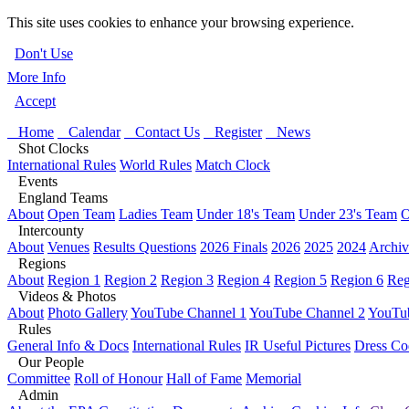
This site uses cookies to enhance your browsing experience.
Don't Use
More Info
Accept
Home
Calendar
Contact Us
Register
News
Shot Clocks
International Rules
World Rules
Match Clock
Events
England Teams
About
Open Team
Ladies Team
Under 18's Team
Under 23's Team
O
Intercounty
About
Venues
Results Questions
2026 Finals
2026
2025
2024
Archiv
Regions
About
Region 1
Region 2
Region 3
Region 4
Region 5
Region 6
Reg
Videos & Photos
About
Photo Gallery
YouTube Channel 1
YouTube Channel 2
YouTub
Rules
General Info & Docs
International Rules
IR Useful Pictures
Dress Co
Our People
Committee
Roll of Honour
Hall of Fame
Memorial
Admin