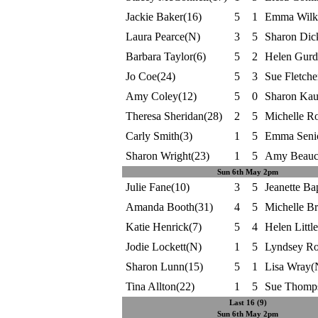
Jackie Baker(16)
5
1
Emma Wilki
Laura Pearce(N)
3
5
Sharon Dic
Barbara Taylor(6)
5
2
Helen Gurd
Jo Coe(24)
5
3
Sue Fletche
Amy Coley(12)
5
0
Sharon Kau
Theresa Sheridan(28)
2
5
Michelle R
Carly Smith(3)
1
5
Emma Senio
Sharon Wright(23)
1
5
Amy Beauc
Sun 6th May 2pm
Julie Fane(10)
3
5
Jeanette Bap
Amanda Booth(31)
4
5
Michelle B
Katie Henrick(7)
5
4
Helen Littl
Jodie Lockett(N)
1
5
Lyndsey Ro
Sharon Lunn(15)
5
1
Lisa Wray(
Tina Allton(22)
1
5
Sue Thomp
Last 16 (9)
Sun 6th May 2pm