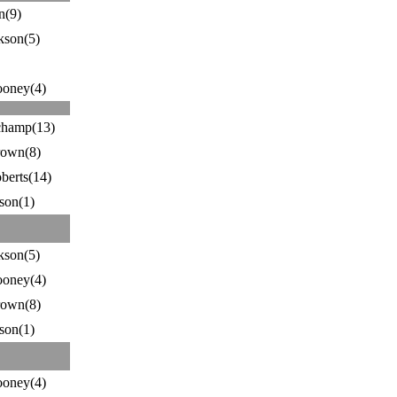
n(9)
kson(5)
ooney(4)
hamp(13)
rown(8)
berts(14)
son(1)
kson(5)
ooney(4)
rown(8)
son(1)
ooney(4)