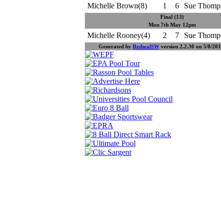
Michelle Brown(8)
1
6
Sue Thomp
Final (13)
Mon 7th May 12pm
Michelle Rooney(4)
2
7
Sue Thomp
Generated by
RedsealSW
version 2.2.30 on 5/8/201