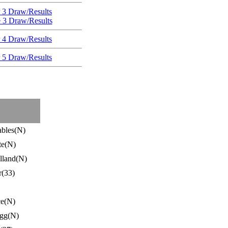
 3 Draw/Results
e 3 Draw/Results
 4 Draw/Results
 5 Draw/Results
ables(N)
te(N)
lland(N)
r(33)
ce(N)
gg(N)