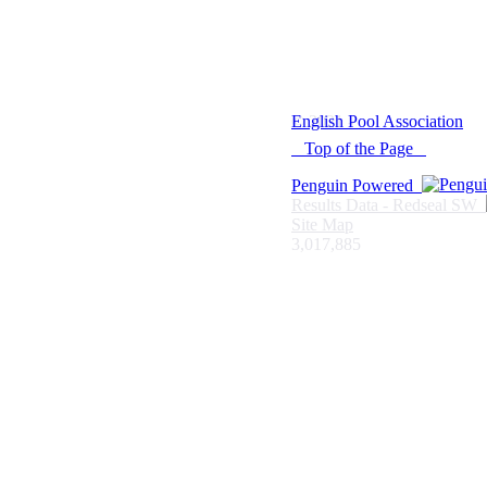
© 2021 -
English Pool Association
Top of the Page
Penguin Powered
Results Data - Redseal SW
Site Map
3,017,885