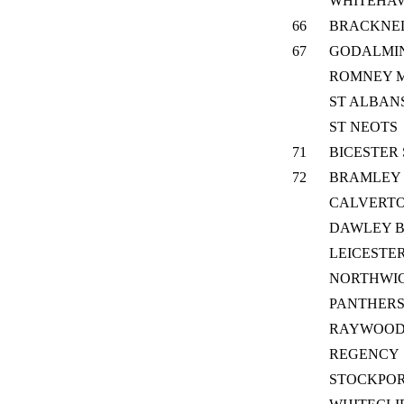
WHITEHA
66
BRACKNEL
67
GODALMI
ROMNEY 
ST ALBAN
ST NEOTS
71
BICESTER
72
BRAMLEY
CALVERTO
DAWLEY 
LEICESTER
NORTHWIC
PANTHER
RAYWOO
REGENCY
STOCKPOR