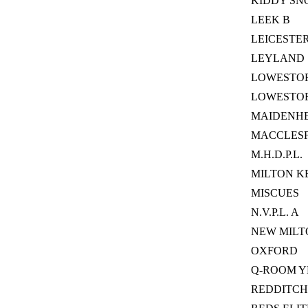
KIDDY SN
LEEK B
LEICESTE
LEYLAND
LOWESTOFT
LOWESTO
MAIDENHE
MACCLESF
M.H.D.P.L.
MILTON K
MISCUES
N.V.P.L. A
NEW MILT
OXFORD
Q-ROOM 
REDDITCH