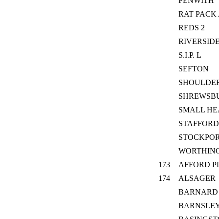
PENWITH
RAT PACK
REDS 2
RIVERSID
S.I.P. L
SEFTON
SHOULDE
SHREWSB
SMALL HE
STAFFORD
STOCKPOR
WORTHIN
173
AFFORD P
174
ALSAGER
BARNARD
BARNSLE