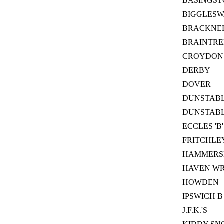
BASINGST
BIGGLES
BRACKNEL
BRAINTRE
CROYDON
DERBY
DOVER
DUNSTAB
DUNSTABLE
ECCLES 'B'
FRITCHLE
HAMMERS
HAVEN W
HOWDEN
IPSWICH B
J.F.K.'S