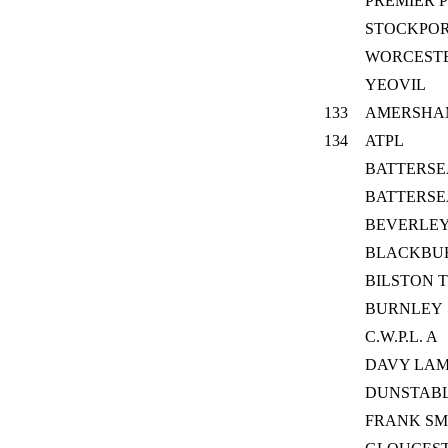
PREMIER P
STOCKPO
WORCESTE
YEOVIL
133
AMERSHA
134
ATPL
BATTERSE
BATTERSE
BEVERLEY
BLACKBU
BILSTON 
BURNLEY
C.W.P.L. A
DAVY LAM
DUNSTABLE
FRANK SM