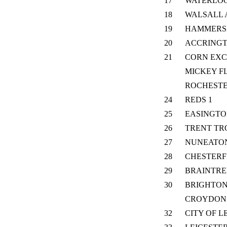
17
WATERLO
18
WALSALL 
19
HAMMERS
20
ACCRING
21
CORN EX
MICKEY F
ROCHEST
24
REDS 1
25
EASINGT
26
TRENT TR
27
NUNEATO
28
CHESTERF
29
BRAINTRE
30
BRIGHTON
CROYDON
32
CITY OF L