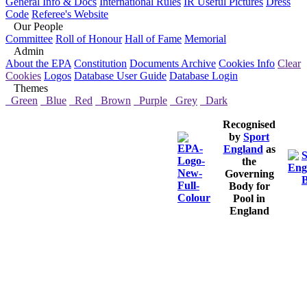
General Info & Docs
International Rules
IR Useful Pictures
Dress
Code
Referee's Website
Our People
Committee
Roll of Honour
Hall of Fame
Memorial
Admin
About the EPA
Constitution
Documents Archive
Cookies Info
Clear
Cookies
Logos
Database User Guide
Database Login
Themes
Green
Blue
Red
Brown
Purple
Grey
Dark
Recognised
by
Sport
England
as
the
Governing
Body for
Pool in
England