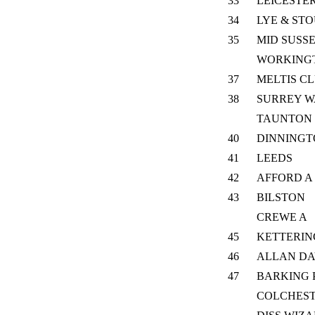
33
LEICESTER
34
LYE & ST
35
MID SUSS
WORKING
37
MELTIS C
38
SURREY W
TAUNTON L
40
DINNING
41
LEEDS
42
AFFORD A
43
BILSTON
CREWE A
45
KETTERIN
46
ALLAN DA
47
BARKING 
COLCHES