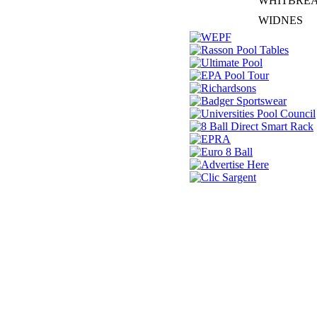
WHITBRE
WIDNES