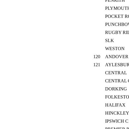
PENRITH
PLYMOUTH
POCKET R
PUNCHBO
RUGBY RI
SLK
WESTON
120
ANDOVER
121
AYLESBU
CENTRAL
CENTRAL
DORKING
FOLKEST
HALIFAX
HINCKLEY
IPSWICH C