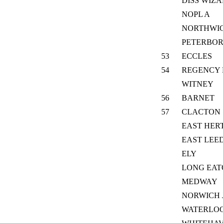
DISS WIZ
NOPL A
NORTHWI
PETERBO
53
ECCLES
54
REGENCY 
WITNEY
56
BARNET
57
CLACTON
EAST HER
EAST LEE
ELY
LONG EA
MEDWAY
NORWICH 
WATERLOO