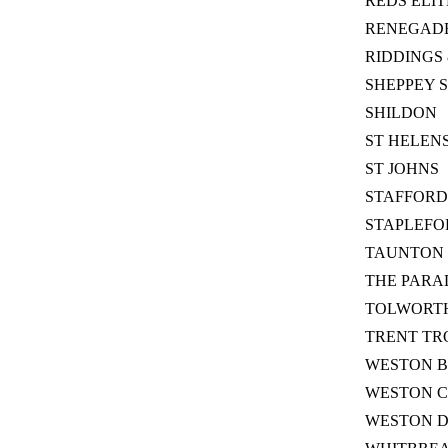
REDS ELIT
RENEGAD
RIDDINGS 
SHEPPEY 
SHILDON
ST HELEN
ST JOHNS
STAFFORD
STAPLEFO
TAUNTON 
THE PARA
TOLWORTH
TRENT TR
WESTON B
WESTON C
WESTON 