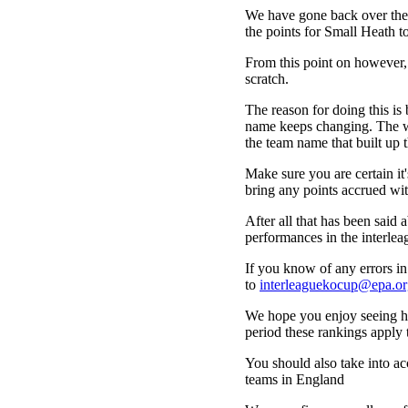
We have gone back over the 
the points for Small Heath t
From this point on however,
scratch.
The reason for doing this is 
name keeps changing. The wa
the team name that built up t
Make sure you are certain i
bring any points accrued wit
After all that has been said a
performances in the interle
If you know of any errors in 
to
interleaguekocup@epa.or
We hope you enjoy seeing how
period these rankings apply 
You should also take into acc
teams in England