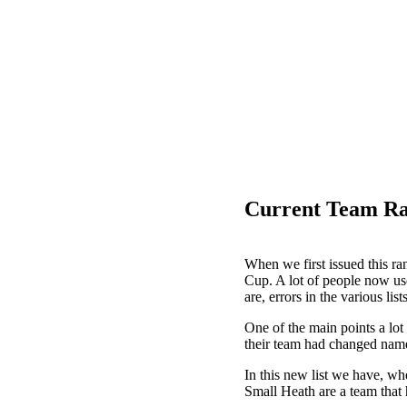
Current Team Ra
When we first issued this ran
Cup. A lot of people now use
are, errors in the various lis
One of the main points a lot
their team had changed name
In this new list we have, wh
Small Heath are a team that