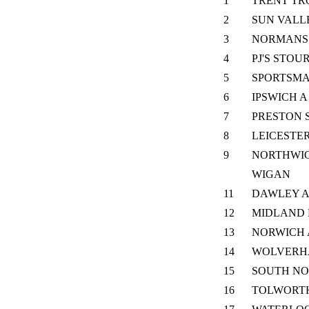
1
TRENT TR
2
SUN VALL
3
NORMANS 
4
PJ'S STOU
5
SPORTSM
6
IPSWICH A
7
PRESTON 
8
LEICESTE
9
NORTHWIC
WIGAN
11
DAWLEY 
12
MIDLAND 
13
NORWICH 
14
WOLVERH
15
SOUTH N
16
TOLWORT