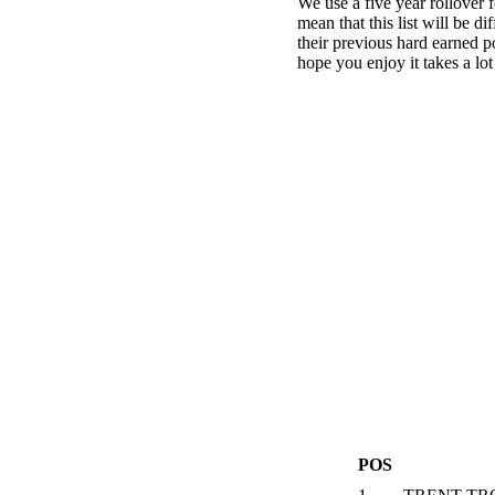
We use a five year rollover f
mean that this list will be d
their previous hard earned p
hope you enjoy it takes a lot
POS