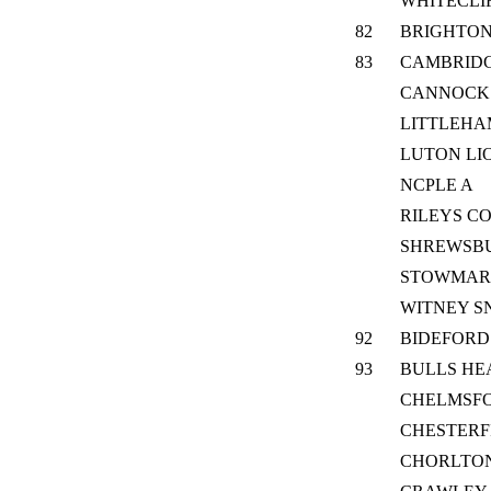
WHITECLI
82
BRIGHTON
83
CAMBRID
CANNOCK
LITTLEH
LUTON LI
NCPLE A
RILEYS C
SHREWSB
STOWMAR
WITNEY S
92
BIDEFORD
93
BULLS HE
CHELMSF
CHESTERF
CHORLTO