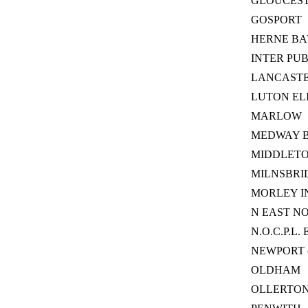
GLOUCES
GOSPORT
HERNE BA
INTER PU
LANCAST
LUTON EL
MARLOW
MEDWAY 
MIDDLET
MILNSBRI
MORLEY I
N EAST N
N.O.C.P.L. 
NEWPORT 
OLDHAM
OLLERTO