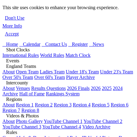
This site uses cookies to enhance your browsing experience.
Don't Use
More Info
Accept
Home
Calendar
Contact Us
Register
News
Shot Clocks
International Rules
World Rules
Match Clock
Events
England Teams
About
Open Team
Ladies Team
Under 18's Team
Under 23's Team
Over 50's Team
Over 60's Team
Player Archive
Intercounty
About
Venues
Results Questions
2026 Finals
2026
2025
2024
Archive
Hall of Fame
Rankings System
Regions
About
Region 1
Region 2
Region 3
Region 4
Region 5
Region 6
Region 7
Region 8
Videos & Photos
About
Photo Gallery
YouTube Channel 1
YouTube Channel 2
YouTube Channel 3
YouTube Channel 4
Video Archive
Rules