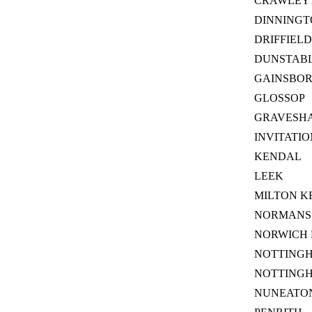
CRAWLEY
DINNINGT
DRIFFIELD
DUNSTABL
GAINSBO
GLOSSOP
GRAVESH
INVITATI
KENDAL
LEEK
MILTON K
NORMANS 
NORWICH 
NOTTING
NOTTING
NUNEATON