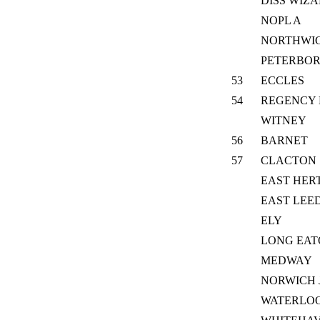
DISS WIZ
NOPL A
NORTHWI
PETERBO
53
ECCLES
54
REGENCY 
WITNEY
56
BARNET
57
CLACTON
EAST HER
EAST LEE
ELY
LONG EA
MEDWAY
NORWICH 
WATERLOO