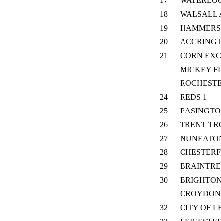
17
WATERLO
18
WALSALL 
19
HAMMERS
20
ACCRING
21
CORN EX
MICKEY F
ROCHEST
24
REDS 1
25
EASINGT
26
TRENT TR
27
NUNEATO
28
CHESTERF
29
BRAINTRE
30
BRIGHTON
CROYDON
32
CITY OF L