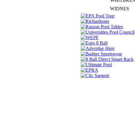
WHITBRE
WIDNES