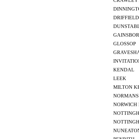
CRAWLEY
DINNINGT
DRIFFIELD
DUNSTABL
GAINSBO
GLOSSOP
GRAVESH
INVITATI
KENDAL
LEEK
MILTON K
NORMANS 
NORWICH 
NOTTING
NOTTING
NUNEATON