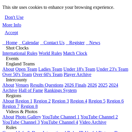
This site uses cookies to enhance your browsing experience.
Don't Use
More Info
Accept
Home
Calendar
Contact Us
Register
News
Shot Clocks
International Rules
World Rules
Match Clock
Events
England Teams
About
Open Team
Ladies Team
Under 18's Team
Under 23's Team
Over 50's Team
Over 60's Team
Player Archive
Intercounty
About
Venues
Results Questions
2026 Finals
2026
2025
2024
Archive
Hall of Fame
Rankings System
Regions
About
Region 1
Region 2
Region 3
Region 4
Region 5
Region 6
Region 7
Region 8
Videos & Photos
About
Photo Gallery
YouTube Channel 1
YouTube Channel 2
YouTube Channel 3
YouTube Channel 4
Video Archive
Rules