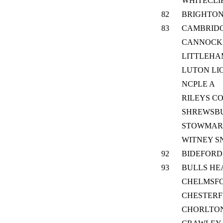
WHITECLI
82
BRIGHTON
83
CAMBRID
CANNOCK
LITTLEH
LUTON LI
NCPLE A
RILEYS C
SHREWSB
STOWMAR
WITNEY S
92
BIDEFORD
93
BULLS HE
CHELMSF
CHESTERF
CHORLTO