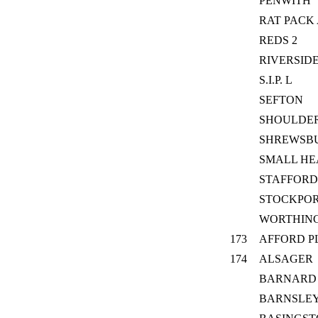
PENWITH
RAT PACK
REDS 2
RIVERSID
S.I.P. L
SEFTON
SHOULDE
SHREWSB
SMALL HE
STAFFORD
STOCKPOR
WORTHIN
173
AFFORD P
174
ALSAGER
BARNARD
BARNSLE