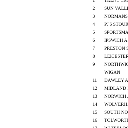
1
TRENT TR
2
SUN VALL
3
NORMANS 
4
PJ'S STOU
5
SPORTSM
6
IPSWICH A
7
PRESTON 
8
LEICESTE
9
NORTHWIC
WIGAN
11
DAWLEY 
12
MIDLAND 
13
NORWICH 
14
WOLVERH
15
SOUTH N
16
TOLWORT