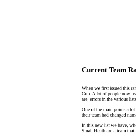
Current Team Ra
When we first issued this ran
Cup. A lot of people now use
are, errors in the various lis
One of the main points a lot
their team had changed name
In this new list we have, wh
Small Heath are a team that