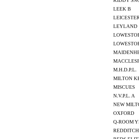
KIDDY SN
LEEK B
LEICESTE
LEYLAND
LOWESTOFT
LOWESTO
MAIDENHE
MACCLESF
M.H.D.P.L.
MILTON K
MISCUES
N.V.P.L. A
NEW MILT
OXFORD
Q-ROOM 
REDDITCH