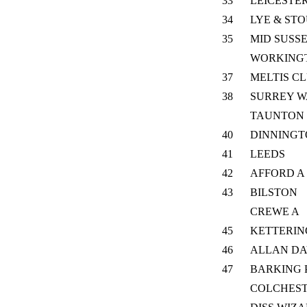
33
LEICESTER
34
LYE & ST
35
MID SUSS
WORKING
37
MELTIS C
38
SURREY W
TAUNTON L
40
DINNING
41
LEEDS
42
AFFORD A
43
BILSTON
CREWE A
45
KETTERIN
46
ALLAN DA
47
BARKING 
COLCHES