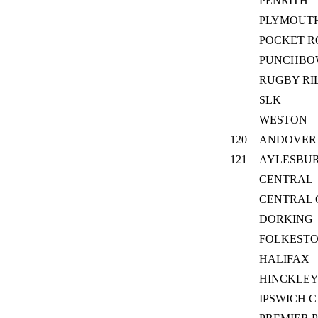
PENRITH
PLYMOUTH
POCKET R
PUNCHBO
RUGBY RI
SLK
WESTON
120
ANDOVER
121
AYLESBU
CENTRAL
CENTRAL
DORKING
FOLKEST
HALIFAX
HINCKLEY
IPSWICH C