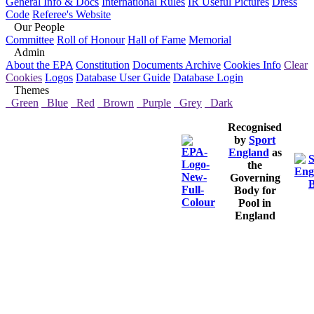
General Info & Docs
International Rules
IR Useful Pictures
Dress
Code
Referee's Website
Our People
Committee
Roll of Honour
Hall of Fame
Memorial
Admin
About the EPA
Constitution
Documents Archive
Cookies Info
Clear
Cookies
Logos
Database User Guide
Database Login
Themes
Green
Blue
Red
Brown
Purple
Grey
Dark
Recognised
by
Sport
England
as
the
Governing
Body for
Pool in
England