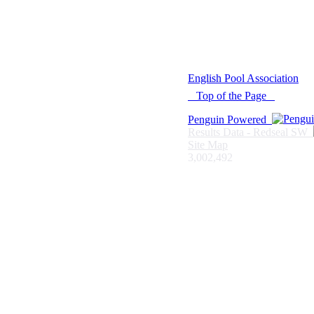
© 2021 -
English Pool Association
Top of the Page
Penguin Powered
Results Data - Redseal SW
Site Map
3,002,492