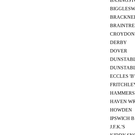
BASINGST
BIGGLES
BRACKNEL
BRAINTRE
CROYDON
DERBY
DOVER
DUNSTAB
DUNSTABLE
ECCLES 'B'
FRITCHLE
HAMMERS
HAVEN W
HOWDEN
IPSWICH B
J.F.K.'S