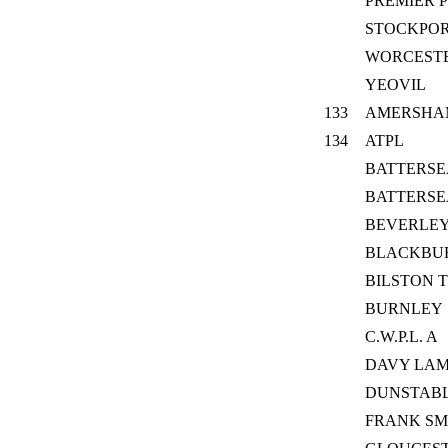
PREMIER P
STOCKPO
WORCESTE
YEOVIL
133
AMERSHA
134
ATPL
BATTERSE
BATTERSE
BEVERLEY
BLACKBU
BILSTON 
BURNLEY
C.W.P.L. A
DAVY LAM
DUNSTABLE
FRANK SM