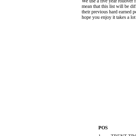
We use a five year rollover f
mean that this list will be d
their previous hard earned p
hope you enjoy it takes a lot
POS