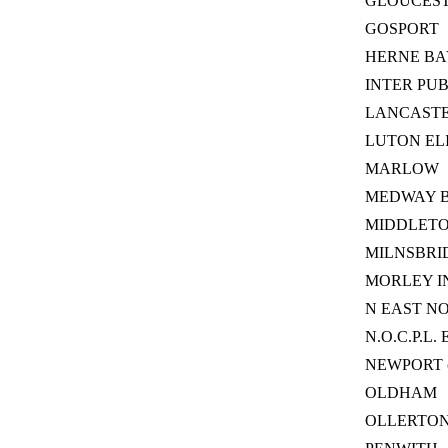
GLOUCES
GOSPORT
HERNE BA
INTER PU
LANCAST
LUTON EL
MARLOW
MEDWAY 
MIDDLET
MILNSBRI
MORLEY I
N EAST N
N.O.C.P.L. 
NEWPORT 
OLDHAM
OLLERTO