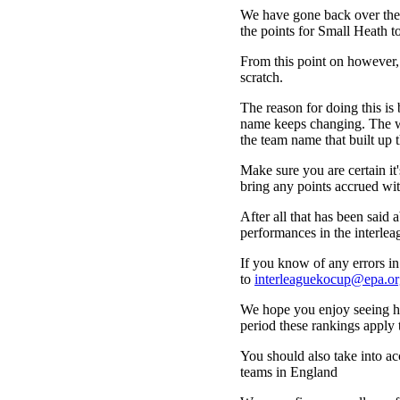
We have gone back over the 
the points for Small Heath t
From this point on however,
scratch.
The reason for doing this is 
name keeps changing. The wa
the team name that built up t
Make sure you are certain i
bring any points accrued wit
After all that has been said a
performances in the interle
If you know of any errors in 
to
interleaguekocup@epa.or
We hope you enjoy seeing how
period these rankings apply 
You should also take into acc
teams in England