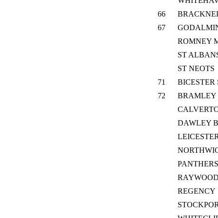
WHITEHA
66
BRACKNEL
67
GODALMI
ROMNEY 
ST ALBAN
ST NEOTS
71
BICESTER
72
BRAMLEY
CALVERTO
DAWLEY 
LEICESTER
NORTHWIC
PANTHER
RAYWOO
REGENCY
STOCKPOR