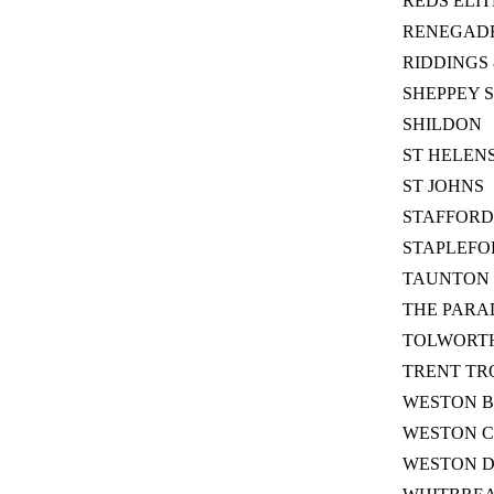
REDS ELIT
RENEGAD
RIDDINGS 
SHEPPEY 
SHILDON
ST HELEN
ST JOHNS
STAFFORD
STAPLEFO
TAUNTON 
THE PARA
TOLWORTH
TRENT TR
WESTON B
WESTON C
WESTON 