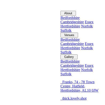
About
Bedfordshire
Cambridgeshire
Essex
Hertfordshire
Norfolk
Suffolk
Venues
Bedfordshire
Cambridgeshire
Essex
Hertfordshire
Norfolk
Suffolk
Gallery
Bedfordshire
Cambridgeshire
Essex
Hertfordshire
Norfolk
Suffolk
Franks, 74 - 78 Town
Centre, Hatfield,
Hertfordshire, AL10 0JW
thick.lovely.shot