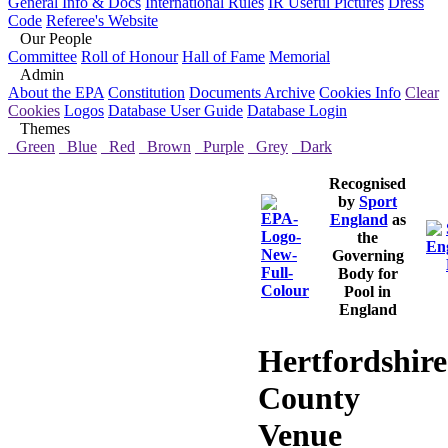
General Info & Docs
International Rules
IR Useful Pictures
Dress
Code
Referee's Website
Our People
Committee
Roll of Honour
Hall of Fame
Memorial
Admin
About the EPA
Constitution
Documents Archive
Cookies Info
Clear
Cookies
Logos
Database User Guide
Database Login
Themes
Green
Blue
Red
Brown
Purple
Grey
Dark
Recognised
by
Sport
England
as
the
Governing
Body for
Pool in
England
Hertfordshire
County
Venue