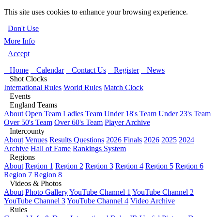
This site uses cookies to enhance your browsing experience.
Don't Use
More Info
Accept
Home
Calendar
Contact Us
Register
News
Shot Clocks
International Rules
World Rules
Match Clock
Events
England Teams
About
Open Team
Ladies Team
Under 18's Team
Under 23's Team
Over 50's Team
Over 60's Team
Player Archive
Intercounty
About
Venues
Results Questions
2026 Finals
2026
2025
2024
Archive
Hall of Fame
Rankings System
Regions
About
Region 1
Region 2
Region 3
Region 4
Region 5
Region 6
Region 7
Region 8
Videos & Photos
About
Photo Gallery
YouTube Channel 1
YouTube Channel 2
YouTube Channel 3
YouTube Channel 4
Video Archive
Rules