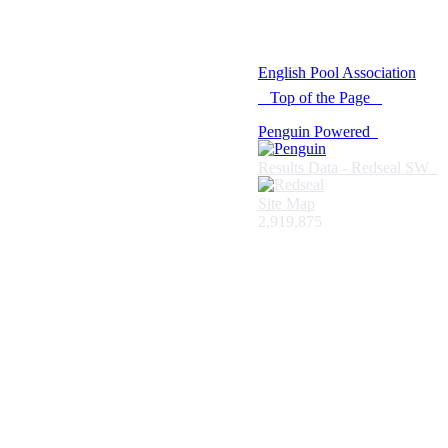
© 2021 -
English Pool Association
Top of the Page
Penguin Powered
Results Data - Redseal SW
Site Map
2,919,875