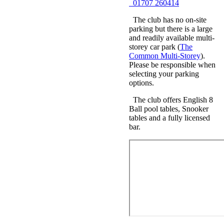
01707 260414
The club has no on-site
parking but there is a large
and readily available multi-
storey car park (
The
Common Multi-Storey
).
Please be responsible when
selecting your parking
options.
The club offers English 8
Ball pool tables, Snooker
tables and a fully licensed
bar.