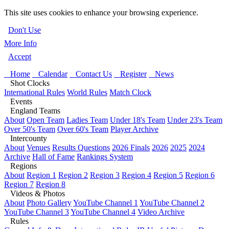
This site uses cookies to enhance your browsing experience.
Don't Use
More Info
Accept
Home
Calendar
Contact Us
Register
News
Shot Clocks
International Rules
World Rules
Match Clock
Events
England Teams
About
Open Team
Ladies Team
Under 18's Team
Under 23's Team
Over 50's Team
Over 60's Team
Player Archive
Intercounty
About
Venues
Results Questions
2026 Finals
2026
2025
2024
Archive
Hall of Fame
Rankings System
Regions
About
Region 1
Region 2
Region 3
Region 4
Region 5
Region 6
Region 7
Region 8
Videos & Photos
About
Photo Gallery
YouTube Channel 1
YouTube Channel 2
YouTube Channel 3
YouTube Channel 4
Video Archive
Rules