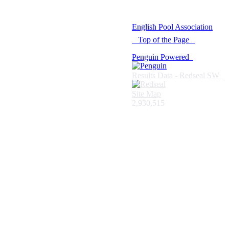
© 2021 -
English Pool Association
Top of the Page
Penguin Powered
Results Data - Redseal SW
Site Map
2,930,515