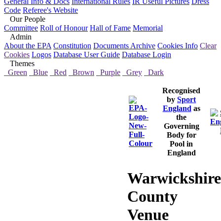
General Info & Docs
International Rules
IR Useful Pictures
Dress
Code
Referee's Website
Our People
Committee
Roll of Honour
Hall of Fame
Memorial
Admin
About the EPA
Constitution
Documents Archive
Cookies Info
Clear
Cookies
Logos
Database User Guide
Database Login
Themes
Green
Blue
Red
Brown
Purple
Grey
Dark
Recognised
by
Sport
England
as
the
Governing
Body for
Pool in
England
Warwickshire
County
Venue