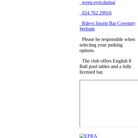
weep.ever.daring
024 762 29916
Rileys Sports Bar Coventry
Website
Please be responsible when
selecting your parking
options.
The club offers English 8
Ball pool tables and a fully
licensed bar.