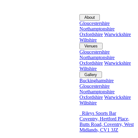
About
Gloucestershire
Northamptonshire
Oxfordshire
Warwickshire
Wiltshire
Venues
Gloucestershire
Northamptonshire
Oxfordshire
Warwickshire
Wiltshire
Gallery
Buckinghamshire
Gloucestershire
Northamptonshire
Oxfordshire
Warwickshire
Wiltshire
Rileys Sports Bar
Coventry, Hertford Place,
Butts Road, Coventry, West
Midlands, CV1 3JZ