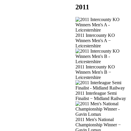
2011
2011 Intercounty KO
Winners Men's A −
Leicestershire
2011 Intercounty KO
Winners Men's B −
Leicestershire
2011 Interleague Semi
Finalist − Midland Railway
2011 Men's National
Championship Winner −
Gavin Lomax