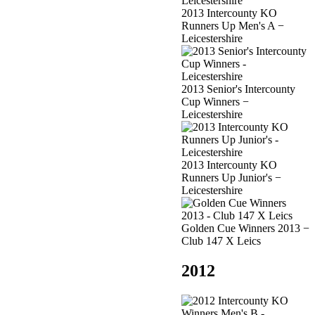
2013 Intercounty KO
Runners Up Men's A −
Leicestershire
2013 Senior's Intercounty
Cup Winners −
Leicestershire
2013 Intercounty KO
Runners Up Junior's −
Leicestershire
Golden Cue Winners 2013 −
Club 147 X Leics
2012