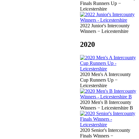
Finals Runners Up −
Leicestershire
2022 Junior's Intercounty
Winners − Leicestershire
2020
2020 Men's A Intercounty
Cup Runners Up −
Leicestershire
2020 Men's B Intercounty
Winners − Leicestershire B
2020 Senior's Intercounty
Finals Winners −