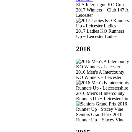
EPA Interleague KO Cup
2017 Winners − Club 147 A
Leicester
2017 Ladies KO Runners
Up − Leicester Ladies
2016
2016 Men's A Intercounty
KO Winners − Leicester
2016 Men's B Intercounty
Runners Up − Leicestershire
Seniors Grand Prix 2016
Runner Up − Stacey Vine