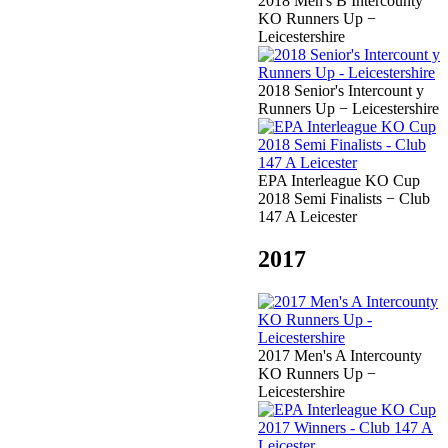
2018 Men's B Intercounty
KO Runners Up −
Leicestershire
2018 Senior's Intercount y
Runners Up − Leicestershire
EPA Interleague KO Cup
2018 Semi Finalists − Club
147 A Leicester
2017
2017 Men's A Intercounty
KO Runners Up −
Leicestershire