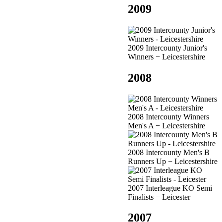
2009
2009 Intercounty Junior's
Winners − Leicestershire
2008
2008 Intercounty Winners
Men's A − Leicestershire
2008 Intercounty Men's B
Runners Up − Leicestershire
2007 Interleague KO Semi
Finalists − Leicester
2007