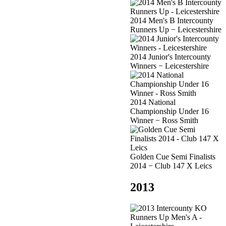
2014 Men's B Intercounty
Runners Up − Leicestershire
2014 Junior's Intercounty
Winners − Leicestershire
2014 National
Championship Under 16
Winner − Ross Smith
Golden Cue Semi Finalists
2014 − Club 147 X Leics
2013