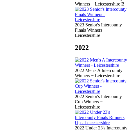
Winners − Leicestershire B
2023 Senior's Intercounty
Finals Winners −
Leicestershire
2022
2022 Men's A Intercounty
Winners − Leicestershire
2022 Senior's Intercounty
Cup Winners −
Leicestershire
2022 Under 23's Intercounty