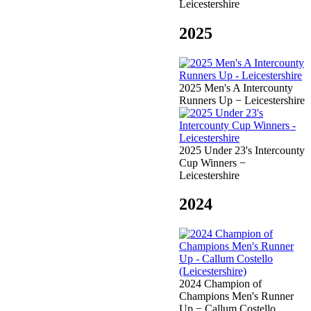
Leicestershire
2025
2025 Men's A Intercounty
Runners Up − Leicestershire
2025 Under 23's Intercounty
Cup Winners −
Leicestershire
2024
2024 Champion of
Champions Men's Runner
Up − Callum Costello