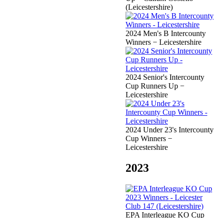
(Leicestershire)
2024 Men's B Intercounty
Winners − Leicestershire
2024 Senior's Intercounty
Cup Runners Up −
Leicestershire
2024 Under 23's Intercounty
Cup Winners −
Leicestershire
2023
EPA Interleague KO Cup