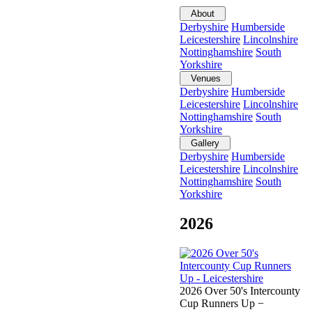
About
Derbyshire
Humberside
Leicestershire
Lincolnshire
Nottinghamshire
South
Yorkshire
Venues
Derbyshire
Humberside
Leicestershire
Lincolnshire
Nottinghamshire
South
Yorkshire
Gallery
Derbyshire
Humberside
Leicestershire
Lincolnshire
Nottinghamshire
South
Yorkshire
2026
2026 Over 50's Intercounty
Cup Runners Up −