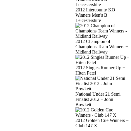
2012 Intercounty KO
Winners Men's B −
Leicestershire
2012 Champion of
Champions Team Winners −
Midland Railway
2012 Singles Runner Up −
Hiten Patel
National Under 21 Semi
Finalist 2012 − John
Bowkett
2012 Golden Cue Winners −
Club 147 X