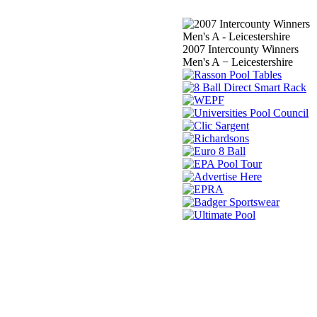
2007 Intercounty Winners
Men's A − Leicestershire