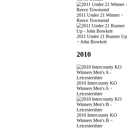
2011 Under 21 Winner −
Reece Townsend
2011 Under 21 Runner Up
− John Bowkett
2010
2010 Intercounty KO
Winners Men's A −
Leicestershire
2010 Intercounty KO
Winners Men's B −
Leicestershire