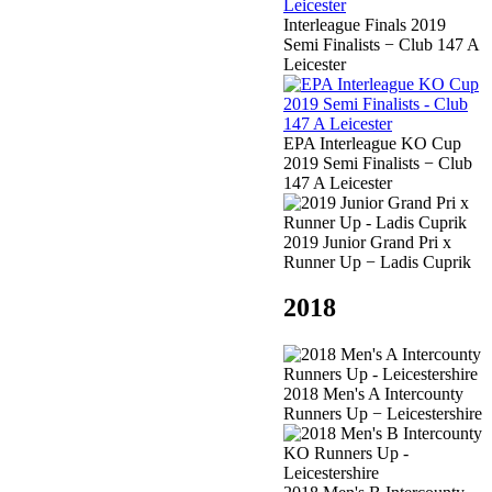
Interleague Finals 2019
Semi Finalists − Club 147 A
Leicester
EPA Interleague KO Cup
2019 Semi Finalists − Club
147 A Leicester
2019 Junior Grand Pri x
Runner Up − Ladis Cuprik
2018
2018 Men's A Intercounty
Runners Up − Leicestershire