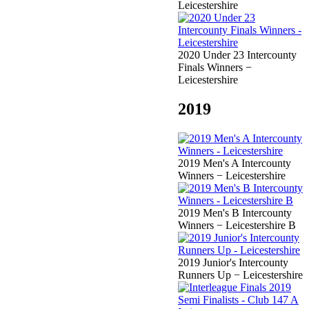
Leicestershire
2020 Under 23 Intercounty
Finals Winners −
Leicestershire
2019
2019 Men's A Intercounty
Winners − Leicestershire
2019 Men's B Intercounty
Winners − Leicestershire B
2019 Junior's Intercounty
Runners Up − Leicestershire