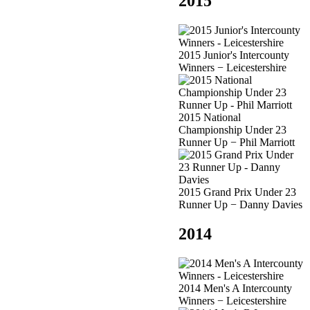
2015
2015 Junior's Intercounty
Winners − Leicestershire
2015 National
Championship Under 23
Runner Up − Phil Marriott
2015 Grand Prix Under 23
Runner Up − Danny Davies
2014
2014 Men's A Intercounty
Winners − Leicestershire