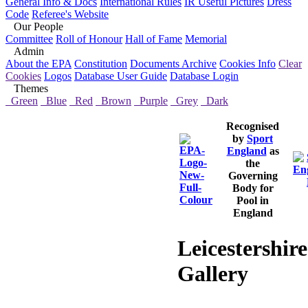
General Info & Docs
International Rules
IR Useful Pictures
Dress
Code
Referee's Website
Our People
Committee
Roll of Honour
Hall of Fame
Memorial
Admin
About the EPA
Constitution
Documents Archive
Cookies Info
Clear
Cookies
Logos
Database User Guide
Database Login
Themes
Green
Blue
Red
Brown
Purple
Grey
Dark
Recognised
by
Sport
England
as
the
Governing
Body for
Pool in
England
Leicestershire
Gallery