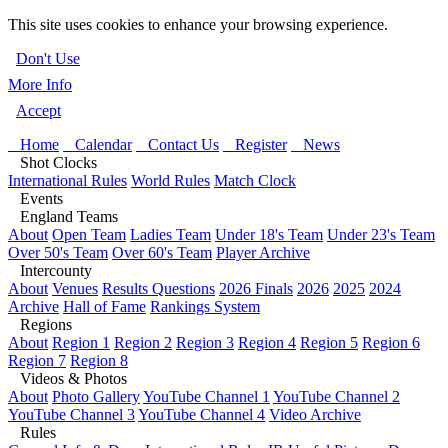
This site uses cookies to enhance your browsing experience.
Don't Use
More Info
Accept
Home
Calendar
Contact Us
Register
News
Shot Clocks
International Rules
World Rules
Match Clock
Events
England Teams
About
Open Team
Ladies Team
Under 18's Team
Under 23's Team
Over 50's Team
Over 60's Team
Player Archive
Intercounty
About
Venues
Results Questions
2026 Finals
2026
2025
2024
Archive
Hall of Fame
Rankings System
Regions
About
Region 1
Region 2
Region 3
Region 4
Region 5
Region 6
Region 7
Region 8
Videos & Photos
About
Photo Gallery
YouTube Channel 1
YouTube Channel 2
YouTube Channel 3
YouTube Channel 4
Video Archive
Rules