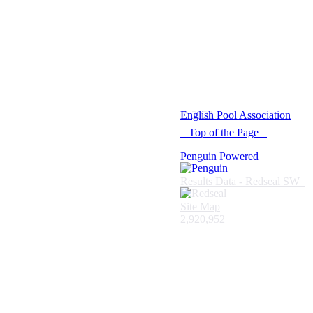
© 2021 -
English Pool Association
Top of the Page
Penguin Powered
Results Data - Redseal SW
Site Map
2,920,952