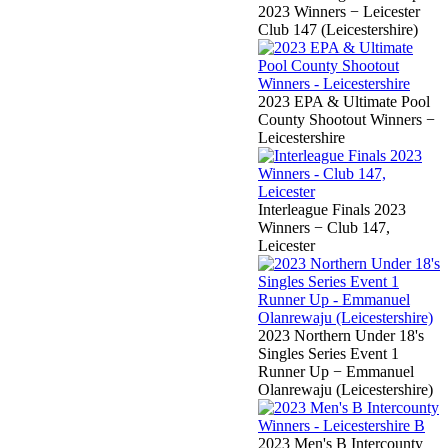
2023 Winners − Leicester
Club 147 (Leicestershire)
2023 EPA & Ultimate Pool
County Shootout Winners −
Leicestershire
Interleague Finals 2023
Winners − Club 147,
Leicester
2023 Northern Under 18's
Singles Series Event 1
Runner Up − Emmanuel
Olanrewaju (Leicestershire)
2023 Men's B Intercounty