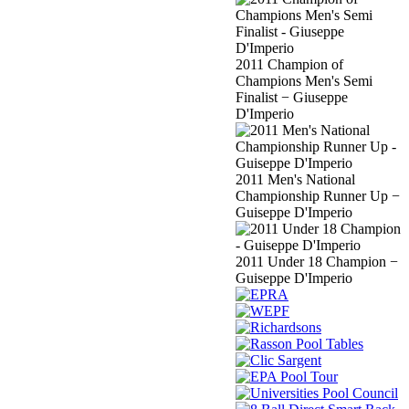
2011 Champion of
Champions Men's Semi
Finalist − Giuseppe
D'Imperio
2011 Men's National
Championship Runner Up −
Guiseppe D'Imperio
2011 Under 18 Champion −
Guiseppe D'Imperio