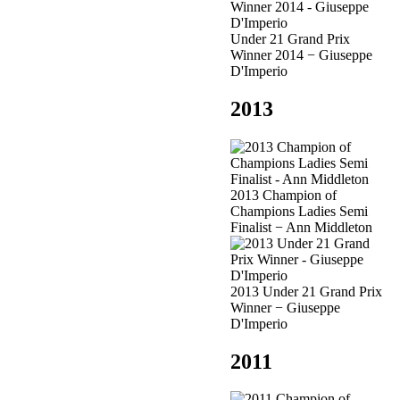
Under 21 Grand Prix
Winner 2014 − Giuseppe
D'Imperio
2013
2013 Champion of
Champions Ladies Semi
Finalist − Ann Middleton
2013 Under 21 Grand Prix
Winner − Giuseppe
D'Imperio
2011