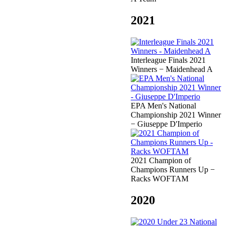
2021
Interleague Finals 2021
Winners − Maidenhead A
EPA Men's National
Championship 2021 Winner
− Giuseppe D'Imperio
2021 Champion of
Champions Runners Up −
Racks WOFTAM
2020