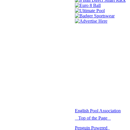
© 2021 -
English Pool Association
Top of the Page
Penguin Powered