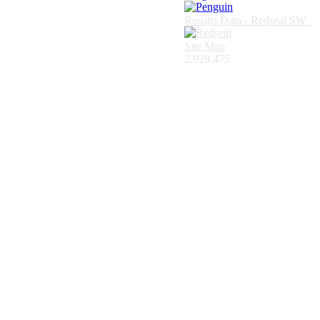
Results Data - Redseal SW
Site Map
2,929,475