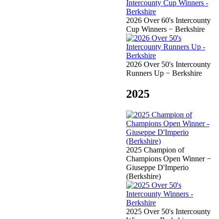
2026 Over 60's Intercounty
Cup Winners − Berkshire
2026 Over 50's Intercounty
Runners Up − Berkshire
2025
2025 Champion of
Champions Open Winner −
Giuseppe D'Imperio
(Berkshire)
2025 Over 50's Intercounty