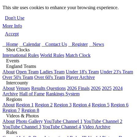
This site uses cookies to enhance your browsing experience.
Don't Use
More Info
Accept
Home
Calendar
Contact Us
Register
News
Shot Clocks
International Rules
World Rules
Match Clock
Events
England Teams
About
Open Team
Ladies Team
Under 18's Team
Under 23's Team
Over 50's Team
Over 60's Team
Player Archive
Intercounty
About
Venues
Results Questions
2026 Finals
2026
2025
2024
Archive
Hall of Fame
Rankings System
Regions
About
Region 1
Region 2
Region 3
Region 4
Region 5
Region 6
Region 7
Region 8
Videos & Photos
About
Photo Gallery
YouTube Channel 1
YouTube Channel 2
YouTube Channel 3
YouTube Channel 4
Video Archive
Rules