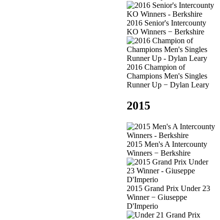
2016 Senior's Intercounty
KO Winners − Berkshire
2016 Champion of
Champions Men's Singles
Runner Up − Dylan Leary
2015
2015 Men's A Intercounty
Winners − Berkshire
2015 Grand Prix Under 23
Winner − Giuseppe
D'Imperio