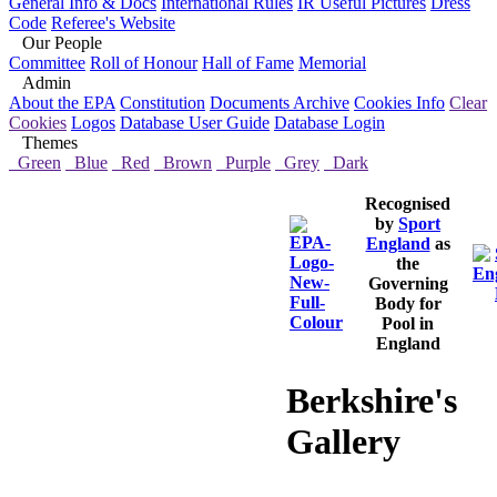
General Info & Docs
International Rules
IR Useful Pictures
Dress
Code
Referee's Website
Our People
Committee
Roll of Honour
Hall of Fame
Memorial
Admin
About the EPA
Constitution
Documents Archive
Cookies Info
Clear
Cookies
Logos
Database User Guide
Database Login
Themes
Green
Blue
Red
Brown
Purple
Grey
Dark
Recognised
by
Sport
England
as
the
Governing
Body for
Pool in
England
Berkshire's
Gallery