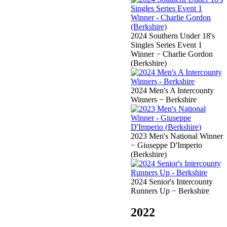
2024 Southern Under 18's
Singles Series Event 1
Winner − Charlie Gordon
(Berkshire)
2024 Men's A Intercounty
Winners − Berkshire
2023 Men's National Winner
− Giuseppe D'Imperio
(Berkshire)
2024 Senior's Intercounty
Runners Up − Berkshire
2022