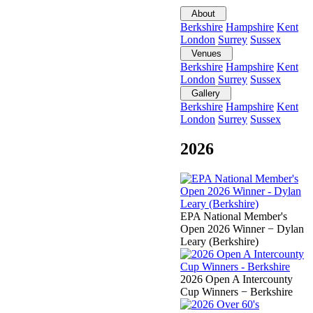
About
Berkshire
Hampshire
Kent
London
Surrey
Sussex
Venues
Berkshire
Hampshire
Kent
London
Surrey
Sussex
Gallery
Berkshire
Hampshire
Kent
London
Surrey
Sussex
2026
EPA National Member's
Open 2026 Winner − Dylan
Leary (Berkshire)
2026 Open A Intercounty
Cup Winners − Berkshire