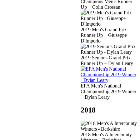
Champions Men's Runner
Up − Colin Crossan
2019 Men's Grand Prix
Runner Up − Giuseppe
D'Imperio
2019 Senior's Grand Prix
Runner Up − Dylan Leary
EPA Men's National
Championship 2019 Winner
− Dylan Leary
2018
2018 Men's A Intercounty