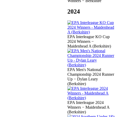
Winners − Berkshire
2024
EPA Interleague KO Cup
2024 Winners −
Maidenhead A (Berkshire)
EPA Men's National
Championship 2024 Runner
Up − Dylan Leary
(Berkshire)
EPA Interleague 2024
Winners − Maidenhead A
(Berkshire)