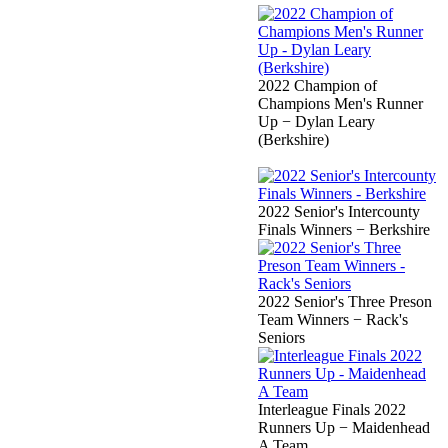
2022 Champion of
Champions Men's Runner
Up − Dylan Leary
(Berkshire)
2022 Senior's Intercounty
Finals Winners − Berkshire
2022 Senior's Three Preson
Team Winners − Rack's
Seniors
Interleague Finals 2022
Runners Up − Maidenhead
A Team