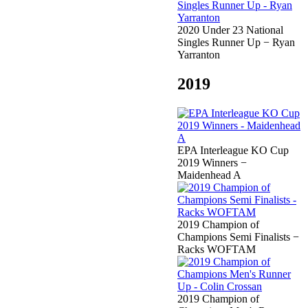
2020 Under 23 National
Singles Runner Up − Ryan
Yarranton
2019
EPA Interleague KO Cup
2019 Winners −
Maidenhead A
2019 Champion of
Champions Semi Finalists −
Racks WOFTAM
2019 Champion of