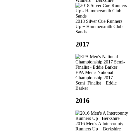
Winners − Berkshire
2018 Silver Cue Runners
Up − Hammersmith Club
Sands
2017
EPA Men's National
Championship 2017
Semi−Finalist − Eddie
Barker
2016
2016 Men's A Intercounty
Runners Up − Berkshire