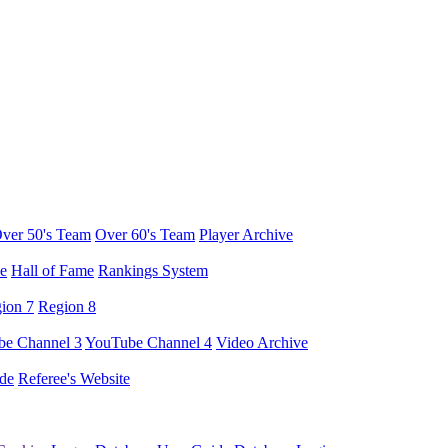
ver 50's Team
Over 60's Team
Player Archive
e
Hall of Fame
Rankings System
ion 7
Region 8
e Channel 3
YouTube Channel 4
Video Archive
de
Referee's Website