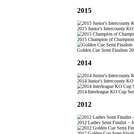
2015
2015 Junior's Intercounty KO
2015 Champion of Champions
Golden Cue Semi Finalists 2
2014
2014 Junior's Intercounty K
2014 Interleague KO Cup Semi
2012
2012 Ladies Semi Finalist − 
2012 Golden Cue Semi Finalis