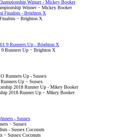
hampionship Winner − Mickey Booker
Finalists − Brighton X
 9 Runners Up − Brighton X
O Runners Up − Sussex
ship 2018 Runner Up − Mikey Booker
nners − Sussex
ts − Sussex Coconuts