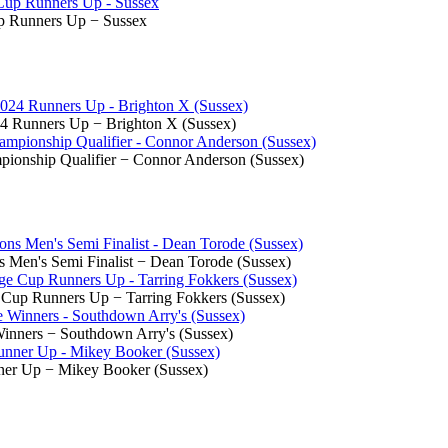
p Runners Up − Sussex
4 Runners Up − Brighton X (Sussex)
ionship Qualifier − Connor Anderson (Sussex)
Men's Semi Finalist − Dean Torode (Sussex)
 Cup Runners Up − Tarring Fokkers (Sussex)
inners − Southdown Arry's (Sussex)
nner Up − Mikey Booker (Sussex)