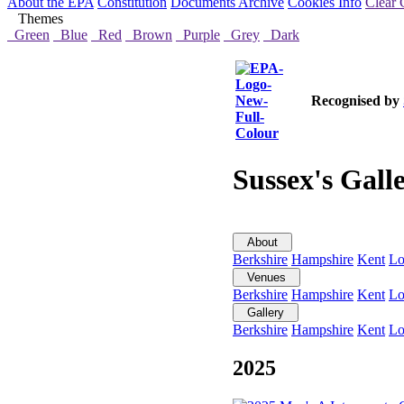
About the EPA
Constitution
Documents Archive
Cookies Info
Clear 
Themes
Green
Blue
Red
Brown
Purple
Grey
Dark
Recognised by
Sussex's Gall
About
Berkshire
Hampshire
Kent
Lo
Venues
Berkshire
Hampshire
Kent
Lo
Gallery
Berkshire
Hampshire
Kent
Lo
2025