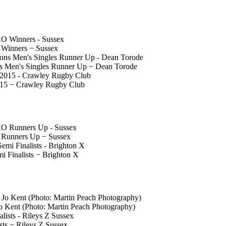
 Winners − Sussex
 Men's Singles Runner Up − Dean Torode
015 − Crawley Rugby Club
O Runners Up − Sussex
 Finalists − Brighton X
Jo Kent (Photo: Martin Peach Photography)
ts − Rileys Z Sussex