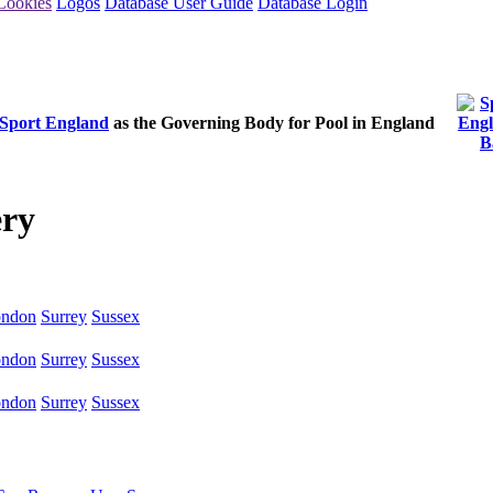
Cookies
Logos
Database User Guide
Database Login
Sport England
as the Governing Body for Pool in England
ery
ndon
Surrey
Sussex
ndon
Surrey
Sussex
ndon
Surrey
Sussex