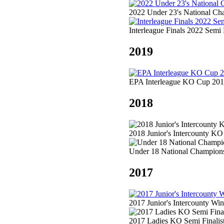
2022 Under 23's National C
Interleague Finals 2022 Semi 
2019
EPA Interleague KO Cup 201
2018
2018 Junior's Intercounty K
Under 18 National Champion
2017
2017 Junior's Intercounty Wi
2017 Ladies KO Semi Finalis