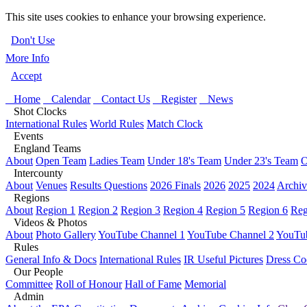
This site uses cookies to enhance your browsing experience.
Don't Use
More Info
Accept
Home
Calendar
Contact Us
Register
News
Shot Clocks
International Rules
World Rules
Match Clock
Events
England Teams
About
Open Team
Ladies Team
Under 18's Team
Under 23's Team
O
Intercounty
About
Venues
Results Questions
2026 Finals
2026
2025
2024
Archiv
Regions
About
Region 1
Region 2
Region 3
Region 4
Region 5
Region 6
Reg
Videos & Photos
About
Photo Gallery
YouTube Channel 1
YouTube Channel 2
YouTub
Rules
General Info & Docs
International Rules
IR Useful Pictures
Dress Co
Our People
Committee
Roll of Honour
Hall of Fame
Memorial
Admin