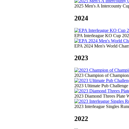
2025 Men's A Intercounty Cu
2024
EPA Interleague KO Cup 202
EPA 2024 Men's World Champ
2023
2023 Champion of Champions 
2023 Ultimate Pub Challenge
2023 Diamond Threes Plate W
2023 Interleague Singles Ru
2022